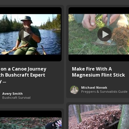
 on a Canoe Journey
Make Fire With A
th Bushcraft Expert
Magnesium Flint Stick
 ...
Michael Novak
Preppers & Survivalists Guide
Avery Smith
Bushcraft Survival