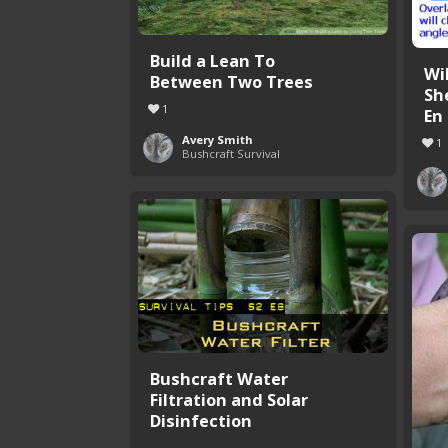
Build a Lean To
Wi
Between Two Trees
Sh
1
En .
Avery Smith
1
Bushcraft Survival
Bushcraft Water
Filtration and Solar
Disinfection