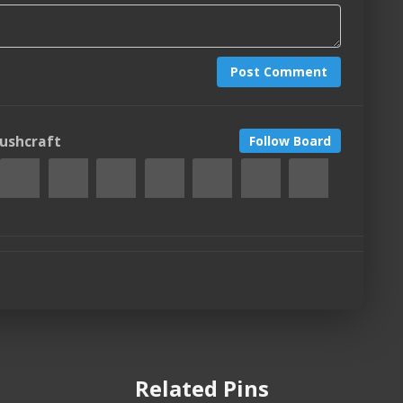
Post Comment
Bushcraft
Follow Board
Related Pins