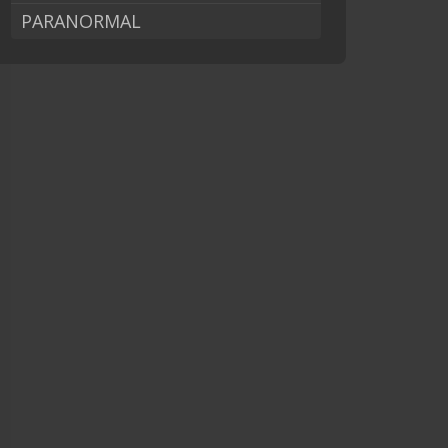
PARANORMAL