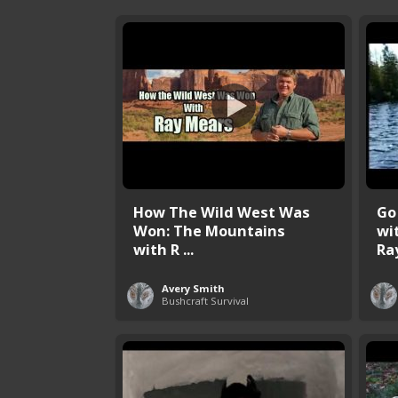
How The Wild West Was
Go
Won: The Mountains
wi
with R ...
Ray
Avery Smith
Bushcraft Survival