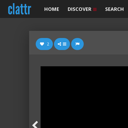
HOME
DISCOVER
SEARCH
2