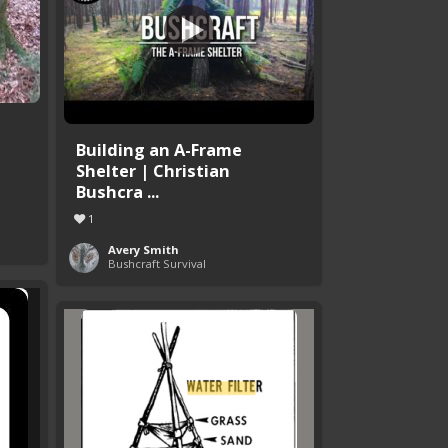
Building an A-Frame
Shelter | Christian
Bushcra ...
1
Avery Smith
Bushcraft Survival