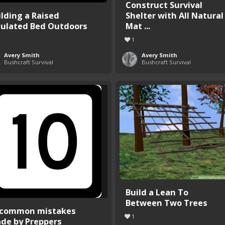
Construct Survival
ilding a Raised
Shelter with All Natural
sulated Bed Outdoors
Mat ...
1
Avery Smith
Avery Smith
Bushcraft Survival
Bushcraft Survival
Build a Lean To
Between Two Trees
 common mistakes
1
de by Preppers