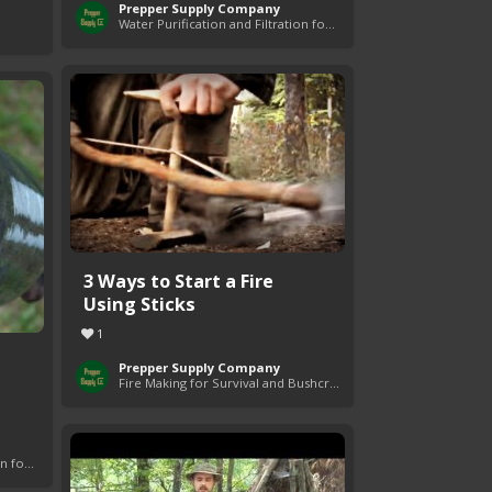
Prepper Supply Company
Water Purification and Filtration for Survival
3 Ways to Start a Fire
Using Sticks
1
Prepper Supply Company
Fire Making for Survival and Bushcraft
Water Purification and Filtration for Survival