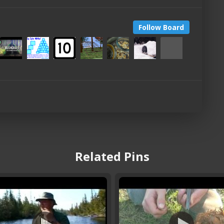
Follow Board
Related Pins