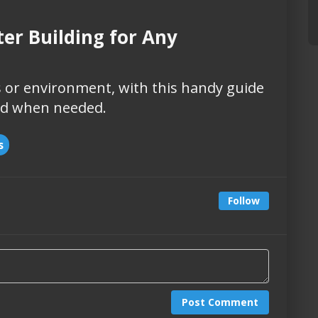
ter Building for Any
 or environment, with this handy guide
ild when needed.
s
Follow
Post Comment