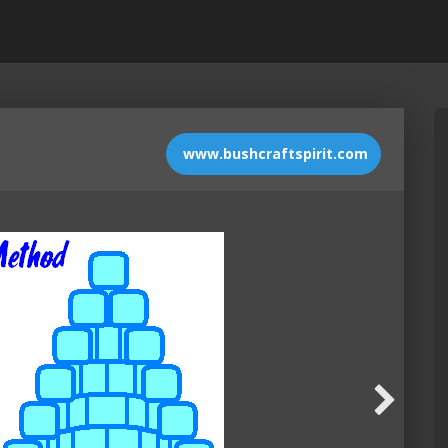
www.bushcraftspirit.com