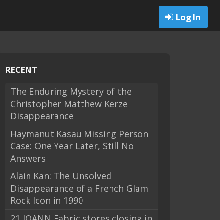
Log In
RECENT
The Enduring Mystery of the
Christopher Matthew Kerze
Disappearance
Haymanut Kasau Missing Person
Case: One Year Later, Still No
Answers
Alain Kan: The Unsolved
Disappearance of a French Glam
Rock Icon in 1990
21 JOANN Fabric stores closing in