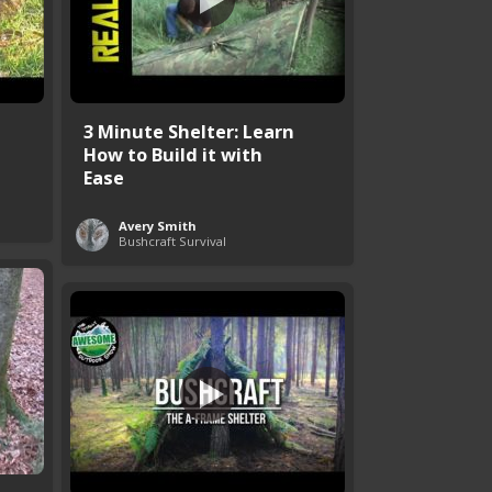
3 Minute Shelter: Learn
How to Build it with
Ease
Avery Smith
Bushcraft Survival