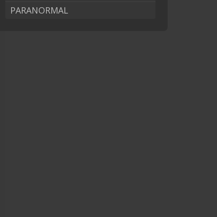
PARANORMAL