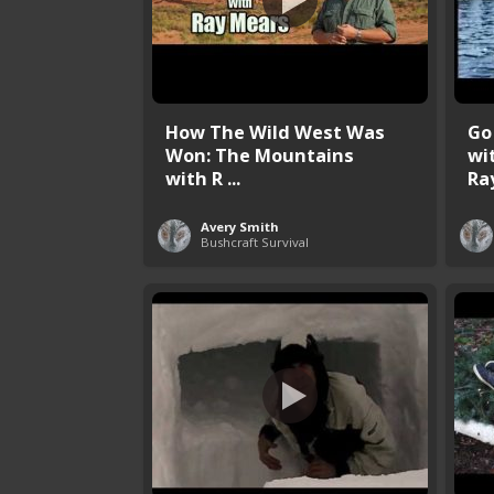
How The Wild West Was
Go
Won: The Mountains
wi
with R ...
Ray
Avery Smith
Bushcraft Survival