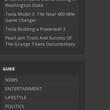
Washington State
Tesla Model 3: The Near 400 Mile
Game Changer
Tesla Building a Powerwall 3
Pearl Jam Trials And Success Of
The Grunge Titans Documentary
GUIDE
NEWS
ENTERTAINMENT
LIFESTYLE
POLITICS