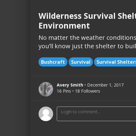
Wilderness Survival Shel
Environment
No matter the weather conditions
you’ll know just the shelter to bu
Bushcraft
Survival
Survival Shelter
Avery Smith
• December 1, 2017
16 Pins • 18 Followers