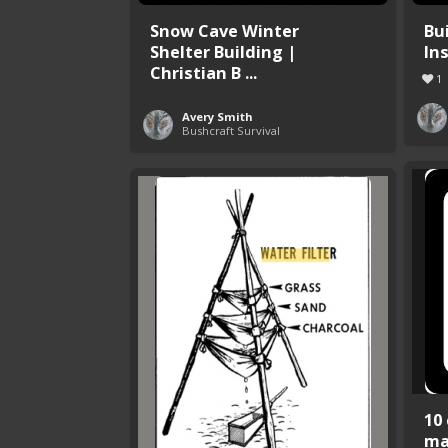
Snow Cave Winter
Bu
Shelter Building |
In
Christian B ...
1
Avery Smith
Bushcraft Survival
10
ma