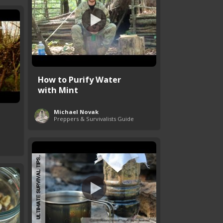
How to Purify Water
with Mint
Michael Novak
Preppers & Survivalists Guide