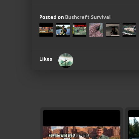
Posted on
Bushcraft Survival
Likes