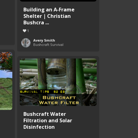
Building an A-Frame
Shelter | Christian
Bushcra ...
1
Avery Smith
Bushcraft Survival
Bushcraft Water
Filtration and Solar
Disinfection