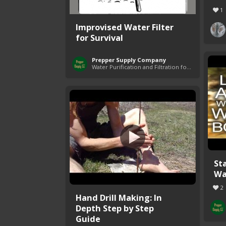
1
Improvised Water Filter
for Survival
Prepper Supply Company
Water Purification and Filtration for Survival
Sta
Wa
2
Hand Drill Making: In
Depth Step by Step
Guide