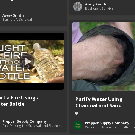
Avery Smith
Bushcraft Survival
Avery Smith
Bushcraft Survival
rt a Fire Using a
Purify Water Using
ter Bottle
Charcoal and Sand
1
Prepper Supply Company
Prepper Supply Company
Fire Making for Survival and Bushcraft