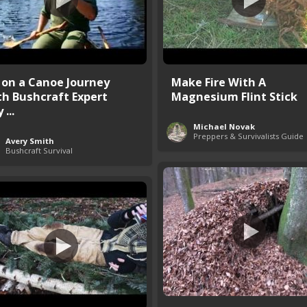
 on a Canoe Journey
Make Fire With A
th Bushcraft Expert
Magnesium Flint Stick
 ...
Michael Novak
Preppers & Survivalists Guide
Avery Smith
Bushcraft Survival