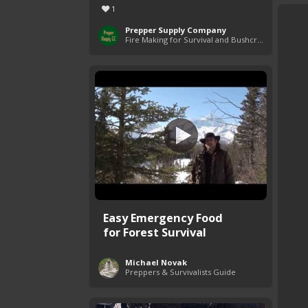
1
Prepper Supply Company
Fire Making for Survival and Bushcraft
Easy Emergency Food
for Forest Survival
Michael Novak
Preppers & Survivalists Guide