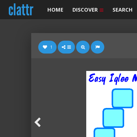
HOME
DISCOVER
SEARCH
1