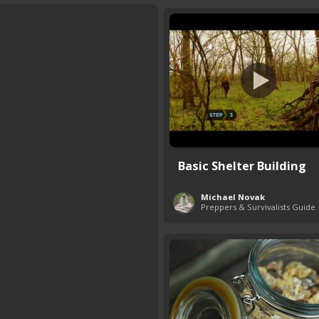
Basic Shelter Building
Michael Novak
Preppers & Survivalists Guide