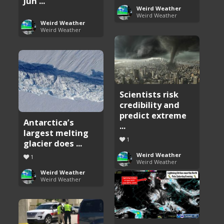
Jun ...
Weird Weather
Weird Weather
Weird Weather
Weird Weather
Scientists risk
credibility and
predict extreme
Antarctica’s
...
largest melting
1
glacier does ...
Weird Weather
1
Weird Weather
Weird Weather
Weird Weather