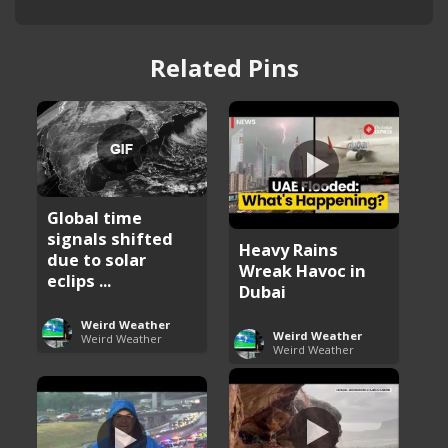
Related Pins
Global time
signals shifted
Heavy Rains
due to solar
Wreak Havoc in
eclips ...
Dubai
Weird Weather
Weird Weather
Weird Weather
Weird Weather