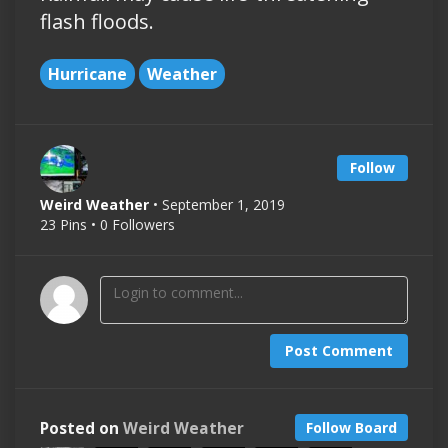
flash floods.
Hurricane
Weather
Follow
Weird Weather
• September 1, 2019
23 Pins • 0 Followers
Post Comment
Posted on
Weird Weather
Follow Board