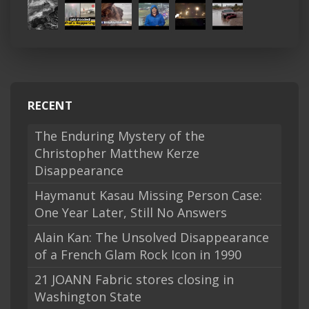
RECENT
The Enduring Mystery of the
Christopher Matthew Kerze
Disappearance
Haymanut Kasau Missing Person Case:
One Year Later, Still No Answers
Alain Kan: The Unsolved Disappearance
of a French Glam Rock Icon in 1990
21 JOANN Fabric stores closing in
Washington State