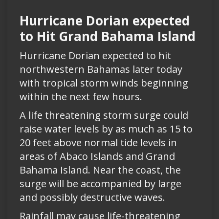
Hurricane Dorian expected
to Hit Grand Bahama Island
Hurricane Dorian expected to hit
northwestern Bahamas later today
with tropical storm winds beginning
within the next few hours.
A life threatening storm surge could
raise water levels by as much as 15 to
20 feet above normal tide levels in
areas of Abaco Islands and Grand
Bahama Island. Near the coast, the
surge will be accompanied by large
and possibly destructive waves.
Rainfall may cause life-threatening