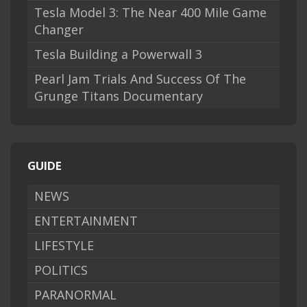
Tesla Model 3: The Near 400 Mile Game
Changer
Tesla Building a Powerwall 3
Pearl Jam Trials And Success Of The
Grunge Titans Documentary
GUIDE
NEWS
ENTERTAINMENT
LIFESTYLE
POLITICS
PARANORMAL