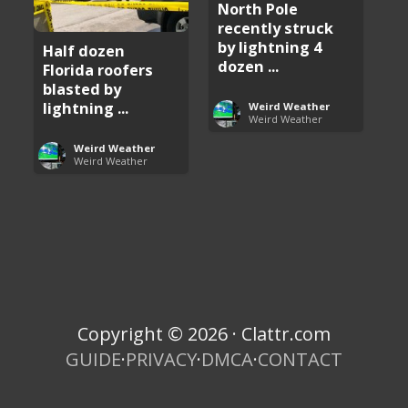
North Pole
recently struck
by lightning 4
Half dozen
dozen ...
Florida roofers
blasted by
lightning ...
Weird Weather
Weird Weather
Weird Weather
Weird Weather
Copyright © 2026 · Clattr.com
GUIDE
·
PRIVACY
·
DMCA
·
CONTACT