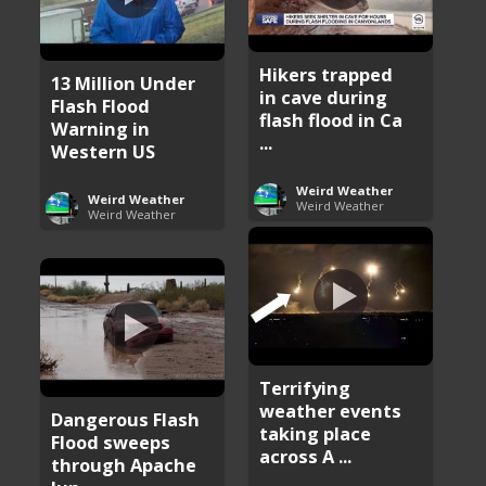
Hikers trapped
13 Million Under
in cave during
Flash Flood
flash flood in Ca
Warning in
...
Western US
Weird Weather
Weird Weather
Weird Weather
Weird Weather
Terrifying
weather events
Dangerous Flash
taking place
Flood sweeps
across A ...
through Apache