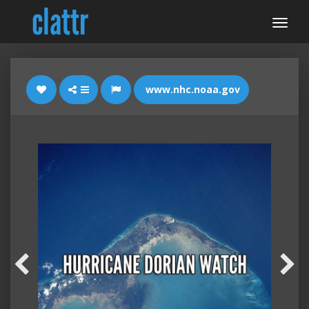
www.nhc.noaa.gov