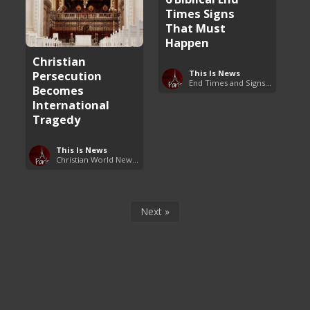
Times Signs
That Must
Happen
Christian
This Is News
Persecution
End Times and Signs of Armageddon
Becomes
International
Tragedy
This Is News
Christian World News Now
Next »