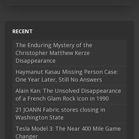
RECENT
The Enduring Mystery of the
Christopher Matthew Kerze
Disappearance
Haymanut Kasau Missing Person Case:
One Year Later, Still No Answers
Alain Kan: The Unsolved Disappearance
of a French Glam Rock Icon in 1990
21 JOANN Fabric stores closing in
Washington State
Tesla Model 3: The Near 400 Mile Game
Changer