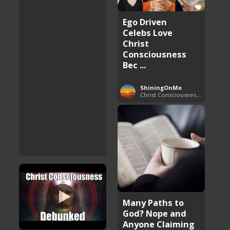
Ego Driven
Celebs Love
Christ
Consciousness
Bec ...
ShiningOnMe
Christ Consciousness Debunked
Many Paths to
God? Nope and
Anyone Claiming