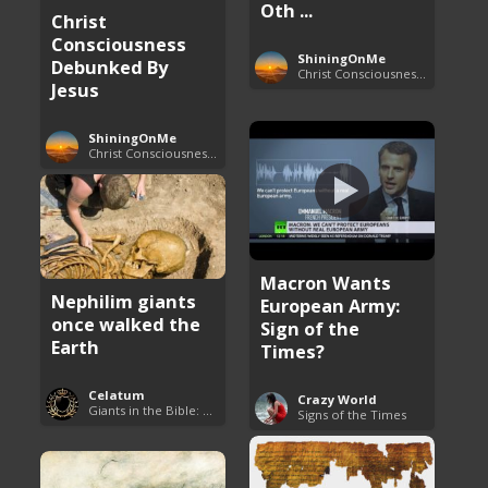
Oth ...
Christ
Consciousness
ShiningOnMe
Debunked By
Christ Consciousness Debunked
Jesus
ShiningOnMe
Christ Consciousness Debunked
Macron Wants
Nephilim giants
European Army:
once walked the
Sign of the
Earth
Times?
Celatum
Crazy World
Giants in the Bible: Nephilim and Rephaim
Signs of the Times