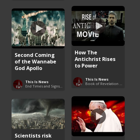
How The
Second Coming
Antichrist Rises
of the Wannabe
to Power
God Apollo
This Is News
This Is News
Book of Revelation Explained
End Times and Signs of Armageddon
Scientists risk