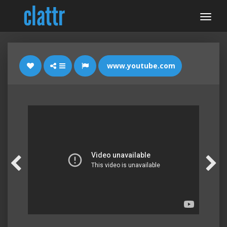
www.youtube.com