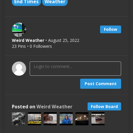
End Times
Weather
Follow
Weird Weather
• August 25, 2022
23 Pins • 0 Followers
Post Comment
Posted on
Weird Weather
Follow Board