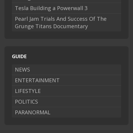
Tesla Building a Powerwall 3
Pearl Jam Trials And Success Of The
Grunge Titans Documentary
GUIDE
NEWS
ENTERTAINMENT
LIFESTYLE
POLITICS
PARANORMAL