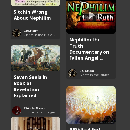
Sitchin Wrong
About Nephilim
Celatum
Giants in the Bible: Nephilim and Rephaim
Nephilim the
Truth:
Documentary on
Fallen Angel ...
Celatum
Giants in the Bible: Nephilim and Rephaim
Seven Seals in
Book of
Revelation
Explained
This Is News
End Times and Signs of Armageddon
6 Biblical End