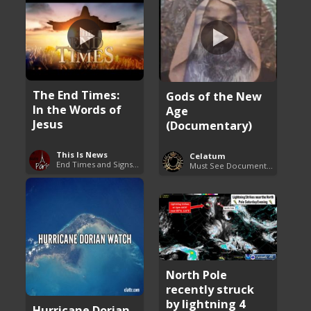
The End Times:
Gods of the New
In the Words of
Age
Jesus
(Documentary)
This Is News
Celatum
End Times and Signs of Armageddon
Must See Documentaries
North Pole
recently struck
by lightning 4
Hurricane Dorian