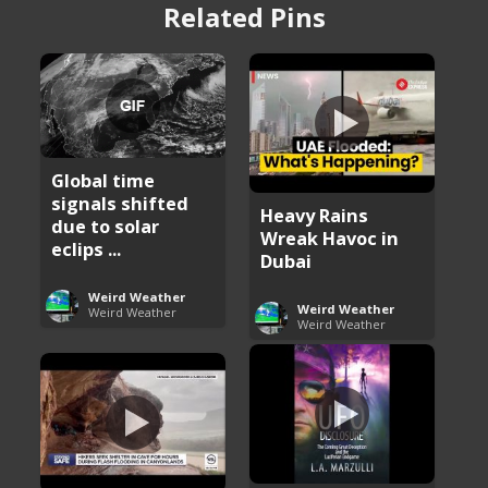
Related Pins
Global time
signals shifted
Heavy Rains
due to solar
Wreak Havoc in
eclips ...
Dubai
Weird Weather
Weird Weather
Weird Weather
Weird Weather