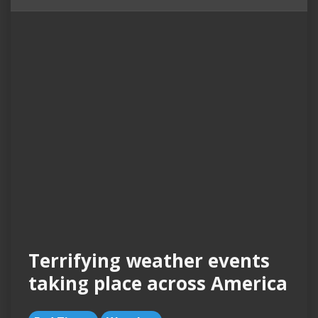
Terrifying weather events
taking place across America