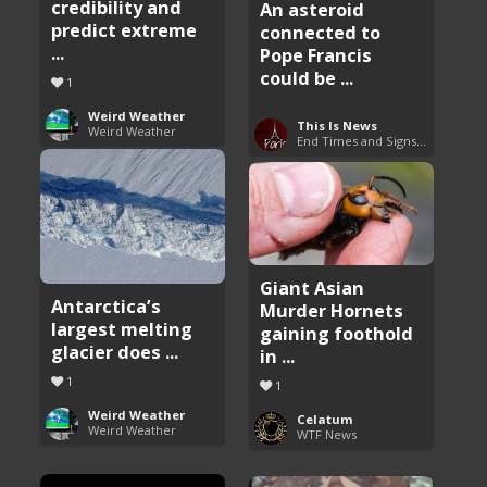
credibility and
An asteroid
predict extreme
connected to
...
Pope Francis
could be ...
1
Weird Weather
This Is News
Weird Weather
End Times and Signs of Armageddon
Giant Asian
Antarctica’s
Murder Hornets
largest melting
gaining foothold
glacier does ...
in ...
1
1
Weird Weather
Celatum
Weird Weather
WTF News