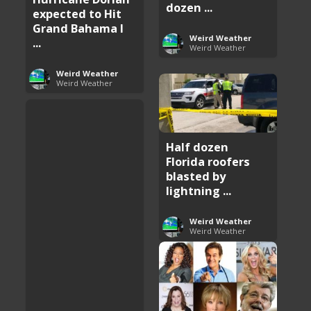
dozen ...
expected to Hit
Grand Bahama I
Weird Weather
...
Weird Weather
Weird Weather
Weird Weather
Half dozen
Florida roofers
blasted by
lightning ...
Weird Weather
Weird Weather