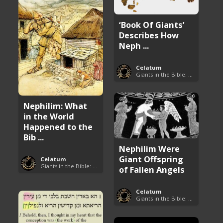
‘Book Of Giants’
Describes How
Neph ...
Celatum
Giants in the Bible: Nephilim and Rephaim
Nephilim: What
in the World
Happened to the
Bib ...
Nephilim Were
Giant Offspring
Celatum
Giants in the Bible: Nephilim and Rephaim
of Fallen Angels
Celatum
Giants in the Bible: Nephilim and Rephaim