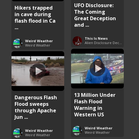
UFO Disclosure:
Hikers trapped
The Coming
in cave during
Great Deception
flash flood in Ca
and ...
...
This Is News
Weird Weather
Alien Disclosure Deception
Weird Weather
13 Million Under
Dangerous Flash
Flash Flood
Flood sweeps
Warning in
through Apache
Western US
Jun ...
Weird Weather
Weird Weather
Weird Weather
Weird Weather