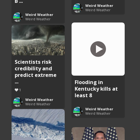
B ...
Weird Weather
Weird Weather
Weird Weather
Weird Weather
Scientists risk
credibility and
predict extreme
...
Flooding in
Kentucky kills at
1
least 8
Weird Weather
Weird Weather
Weird Weather
Weird Weather