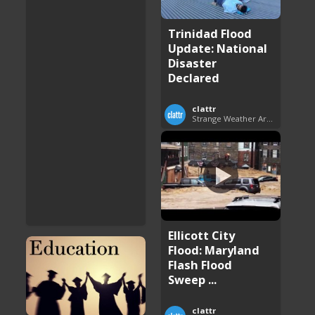
Trinidad Flood
Update: National
Disaster
Declared
clattr
Strange Weather Around the World
Ellicott City
Flood: Maryland
Flash Flood
Sweep ...
clattr