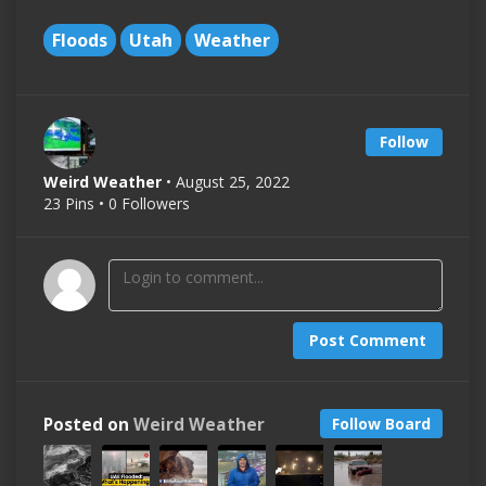
Floods
Utah
Weather
Follow
Weird Weather
• August 25, 2022
23 Pins • 0 Followers
Post Comment
Posted on
Weird Weather
Follow Board