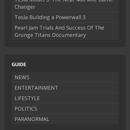
Changer
Tesla Building a Powerwall 3
Pearl Jam Trials And Success Of The
Grunge Titans Documentary
GUIDE
NEWS
ENTERTAINMENT
LIFESTYLE
POLITICS
PARANORMAL