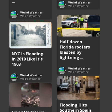
...
Weird Weather
Weird Weather
Weird Weather
Weird Weather
Half dozen
Florida roofers
blasted by
NYC is Flooding
lightning ...
in 2019 Like It’s
1903
Weird Weather
Weird Weather
Weird Weather
Weird Weather
Flooding Hits
Southern Spain