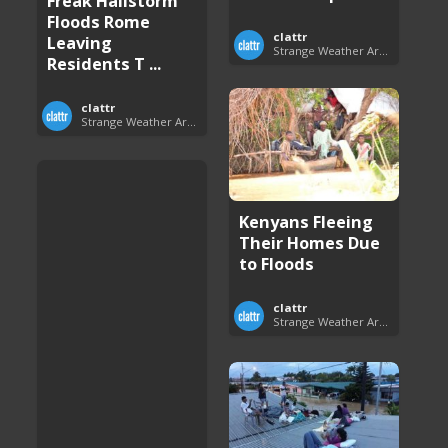
Freak Hailstorm
Floods Rome
clattr
Leaving
Strange Weather Around the World
Residents T ...
clattr
Strange Weather Around the World
Kenyans Fleeing
Their Homes Due
to Floods
clattr
Strange Weather Around the World