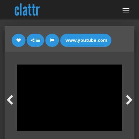
www.youtube.com