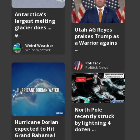
Antarctica’s
largest melting
glacier does ...
Utah AG Reyes
praises Trump as
1
a Warrior agains
Weird Weather
...
Weird Weather
PoliTick
Politick News
North Pole
recently struck
Hurricane Dorian
by lightning 4
expected to Hit
dozen ...
Grand Bahama I