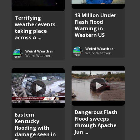
13 Million Under
Terrifying
Flash Flood
weather events
Warning in
taking place
Western US
across A ...
Weird Weather
Weird Weather
Weird Weather
Weird Weather
Dangerous Flash
Eastern
Flood sweeps
Kentucky
through Apache
flooding with
Jun ...
damage seen in