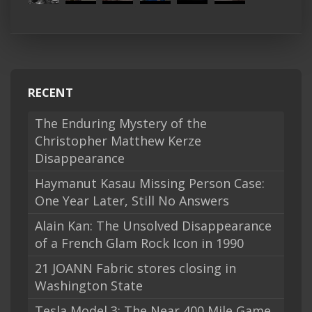
RECENT
The Enduring Mystery of the
Christopher Matthew Kerze
Disappearance
Haymanut Kasau Missing Person Case:
One Year Later, Still No Answers
Alain Kan: The Unsolved Disappearance
of a French Glam Rock Icon in 1990
21 JOANN Fabric stores closing in
Washington State
Tesla Model 3: The Near 400 Mile Game