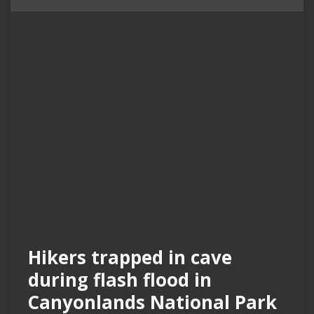
Hikers trapped in cave
during flash flood in
Canyonlands National Park