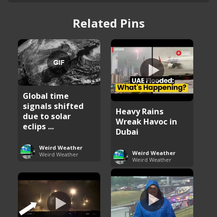
Related Pins
Global time
signals shifted
Heavy Rains
due to solar
Wreak Havoc in
eclips ...
Dubai
Weird Weather
Weird Weather
Weird Weather
Weird Weather