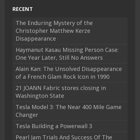
RECENT
The Enduring Mystery of the
Christopher Matthew Kerze
Disappearance
Haymanut Kasau Missing Person Case:
One Year Later, Still No Answers
Alain Kan: The Unsolved Disappearance
of a French Glam Rock Icon in 1990
21 JOANN Fabric stores closing in
Washington State
Tesla Model 3: The Near 400 Mile Game
Changer
Tesla Building a Powerwall 3
Pearl Jam Trials And Success Of The