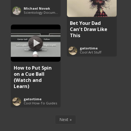
Michael Novak
Scientology Documentaries
Bet Your Dad
Can’t Draw Like
This
gatortime
Cool Art Stuff
How to Put Spin
on a Cue Ball
(Watch and
Learn)
gatortime
Cool How-To Guides
Next »