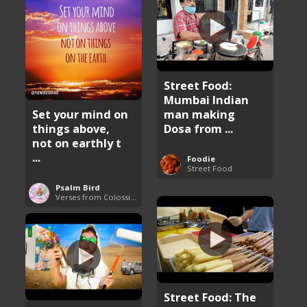
Street Food:
Mumbai Indian
man making
Set your mind on
Dosa from ...
things above,
not on earthly t
...
Foodie
Street Food
Psalm Bird
Verses from Colossians
Street Food: The