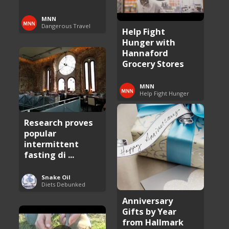
MNN
Dangerous Travel
Help Fight
Hunger with
Hannaford
Grocery Stores
MNN
Help Fight Hunger
Research proves
popular
intermittent
fasting di ...
Snake Oil
Diets Debunked
Anniversary
Gifts by Year
from Hallmark