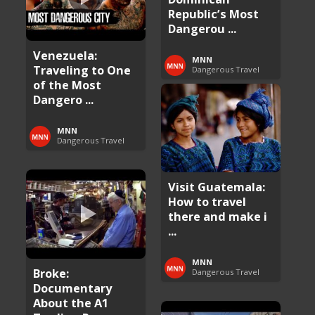
Republic’s Most
Dangerou ...
Venezuela:
MNN
Traveling to One
Dangerous Travel
of the Most
Dangero ...
MNN
Dangerous Travel
Visit Guatemala:
How to travel
there and make i
...
MNN
Broke:
Dangerous Travel
Documentary
About the A1