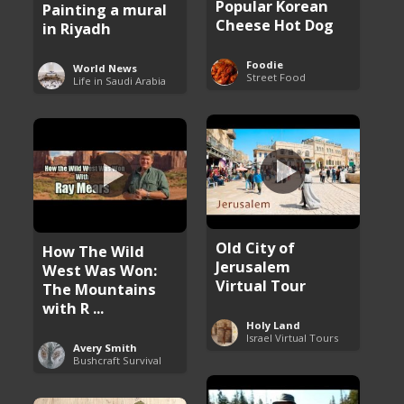
Popular Korean
Painting a mural
Cheese Hot Dog
in Riyadh
Foodie
World News
Street Food
Life in Saudi Arabia
Old City of
How The Wild
Jerusalem
West Was Won:
Virtual Tour
The Mountains
with R ...
Holy Land
Israel Virtual Tours
Avery Smith
Bushcraft Survival