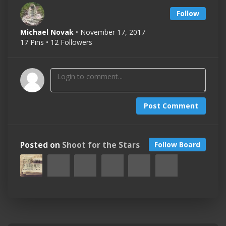
Follow
Michael Novak
• November 17, 2017
17 Pins • 12 Followers
Post Comment
Posted on
Shoot for the Stars
Follow Board