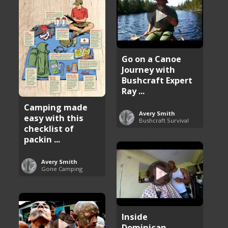
Go on a Canoe
Journey with
Bushcraft Expert
Ray ...
Camping made
Avery Smith
easy with this
Bushcraft Survival
checklist of
packin ...
Avery Smith
Gone Camping
Inside
Dominican