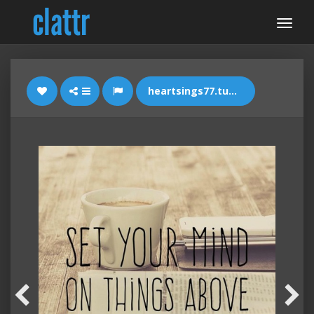
heartsings77.tumblr.com