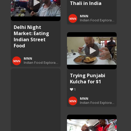
Thali in India
MNN
Indian Food Exploration
Delhi Night
Market: Eating
Indian Street
Food
MNN
Indian Food Exploration
Trying Punjabi
Kulcha for $1
1
MNN
Indian Food Exploration