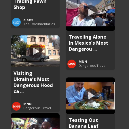
Trading Pawn
Shop
clattr
Top Documentaries
Traveling Alone
In Mexico’s Most
Dangerou ...
MNN
Dangerous Travel
Visiting
Ukraine’s Most
Dangerous Hood
ca ...
MNN
Dangerous Travel
Testing Out
Banana Leaf