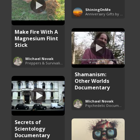
ShiningOnMe
Anniversary Gifts by Year
Make Fire With A
Magnesium Flint
Stick
Michael Novak
Preppers & Survivalists Guide
Shamanism:
Other Worlds
Documentary
Michael Novak
Psychedelic Documentaries
Secrets of
Scientology
Documentary