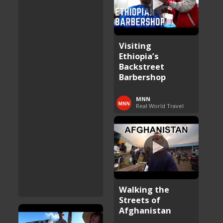
Visiting
Ethiopia’s
Backstreet
Barbershop
MNN
Real World Travel
Walking the
Streets of
Afghanistan