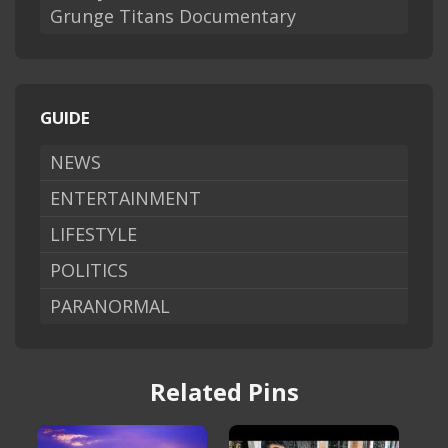
Grunge Titans Documentary
GUIDE
NEWS
ENTERTAINMENT
LIFESTYLE
POLITICS
PARANORMAL
Related Pins