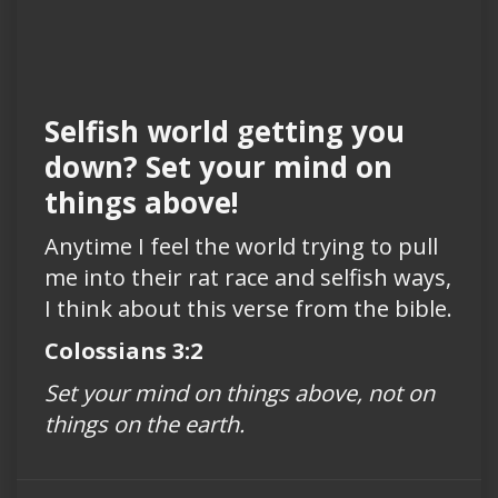
Selfish world getting you
down? Set your mind on
things above!
Anytime I feel the world trying to pull
me into their rat race and selfish ways,
I think about this verse from the bible.
Colossians 3:2
Set your mind on things above, not on
things on the earth.