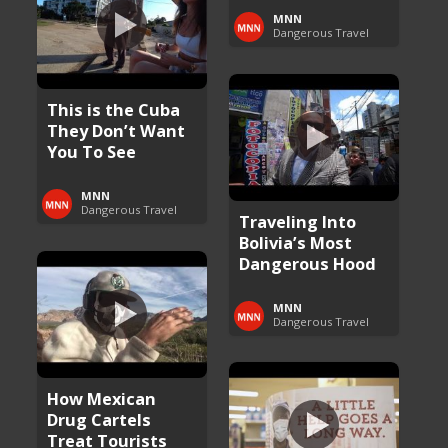
MNN
Dangerous Travel
This is the Cuba
They Don’t Want
You To See
MNN
Dangerous Travel
Traveling Into
Bolivia’s Most
Dangerous Hood
MNN
Dangerous Travel
How Mexican
Drug Cartels
Treat Tourists