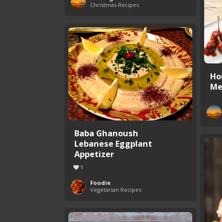
Christmas Recipes
Ho
Me
Baba Ghanoush
Lebanese Eggplant
Appetizer
1
Foodie
Vegetarian Recipes