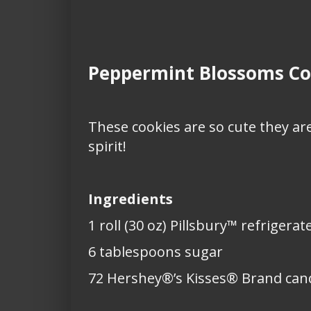
Peppermint Blossoms Co
These cookies are so cute they are
spirit!
Ingredients
1 roll (30 oz) Pillsbury™ refriger
6 tablespoons sugar
72 Hershey®’s Kisses® Brand can