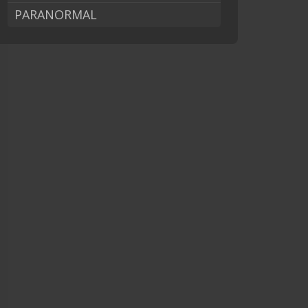
PARANORMAL