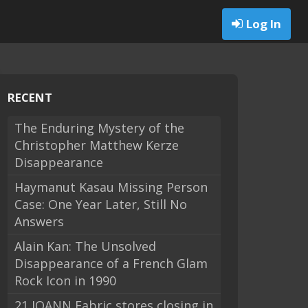
Log In
RECENT
The Enduring Mystery of the
Christopher Matthew Kerze
Disappearance
Haymanut Kasau Missing Person
Case: One Year Later, Still No
Answers
Alain Kan: The Unsolved
Disappearance of a French Glam
Rock Icon in 1990
21 JOANN Fabric stores closing in