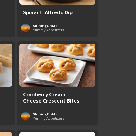
Spinach-Alfredo Dip
ShiningOnMe
Yummy Appetizers
Cranberry Cream
Cheese Crescent Bites
ShiningOnMe
Yummy Appetizers