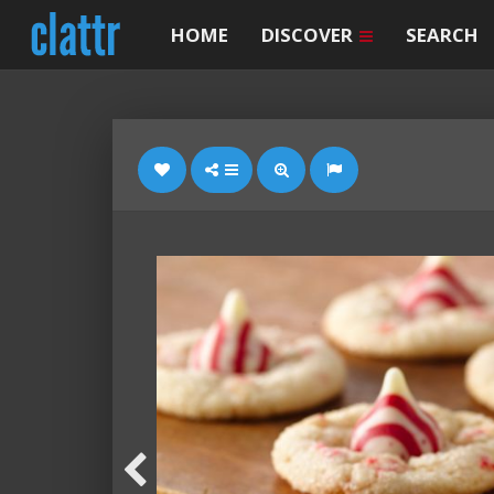
HOME
DISCOVER
SEARCH