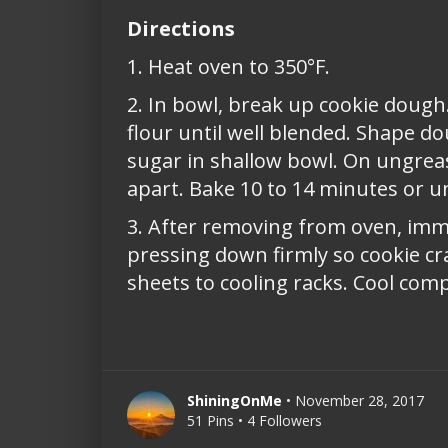
Directions
1. Heat oven to 350°F.
2. In bowl, break up cookie dough.
flour until well blended. Shape doug
sugar in shallow bowl. On ungreas
apart. Bake 10 to 14 minutes or u
3. After removing from oven, imme
pressing down firmly so cookie c
sheets to cooling racks. Cool comp
ShiningOnMe
• November 28, 2017
51 Pins • 4 Followers