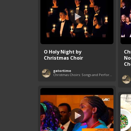
O Holy Night by
Ch
Christmas Choir
No
Ch
gatortime
Christmas Choirs: Songs and Performances