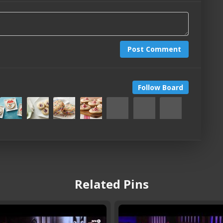
Post Comment
Follow Board
Related Pins