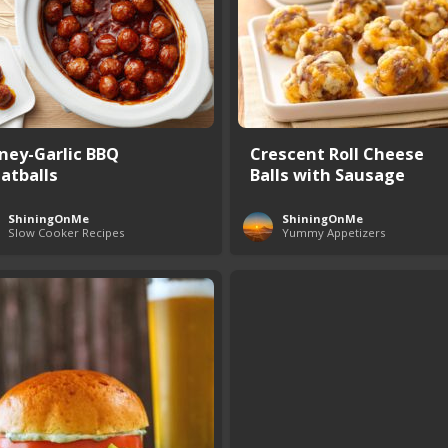
ney-Garlic BBQ
Crescent Roll Cheese
atballs
Balls with Sausage
ShiningOnMe
ShiningOnMe
Slow Cooker Recipes
Yummy Appetizers