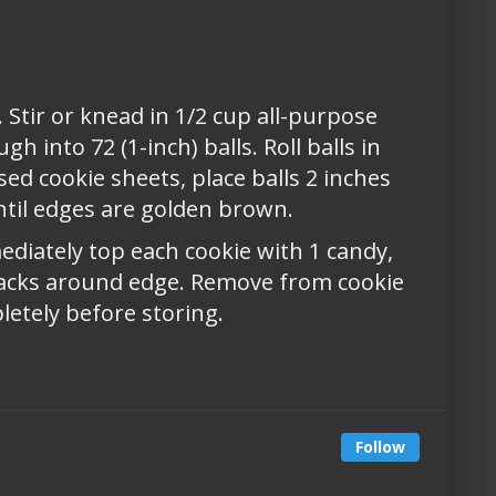
 Stir or knead in 1/2 cup all-purpose
h into 72 (1-inch) balls. Roll balls in
ed cookie sheets, place balls 2 inches
ntil edges are golden brown.
diately top each cookie with 1 candy,
racks around edge. Remove from cookie
letely before storing.
Follow