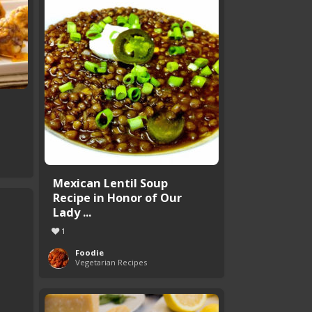
Mexican Lentil Soup
Recipe in Honor of Our
Lady ...
1
Foodie
Vegetarian Recipes