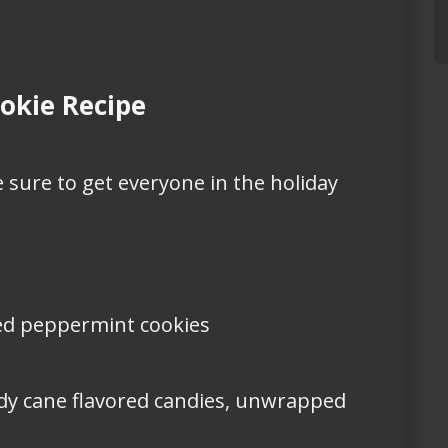
okie Recipe
 sure to get everyone in the holiday
ated peppermint cookies
dy cane flavored candies, unwrapped