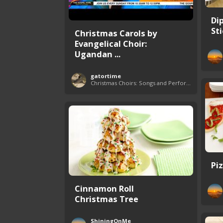
Di
St
Christmas Carols by
Evangelical Choir:
Ugandan ...
gatortime
Christmas Choirs: Songs and Performances
Pi
Cinnamon Roll
Christmas Tree
ShiningOnMe