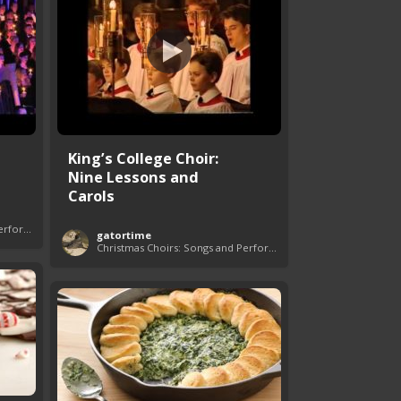
King’s College Choir:
Nine Lessons and
Carols
Christmas Choirs: Songs and Performances
gatortime
Christmas Choirs: Songs and Performances