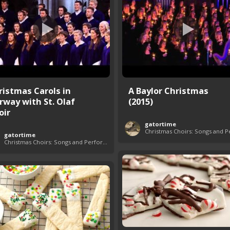
ristmas Carols in
A Baylor Christmas
rway with St. Olaf
(2015)
oir
gatortime
gatortime
Christmas Choirs: Songs and Performances