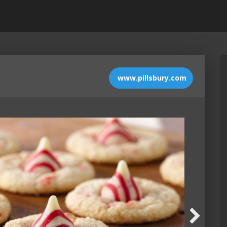
www.pillsbury.com