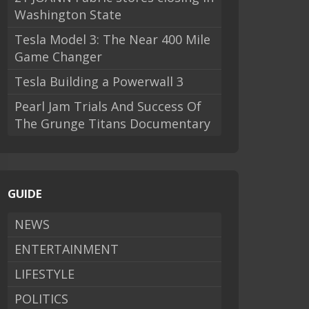
Washington State
Tesla Model 3: The Near 400 Mile
Game Changer
Tesla Building a Powerwall 3
Pearl Jam Trials And Success Of
The Grunge Titans Documentary
GUIDE
NEWS
ENTERTAINMENT
LIFESTYLE
POLITICS