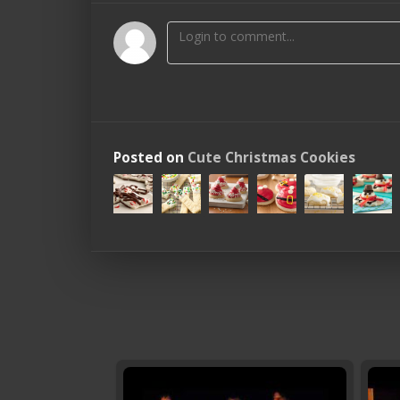
Posted on
Cute Christmas Cookies