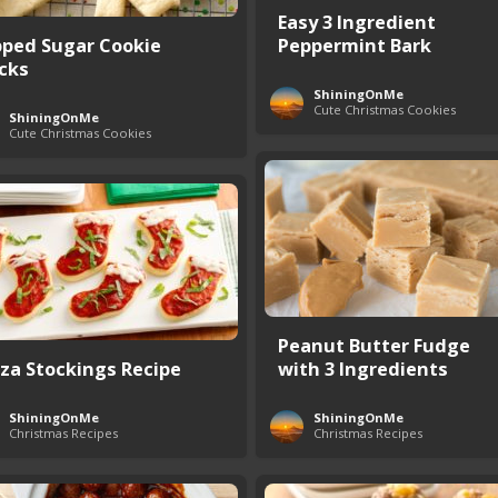
Easy 3 Ingredient
pped Sugar Cookie
Peppermint Bark
icks
ShiningOnMe
Cute Christmas Cookies
ShiningOnMe
Cute Christmas Cookies
Peanut Butter Fudge
zza Stockings Recipe
with 3 Ingredients
ShiningOnMe
ShiningOnMe
Christmas Recipes
Christmas Recipes