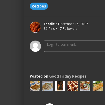
Recipes
Foodie
• December 16, 2017
36 Pins • 17 Followers
Posted on
Good Friday Recipes