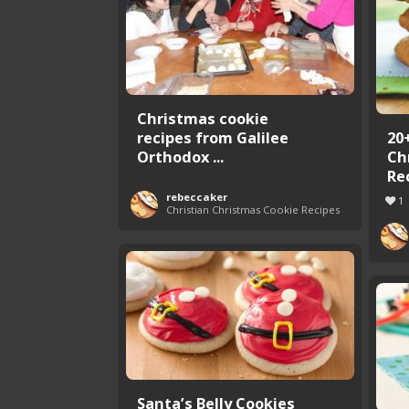
Christmas cookie
recipes from Galilee
20
Orthodox ...
Ch
Re
rebeccaker
1
Christian Christmas Cookie Recipes
Santa’s Belly Cookies