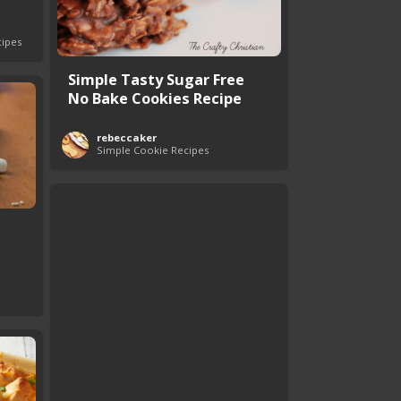
cipes
Simple Tasty Sugar Free
No Bake Cookies Recipe
rebeccaker
Simple Cookie Recipes