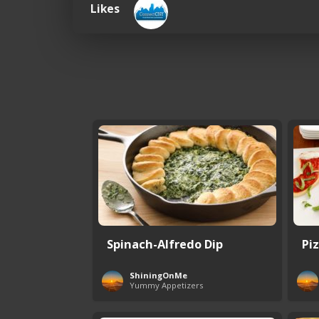
Likes
Spinach-Alfredo Dip
Pi
ShiningOnMe
Yummy Appetizers