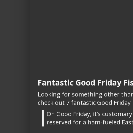
Fantastic Good Friday Fi
Looking for something other than 
check out 7 fantastic Good Friday
On Good Friday, it’s customary 
reserved for a ham-fueled East