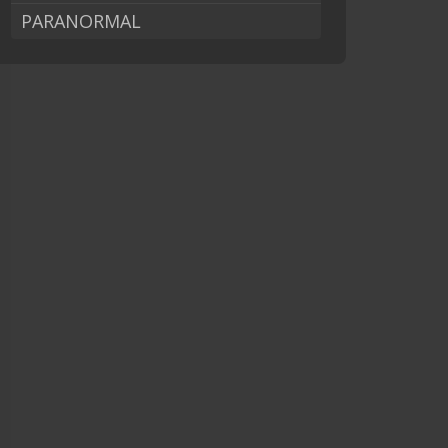
PARANORMAL