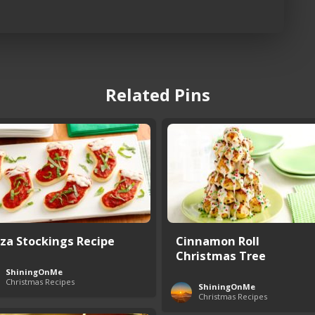
Related Pins
zza Stockings Recipe
Cinnamon Roll
Christmas Tree
ShiningOnMe
Christmas Recipes
ShiningOnMe
Christmas Recipes