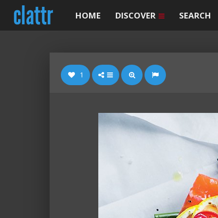
HOME
DISCOVER
SEARCH
1