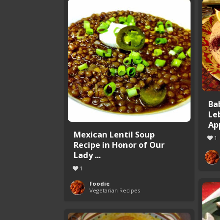
Ba
Le
Ap
Mexican Lentil Soup
1
Recipe in Honor of Our
Lady ...
1
Foodie
Vegetarian Recipes