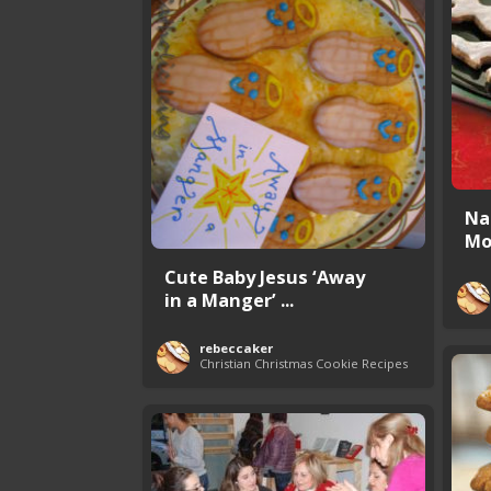
Na
Mo
Cute Baby Jesus ‘Away
in a Manger’ ...
rebeccaker
Christian Christmas Cookie Recipes