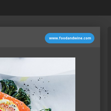
www.foodandwine.com