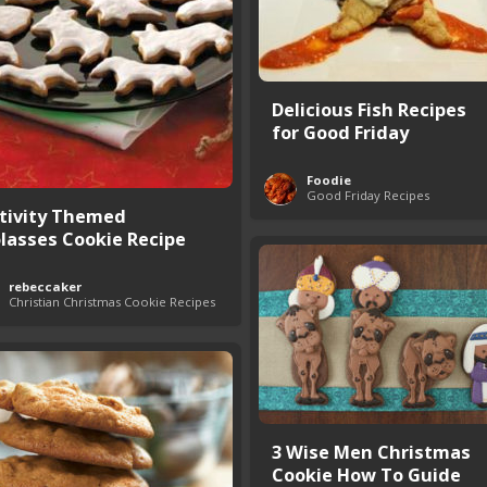
Delicious Fish Recipes
for Good Friday
Foodie
Good Friday Recipes
tivity Themed
lasses Cookie Recipe
rebeccaker
Christian Christmas Cookie Recipes
3 Wise Men Christmas
Cookie How To Guide