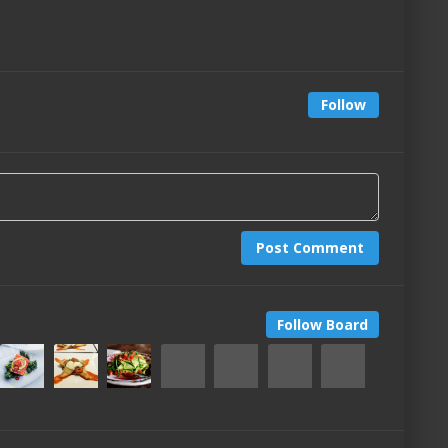
Follow
Post Comment
Follow Board