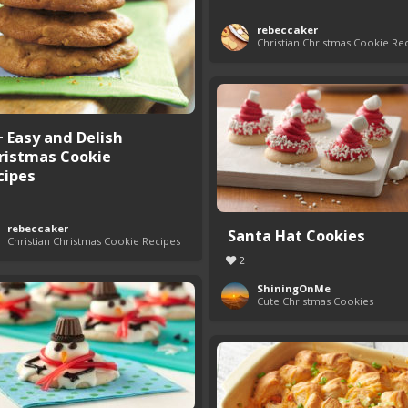
rebeccaker
Christian Christmas Cookie Re
+ Easy and Delish
ristmas Cookie
cipes
rebeccaker
Santa Hat Cookies
Christian Christmas Cookie Recipes
2
ShiningOnMe
Cute Christmas Cookies