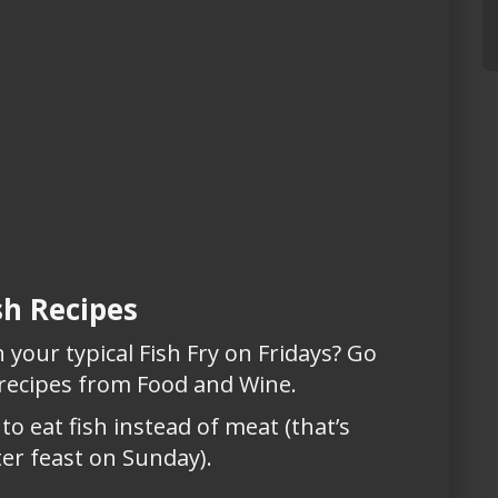
sh Recipes
your typical Fish Fry on Fridays? Go
 recipes from Food and Wine.
to eat fish instead of meat (that’s
er feast on Sunday).