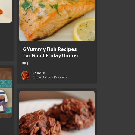
6 Yummy Fish Recipes
for Good Friday Dinner
1
Foodie
Good Friday Recipes