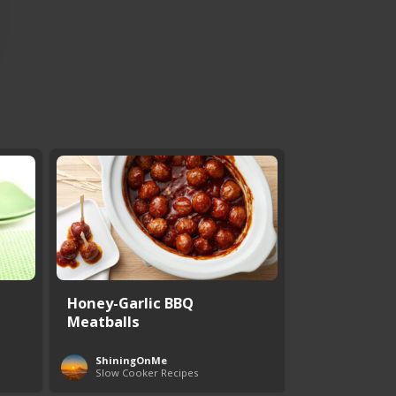
Honey-Garlic BBQ
Meatballs
ShiningOnMe
Slow Cooker Recipes