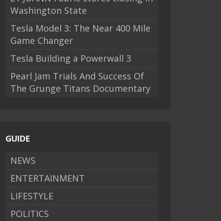
Washington State
Tesla Model 3: The Near 400 Mile
Game Changer
Tesla Building a Powerwall 3
Pearl Jam Trials And Success Of
The Grunge Titans Documentary
GUIDE
NEWS
ENTERTAINMENT
LIFESTYLE
POLITICS