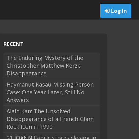
Log In
RECENT
The Enduring Mystery of the
Christopher Matthew Kerze
Disappearance
Haymanut Kasau Missing Person
Case: One Year Later, Still No
Answers
Alain Kan: The Unsolved
Disappearance of a French Glam
Rock Icon in 1990
21 JOANN Fabric stores closing in