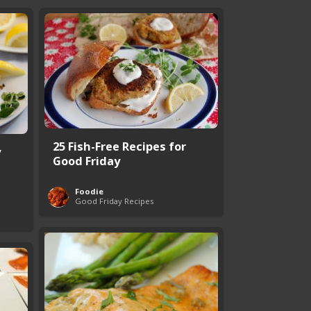
25 Fish-Free Recipes for
y
Good Friday
Foodie
Good Friday Recipes