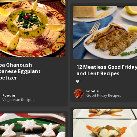
ba Ghanoush
12 Meatless Good Frida
banese Eggplant
and Lent Recipes
petizer
1
Foodie
Foodie
Good Friday Recipes
Vegetarian Recipes