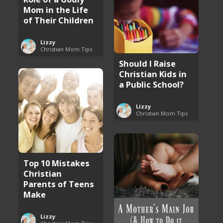
Mom in the Life
of Their Children
Lizzy
Christian Mom Tips
Should I Raise
Christian Kids in
a Public School?
Lizzy
Christian Mom Tips
Top 10 Mistakes
Christian
Parents of Teens
Make
Lizzy