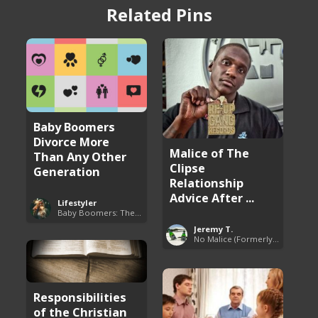
Related Pins
Baby Boomers
Divorce More
Malice of The
Than Any Other
Clipse
Generation
Relationship
Advice After ...
Lifestyler
Baby Boomers: The Problem with Society
Jeremy T.
No Malice (Formerly Malice the Rapper)
Responsibilities
of the Christian