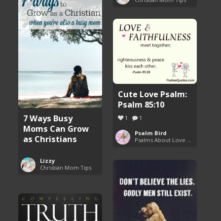
Cute Love Psalm:
Psalm 85:10
7 Ways Busy
1
1
Moms Can Grow
Psalm Bird
as Christians
Psalms About Love and Marriage
Lizzy
Christian Mom Tips