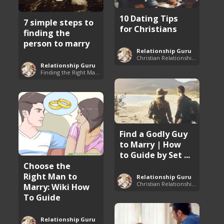
10 Dating Tips
7 simple steps to
for Christians
finding the
person to marry
Relationship Guru
Christian Relationship Tips and Dating Advice
Relationship Guru
Finding the Right Man to Marry
Find a Godly Guy
to Marry | How
to Guide by Set ...
Choose the
Right Man to
Relationship Guru
Christian Relationship Tips and Dating Advice
Marry: Wiki How
To Guide
Relationship Guru