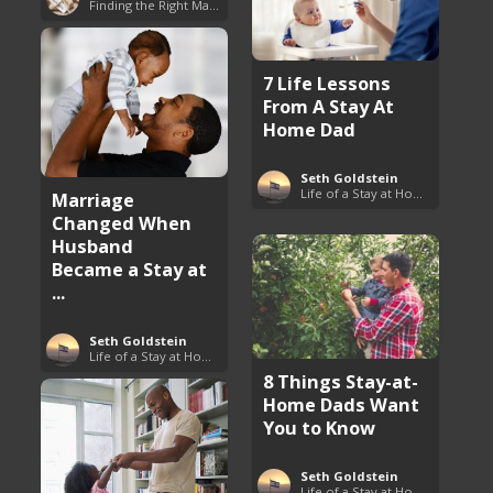
Finding the Right Man to Marry
7 Life Lessons
From A Stay At
Home Dad
Seth Goldstein
Life of a Stay at Home Dad
Marriage
Changed When
Husband
Became a Stay at
...
Seth Goldstein
Life of a Stay at Home Dad
8 Things Stay-at-
Home Dads Want
You to Know
Seth Goldstein
Life of a Stay at Home Dad