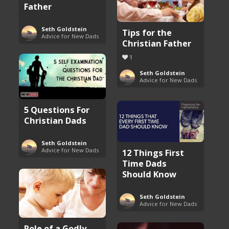
Father
Seth Goldstein
Tips for the
Advice for New Dads
Christian Father
1
Seth Goldstein
Advice for New Dads
5 Questions For
Christian Dads
Seth Goldstein
Advice for New Dads
12 Things First
Time Dads
Should Know
Seth Goldstein
Advice for New Dads
Role of a Godly