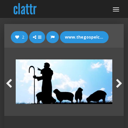
2
www.thegospelcoalition.org