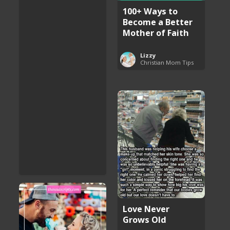
100+ Ways to
Become a Better
Mother of Faith
Lizzy
Christian Mom Tips
Love Never
Grows Old