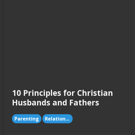
10 Principles for Christian
Husbands and Fathers
Parenting
Relationships