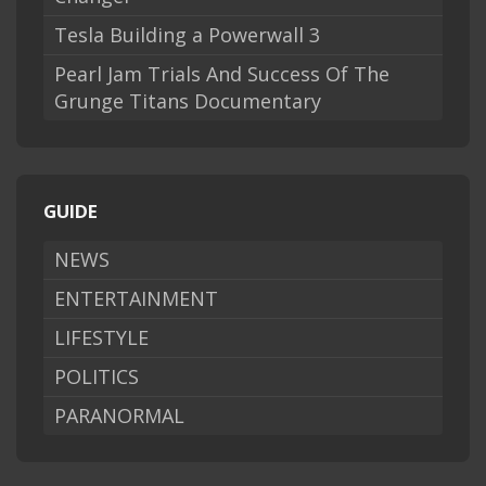
Tesla Building a Powerwall 3
Pearl Jam Trials And Success Of The
Grunge Titans Documentary
GUIDE
NEWS
ENTERTAINMENT
LIFESTYLE
POLITICS
PARANORMAL