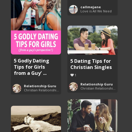
callmejane
Love is All We Need
5 Godly Dating
5 Dating Tips for
Tips for Girls
Christian Singles
from a Guy’ ...
1
Relationship Guru
Relationship Guru
Christian Relationship Tips and Dating Advice
Christian Relationship Tips and Dating Advice