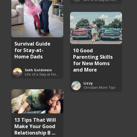
Survival Guide
for Stay-at-
10 Good
Home Dads
Parenting Skills
for New Moms
and More
Seth Goldstein
Life of a Stay at Home Dad
Lizzy
Christian Mom Tips
13 Tips That Will
Make Your Good
Relationship B ...