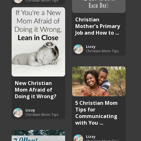
Christian Mom Tips
Christian
Mother’s Primary
Job and How to ...
Lizzy
Christian Mom Tips
New Christian
Mom Afraid of
Doing it Wrong?
5 Christian Mom
Tips for
Lizzy
Christian Mom Tips
Communicating
with You ...
Lizzy
Christian Mom Tips