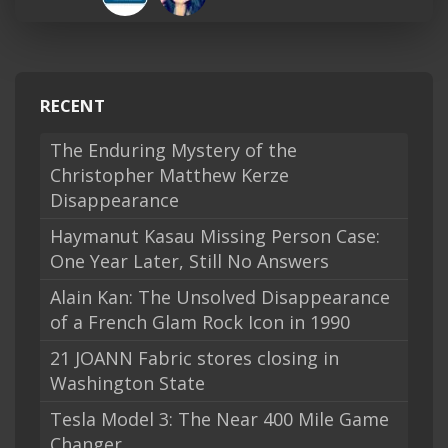
RECENT
The Enduring Mystery of the
Christopher Matthew Kerze
Disappearance
Haymanut Kasau Missing Person Case:
One Year Later, Still No Answers
Alain Kan: The Unsolved Disappearance
of a French Glam Rock Icon in 1990
21 JOANN Fabric stores closing in
Washington State
Tesla Model 3: The Near 400 Mile Game
Changer