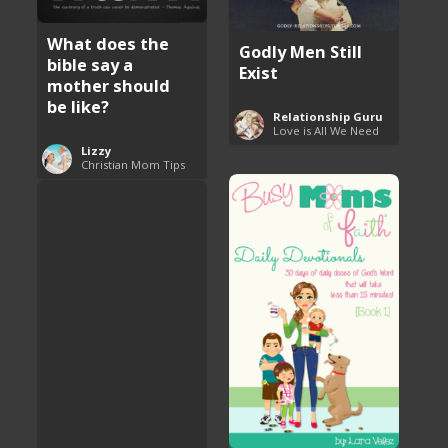
What does the
Godly Men Still
bible say a
Exist
mother should
be like?
Relationship Guru
Love is All We Need
Lizzy
Christian Mom Tips