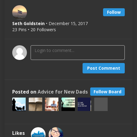
Follow
Seth Goldstein
• December 15, 2017
23 Pins • 20 Followers
Post Comment
Posted on
Advice for New Dads
Follow Board
Likes