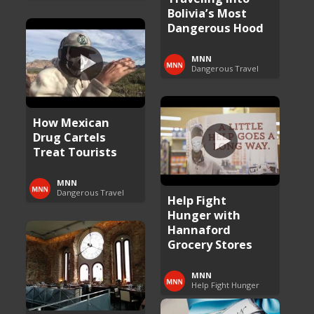
Bolivia’s Most
Dangerous Hood
MNN
Dangerous Travel
How Mexican
Drug Cartels
Treat Tourists
MNN
Dangerous Travel
Help Fight
Hunger with
Hannaford
Grocery Stores
MNN
Help Fight Hunger