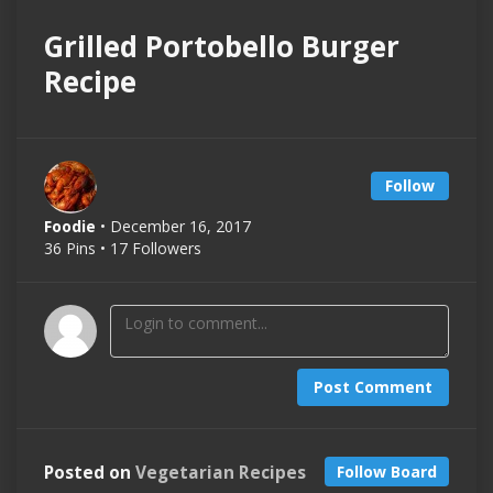
Grilled Portobello Burger
Recipe
Follow
Foodie
• December 16, 2017
36 Pins • 17 Followers
Post Comment
Posted on
Vegetarian Recipes
Follow Board