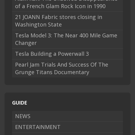
of a French Glam Rock Icon in 1990
21 JOANN Fabric stores closing in
Washington State
Tesla Model 3: The Near 400 Mile Game
Changer
Tesla Building a Powerwall 3
Pearl Jam Trials And Success Of The
Grunge Titans Documentary
GUIDE
NEWS
ENTERTAINMENT