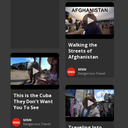
Walking the
Streets of
Afghanistan
MNN
Dangerous Travel
This is the Cuba
They Don’t Want
You To See
MNN
Dangerous Travel
Traveling Into