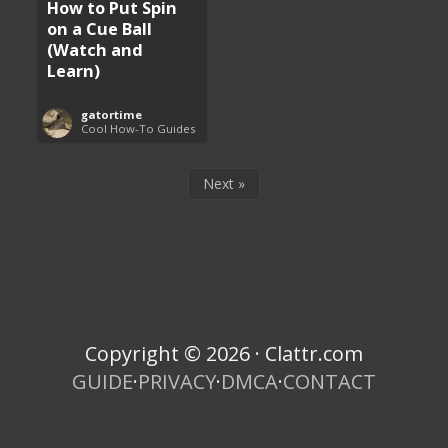
How to Put Spin
on a Cue Ball
(Watch and
Learn)
gatortime
Cool How-To Guides
Next »
Copyright © 2026 · Clattr.com
GUIDE
·
PRIVACY
·
DMCA
·
CONTACT