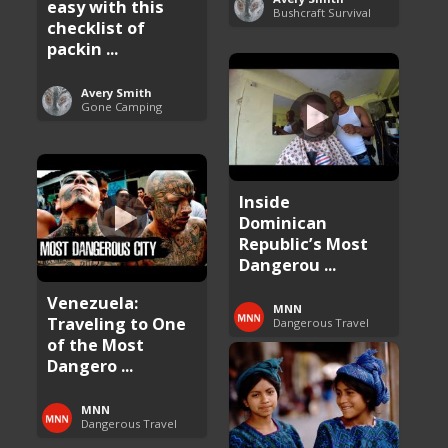
easy with this
Bushcraft Survival
checklist of
packin ...
Avery Smith
Gone Camping
Inside
Dominican
Republic’s Most
Dangerou ...
Venezuela:
MNN
Traveling to One
Dangerous Travel
of the Most
Dangero ...
MNN
Dangerous Travel