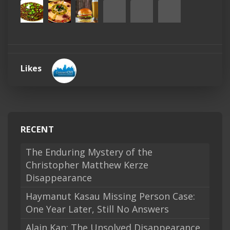
Likes
RECENT
The Enduring Mystery of the
Christopher Matthew Kerze
Disappearance
Haymanut Kasau Missing Person Case:
One Year Later, Still No Answers
Alain Kan: The Unsolved Disappearance