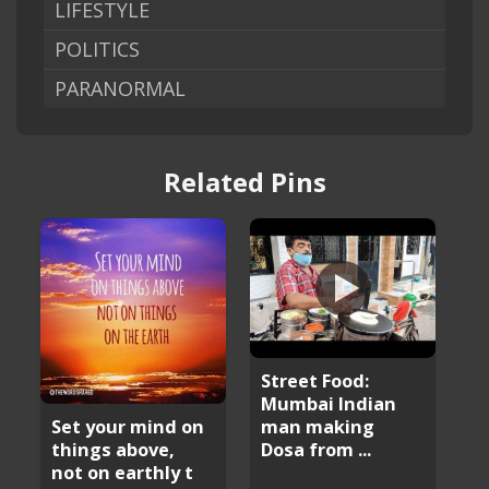
LIFESTYLE
POLITICS
PARANORMAL
Related Pins
Street Food:
Mumbai Indian
man making
Set your mind on
Dosa from ...
things above,
not on earthly t