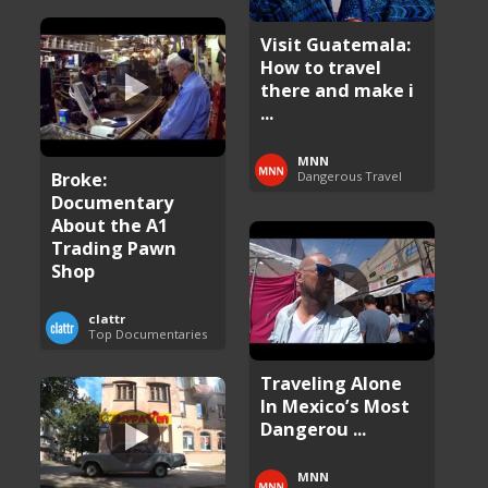
Visit Guatemala:
How to travel
there and make i
...
MNN
Broke:
Dangerous Travel
Documentary
About the A1
Trading Pawn
Shop
clattr
Top Documentaries
Traveling Alone
In Mexico’s Most
Dangerou ...
MNN