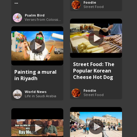
...
Foodie
Street Food
Psalm Bird
Verses from Colossians
Street Food: The
Popular Korean
Painting a mural
Cheese Hot Dog
in Riyadh
Foodie
World News
Street Food
Life in Saudi Arabia