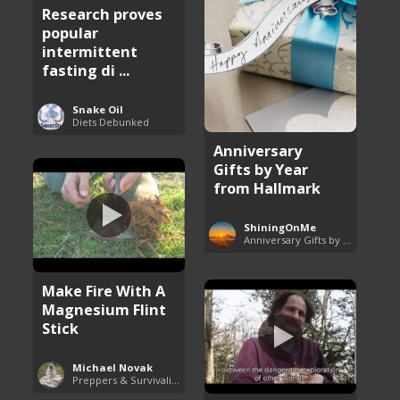
Research proves
popular
intermittent
fasting di ...
Snake Oil
Diets Debunked
Anniversary
Gifts by Year
from Hallmark
ShiningOnMe
Anniversary Gifts by Year
Make Fire With A
Magnesium Flint
Stick
Michael Novak
Preppers & Survivalists Guide