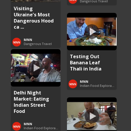
Dangerous Travel
Visiting
Ukraine’s Most
Dangerous Hood
ca ...
MNN
Dangerous Travel
Testing Out
Banana Leaf
Thali in India
MNN
Indian Food Exploration
Delhi Night
Market: Eating
Indian Street
Food
MNN
Indian Food Exploration