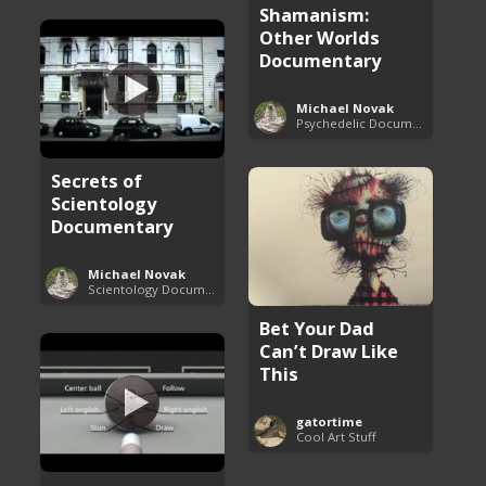
Shamanism:
Other Worlds
Documentary
Michael Novak
Psychedelic Documentaries
Secrets of
Scientology
Documentary
Michael Novak
Scientology Documentaries
Bet Your Dad
Can’t Draw Like
This
gatortime
Cool Art Stuff