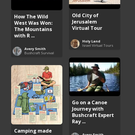
Old City of
How The Wild
Jerusalem
West Was Won:
Virtual Tour
The Mountains
with R ...
Holy Land
Israel Virtual Tours
Avery Smith
Bushcraft Survival
Go on a Canoe
Journey with
Bushcraft Expert
Ray ...
Camping made
Avery Smith