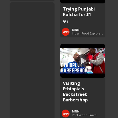
Trying Punjabi
Kulcha for $1
1
MNN
Indian Food Exploration
Visiting
Ethiopia’s
Backstreet
Barbershop
MNN
Real World Travel