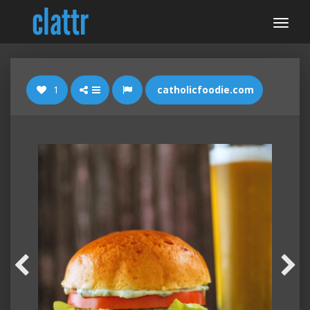
1
catholicfoodie.com