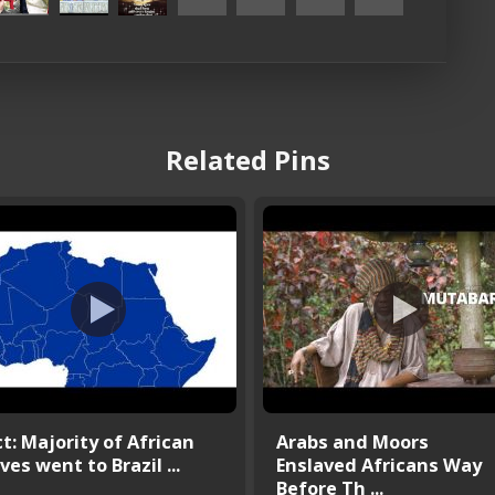
Related Pins
t: Majority of African
Arabs and Moors
ves went to Brazil ...
Enslaved Africans Way
Before Th ...