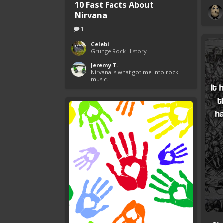
10 Fast Facts About
Nirvana
1
Celebi
Grunge Rock History
Jeremy T.
Nirvana is what got me into rock 
music.