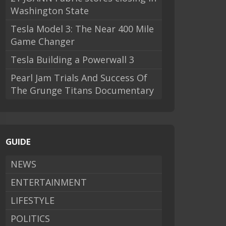
Washington State
Tesla Model 3: The Near 400 Mile
Game Changer
Tesla Building a Powerwall 3
Pearl Jam Trials And Success Of
The Grunge Titans Documentary
GUIDE
NEWS
ENTERTAINMENT
LIFESTYLE
POLITICS