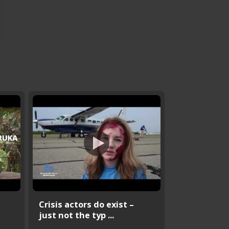
Crisis actors do exist –
just not the typ ...