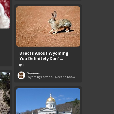
8 Facts About Wyoming
You Definitely Don’ ...
1
Wyomer
Wyoming Facts You Need to Know