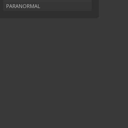
PARANORMAL