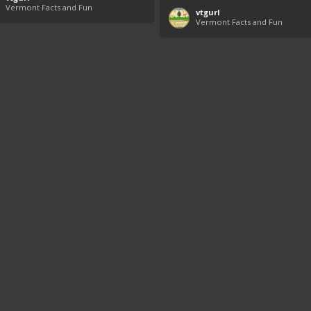
Vermont Facts and Fun
vtgurl
Vermont Facts and Fun