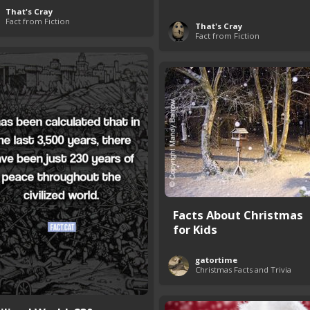
That's Cray
Fact from Fiction
That's Cray
Fact from Fiction
Facts About Christmas
for Kids
gatortime
Christmas Facts and Trivia