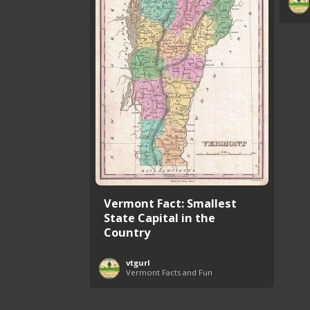
Vermont Fact: Smallest
State Capital in the
Country
vtgurl
Vermont Facts and Fun