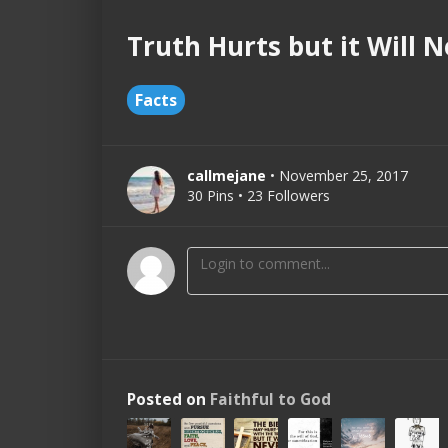
Truth Hurts but it Will 
Facts
callmejane
• November 25, 2017
30 Pins • 23 Followers
Posted on
Faithful to God