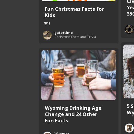
Civ
Ye
Fun Christmas Facts for
35
Kids
1
gatortime
Christmas Facts and Trivia
5 
Wyoming Drinking Age
Wy
Change and 24 Other
Fun Facts
Wyomer