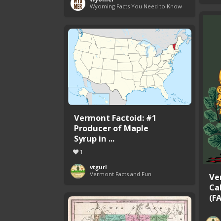
Wyoming Facts You Need to Know
Vermont Factoid: #1
Producer of Maple
Syrup in ...
1
vtgurl
Vermont Facts and Fun
Ve
Ca
(F