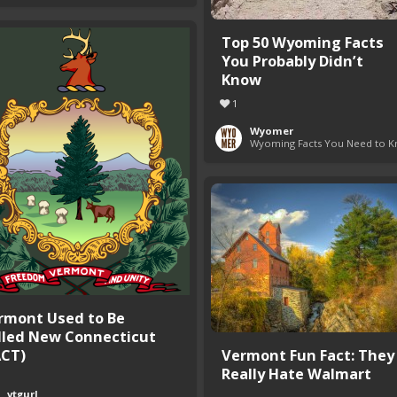
Top 50 Wyoming Facts
You Probably Didn’t
Know
1
Wyomer
Wyoming Facts You Need to 
rmont Used to Be
lled New Connecticut
ACT)
Vermont Fun Fact: They
Really Hate Walmart
vtgurl