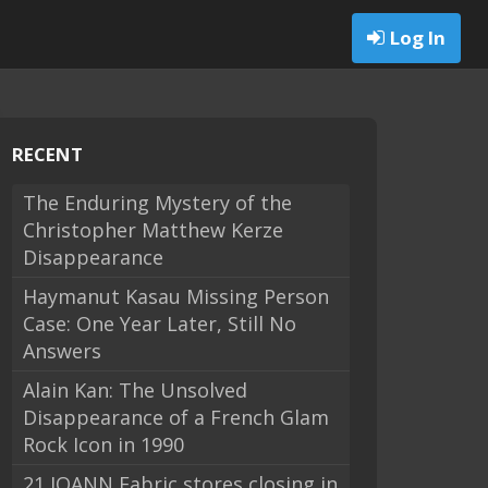
Log In
RECENT
The Enduring Mystery of the
Christopher Matthew Kerze
Disappearance
Haymanut Kasau Missing Person
Case: One Year Later, Still No
Answers
Alain Kan: The Unsolved
Disappearance of a French Glam
Rock Icon in 1990
21 JOANN Fabric stores closing in