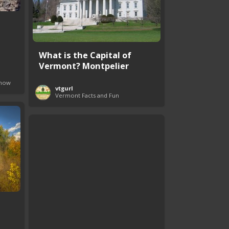
What is the Capital of
Vermont? Montpelier
Know
vtgurl
Vermont Facts and Fun