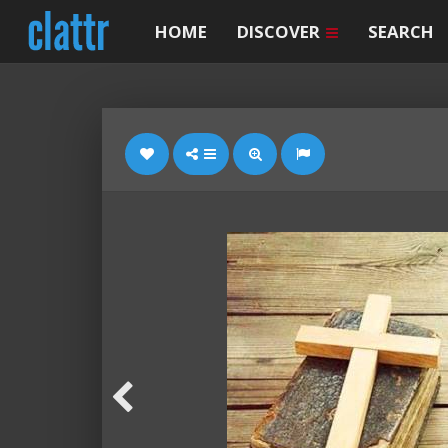
HOME
DISCOVER
SEARCH