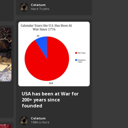
Celatum
Hard Truths
USA has been at War for
200+ years since
founded
Celatum
1984 is Here