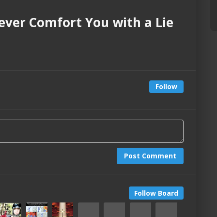
Never Comfort You with a Lie
Follow
Post Comment
Follow Board