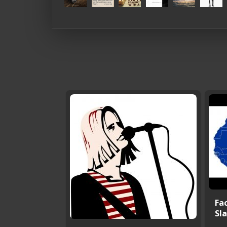
Fac
Sla