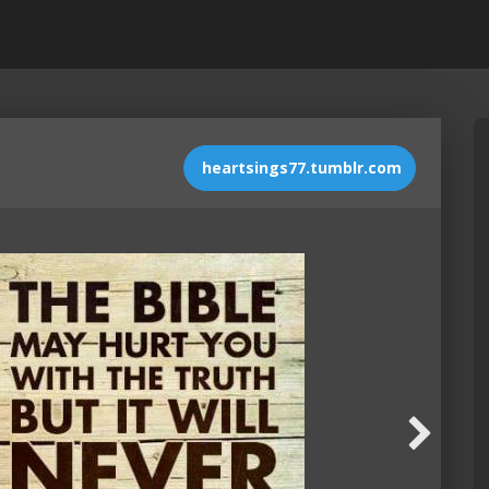
heartsings77.tumblr.com