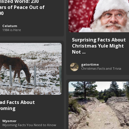
ilized World: 230
ars of Peace Out of
00
Celatum
1984 is Here
Surprising Facts About
Christmas Yule Might
Not ...
gatortime
Christmas Facts and Trivia
Sad Facts About
oming
Wyomer
Wyoming Facts You Need to Know