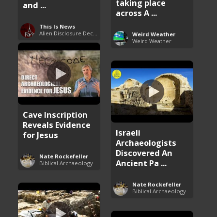
taking place
and ...
across A ...
This Is News
Alien Disclosure Deception
Weird Weather
Weird Weather
Cave Inscription
Reveals Evidence
Israeli
for Jesus
Archaeologists
Discovered An
Nate Rockefeller
Ancient Pa ...
Biblical Archaeology
Nate Rockefeller
Biblical Archaeology