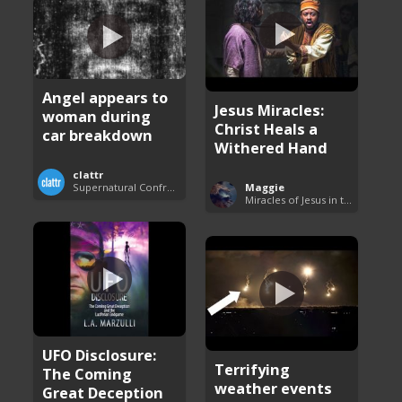
Angel appears to
Jesus Miracles:
woman during
Christ Heals a
car breakdown
Withered Hand
clattr
Maggie
Supernatural Confrontations
Miracles of Jesus in the Bible
UFO Disclosure:
Terrifying
The Coming
weather events
Great Deception