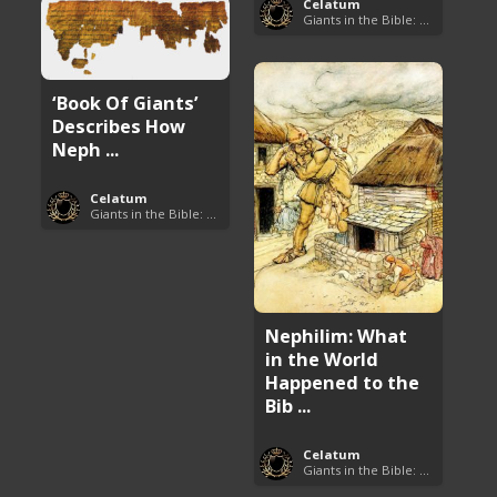
Celatum
Giants in the Bible: Nephilim and Rephaim
‘Book Of Giants’
Describes How
Neph ...
Celatum
Giants in the Bible: Nephilim and Rephaim
Nephilim: What
in the World
Happened to the
Bib ...
Celatum
Giants in the Bible: Nephilim and Rephaim