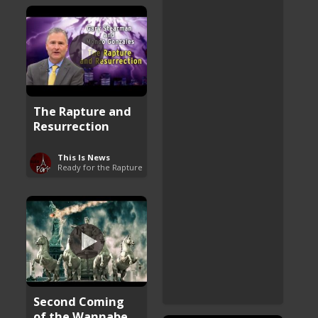
The Rapture and
Resurrection
This Is News
Ready for the Rapture
Second Coming
of the Wannabe