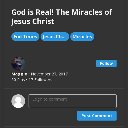
God is Real! The Miracles of
Jesus Christ
End Times
Jesus Christ
Miracles
Follow
Maggie
• November 27, 2017
50 Pins • 17 Followers
Post Comment