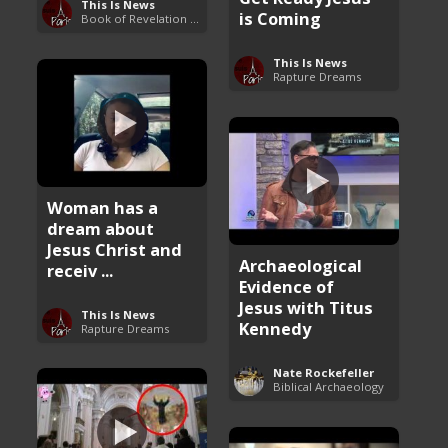
This Is News
is Coming
Book of Revelation Explained
This Is News
Rapture Dreams
Woman has a
dream about
Jesus Christ and
Archaeological
receiv ...
Evidence of
Jesus with Titus
This Is News
Kennedy
Rapture Dreams
Nate Rockefeller
Biblical Archaeology