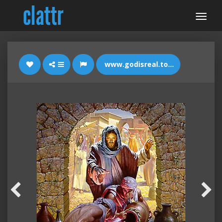
www.godisreal.today