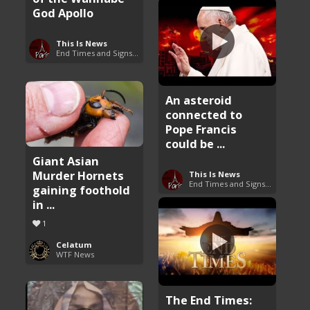
God Apollo
This Is News
End Times and Signs of Armageddon
An asteroid
connected to
Pope Francis
could be ...
Giant Asian
Murder Hornets
This Is News
End Times and Signs of Armageddon
gaining foothold
in ...
1
Celatum
WTF News
The End Times: