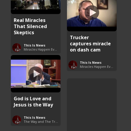
Real Miracles
That Silenced
Skeptics
Trucker
captures miracle
This Is News
on dash cam
Miracles Happen Everyday
This Is News
Miracles Happen Everyday
God is Love and
Jesus is the Way
This Is News
The Way and The Truth