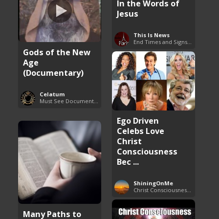
In the Words of
Jesus
This Is News
End Times and Signs of Armageddon
Gods of the New
Age
(Documentary)
Celatum
Must See Documentaries
Ego Driven
Celebs Love
Christ
Consciousness
Bec ...
ShiningOnMe
Christ Consciousness Debunked
Many Paths to