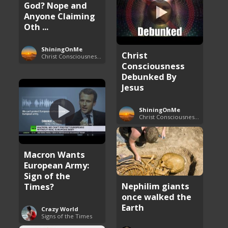
God? Nope and
Anyone Claiming
Oth ...
ShiningOnMe
Christ
Christ Consciousness Debunked
Consciousness
Debunked By
Jesus
ShiningOnMe
Christ Consciousness Debunked
Macron Wants
European Army:
Sign of the
Nephilim giants
Times?
once walked the
Earth
Crazy World
Signs of the Times