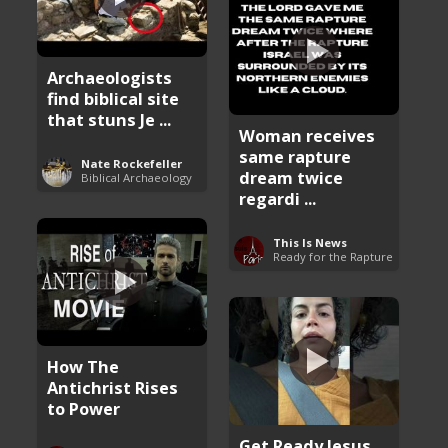
Archaeologists
find biblical site
that stuns Je ...
Woman receives
same rapture
Nate Rockefeller
dream twice
Biblical Archaeology
regardi ...
This Is News
Ready for the Rapture
How The
Antichrist Rises
to Power
Get Ready Jesus