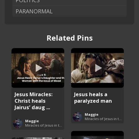
POLITICS
PARANORMAL
Related Pins
Jesus Miracles:
Jesus heals a
Christ heals
paralyzed man
Jairus’ daug ...
Maggie
Miracles of Jesus in the Bible
Maggie
Miracles of Jesus in the Bible