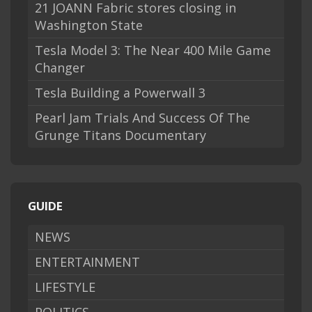
21 JOANN Fabric stores closing in
Washington State
Tesla Model 3: The Near 400 Mile Game
Changer
Tesla Building a Powerwall 3
Pearl Jam Trials And Success Of The
Grunge Titans Documentary
GUIDE
NEWS
ENTERTAINMENT
LIFESTYLE