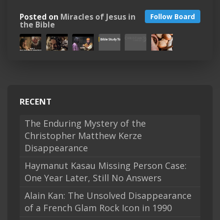
Posted on
Miracles of Jesus in
Follow Board
the Bible
RECENT
The Enduring Mystery of the
Christopher Matthew Kerze
Disappearance
Haymanut Kasau Missing Person Case:
One Year Later, Still No Answers
Alain Kan: The Unsolved Disappearance
of a French Glam Rock Icon in 1990