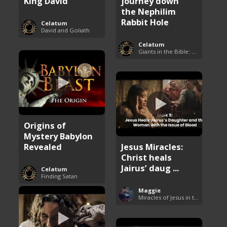
King David
journey down
the Nephilim
Rabbit Hole
Celatum
David and Goliath
Celatum
Giants in the Bible: Nephilim and Rephaim
Origins of
Mystery Babylon
Revealed
Jesus Miracles:
Christ heals
Jairus’ daug ...
Celatum
Finding Satan
Maggie
Miracles of Jesus in the Bible