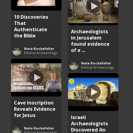
10 Discoveries
That
Authenticate
Archaeologists
the Bible
in Jerusalem
found evidence
Nate Rockefeller
of e ...
Biblical Archaeology
Nate Rockefeller
Biblical Archaeology
Cave Inscription
Reveals Evidence
for Jesus
Israeli
Archaeologists
Nate Rockefeller
Discovered An
Biblical Archaeology