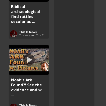
Biblical
archaeological
find rattles
secular ac ...
This Is News
The Way and The Truth
Noah’s Ark
Found?! See the
evidence and w
...
This Is News