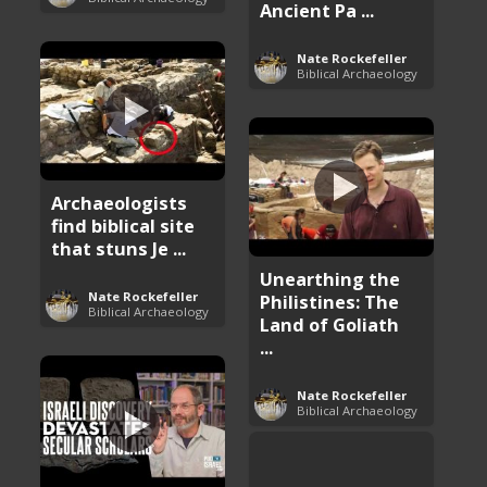
Ancient Pa ...
Nate Rockefeller
Biblical Archaeology
Archaeologists
find biblical site
that stuns Je ...
Unearthing the
Nate Rockefeller
Philistines: The
Biblical Archaeology
Land of Goliath
...
Nate Rockefeller
Biblical Archaeology