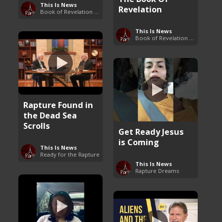
This Is News
Revelation
Book of Revelation Explained
This Is News
Book of Revelation Explained
Rapture Found in
the Dead Sea
Scrolls
Get Ready Jesus
is Coming
This Is News
Ready for the Rapture
This Is News
Rapture Dreams