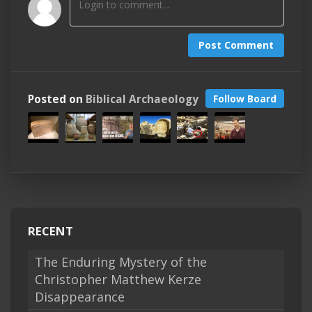
Post Comment
Posted on
Biblical Archaeology
Follow Board
RECENT
The Enduring Mystery of the
Christopher Matthew Kerze
Disappearance