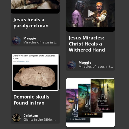
Jesus heals a
paralyzed man
Jesus Miracles:
Maggie
Miracles of Jesus in the Bible
Christ Heals a
Withered Hand
Maggie
Miracles of Jesus in the Bible
Demonic skulls
found in Iran
Celatum
Giants in the Bible: Nephilim and Rephaim