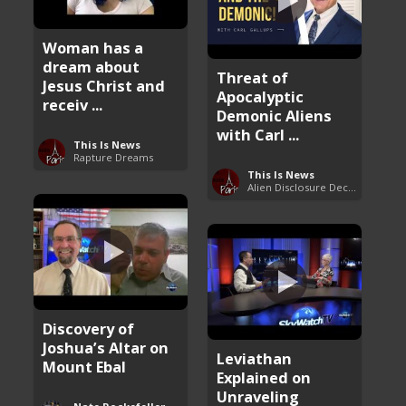
Woman has a
dream about
Threat of
Jesus Christ and
Apocalyptic
receiv ...
Demonic Aliens
with Carl ...
This Is News
Rapture Dreams
This Is News
Alien Disclosure Deception
Discovery of
Joshua’s Altar on
Leviathan
Mount Ebal
Explained on
Unraveling