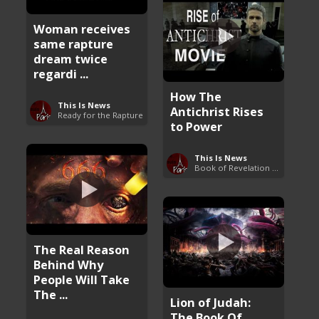
Woman receives
same rapture
dream twice
regardi ...
How The
This Is News
Antichrist Rises
Ready for the Rapture
to Power
This Is News
Book of Revelation Explained
The Real Reason
Behind Why
People Will Take
The ...
Lion of Judah:
The Book Of