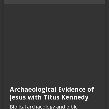
Archaeological Evidence of
Jesus with Titus Kennedy
Biblical archaeology and bible