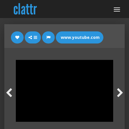
www.youtube.com