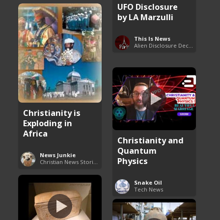
UFO Disclosure
by LA Marzulli
This Is News
Alien Disclosure Deception
Christianity is
Exploding in
Africa
Christianity and
Quantum
News Junkie
Physics
Christian News Stories
Snake Oil
Tech News