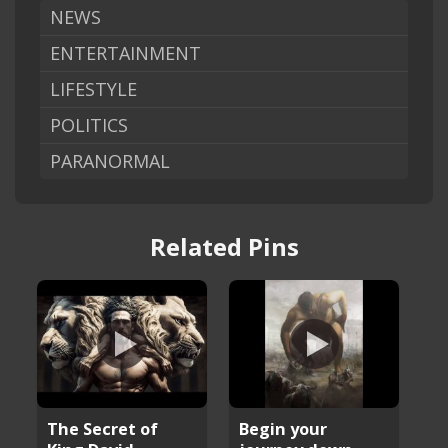
NEWS
ENTERTAINMENT
LIFESTYLE
POLITICS
PARANORMAL
Related Pins
The Secret of
Begin your