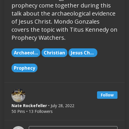
prophecy come together during this
talk about the archaeological evidence
of Jesus Christ. Mondo Gonzales
covers the topic with Titus Kennedy on
Prophecy Watchers.
Archaeology
Christian
Jesus Christ
Prophecy
Follow
Nate Rockefeller
• July 28, 2022
50 Pins • 13 Followers