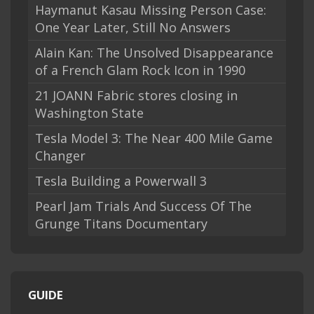
Haymanut Kasau Missing Person Case:
One Year Later, Still No Answers
Alain Kan: The Unsolved Disappearance
of a French Glam Rock Icon in 1990
21 JOANN Fabric stores closing in
Washington State
Tesla Model 3: The Near 400 Mile Game
Changer
Tesla Building a Powerwall 3
Pearl Jam Trials And Success Of The
Grunge Titans Documentary
GUIDE