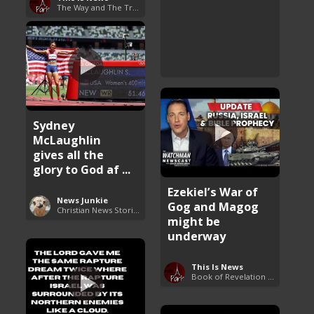
The Way and The Truth
Sydney
McLaughlin
gives all the
glory to God af ...
Ezekiel’s War of
News Junkie
Gog and Magog
Christian News Stories
might be
underway
This Is News
Book of Revelation Explained