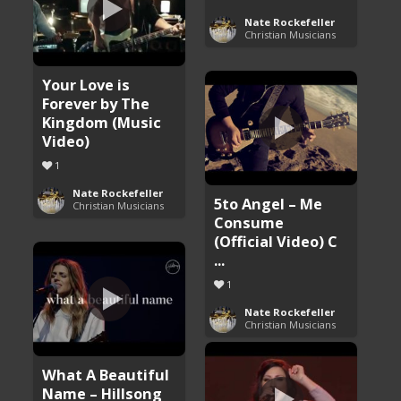
Nate Rockefeller
Christian Musicians
Your Love is
Forever by The
Kingdom (Music
Video)
1
Nate Rockefeller
5to Angel – Me
Christian Musicians
Consume
(Official Video) C
...
1
Nate Rockefeller
Christian Musicians
What A Beautiful
Name – Hillsong