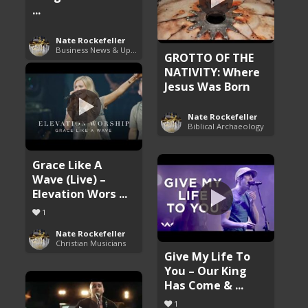
...
Nate Rockefeller
Business News & Updates
GROTTO OF THE
NATIVITY: Where
Jesus Was Born
Nate Rockefeller
Biblical Archaeology
Grace Like A
Wave (Live) –
Elevation Wors ...
1
Nate Rockefeller
Christian Musicians
Give My Life To
You – Our King
Has Come & ...
1