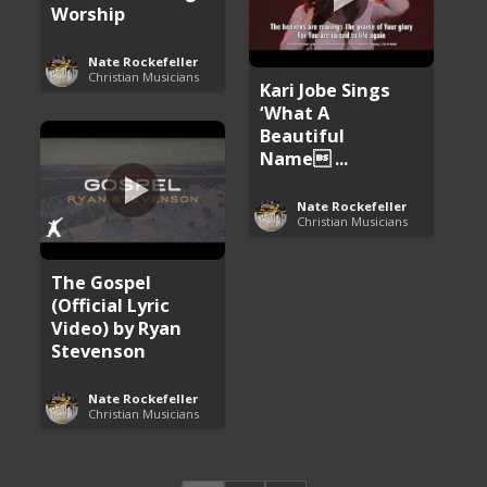
Worship
Nate Rockefeller
Christian Musicians
Kari Jobe Sings
‘What A
Beautiful
Name ...
Nate Rockefeller
Christian Musicians
The Gospel
(Official Lyric
Video) by Ryan
Stevenson
Nate Rockefeller
Christian Musicians