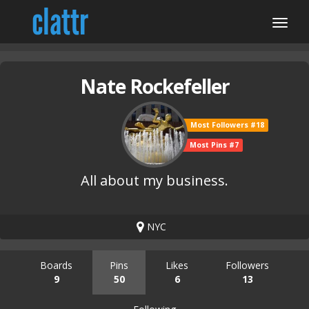
Nate Rockefeller
Most Followers #18
Most Pins #7
All about my business.
NYC
Boards
Pins
Likes
Followers
9
50
6
13