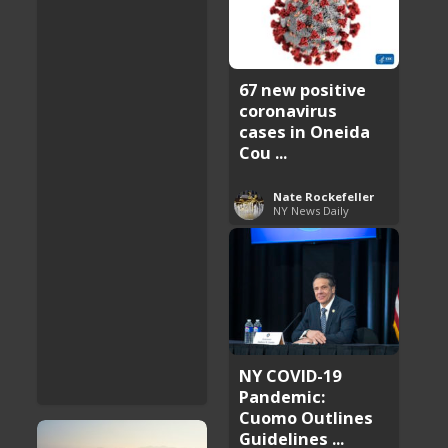
67 new positive
coronavirus
cases in Oneida
Cou ...
Nate Rockefeller
NY News Daily
NY COVID-19
Pandemic:
Cuomo Outlines
Guidelines ...