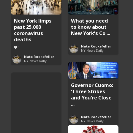
New York limps
What you need
past 25,000
to know about
coronavirus
New York’s Co ...
deaths
Nate Rockefeller
1
NY News Daily
Nate Rockefeller
NY News Daily
Governor Cuomo:
‘Three Strikes
and You’re Close
...
Nate Rockefeller
NY News Daily