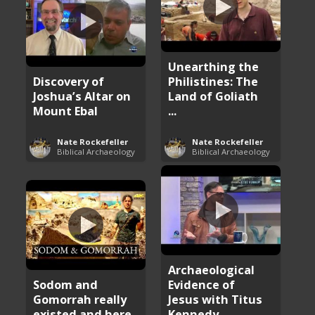
Unearthing the
Discovery of
Philistines: The
Joshua’s Altar on
Land of Goliath
Mount Ebal
...
Nate Rockefeller
Nate Rockefeller
Biblical Archaeology
Biblical Archaeology
Archaeological
Sodom and
Evidence of
Gomorrah really
Jesus with Titus
existed and here
Kennedy