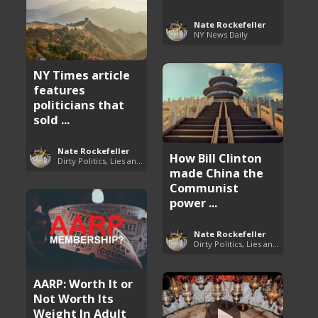
Nate Rockefeller
NY News Daily
NY Times article
features
politicians that
sold ...
Nate Rockefeller
How Bill Clinton
Dirty Politics, Lies and Arrogance
made China the
Communist
power ...
Nate Rockefeller
Dirty Politics, Lies and Arrogance
AARP: Worth It or
Not Worth Its
Weight In Adult