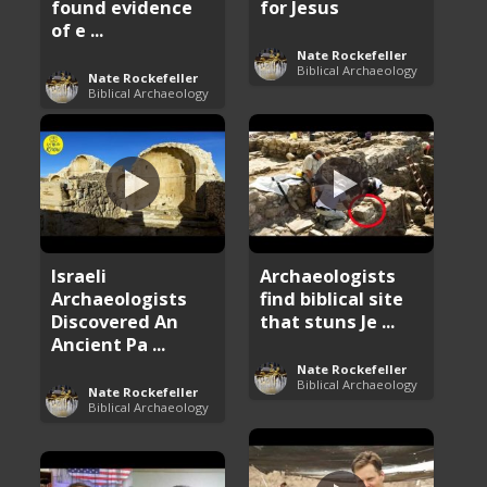
found evidence
for Jesus
of e ...
Nate Rockefeller
Biblical Archaeology
Nate Rockefeller
Biblical Archaeology
Israeli
Archaeologists
Archaeologists
find biblical site
Discovered An
that stuns Je ...
Ancient Pa ...
Nate Rockefeller
Biblical Archaeology
Nate Rockefeller
Biblical Archaeology