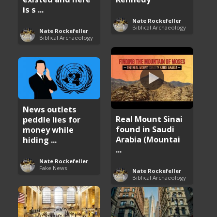
is s ...
Nate Rockefeller
Biblical Archaeology
Nate Rockefeller
Biblical Archaeology
News outlets
Real Mount Sinai
peddle lies for
found in Saudi
money while
Arabia (Mountai
hiding ...
...
Nate Rockefeller
Fake News
Nate Rockefeller
Biblical Archaeology