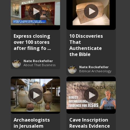
Express closing
10 Discoveries
over 100 stores
That
after filing fo ...
Authenticate
the Bible
Nate Rockefeller
About That Business
Nate Rockefeller
Biblical Archaeology
Archaeologists
Cave Inscription
in Jerusalem
Reveals Evidence