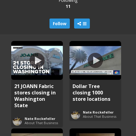
Following
11
Follow
21 JOANN Fabric
Dollar Tree
stores closing in
closing 1000
Washington
store locations
State
Nate Rockefeller
About That Business
Nate Rockefeller
About That Business