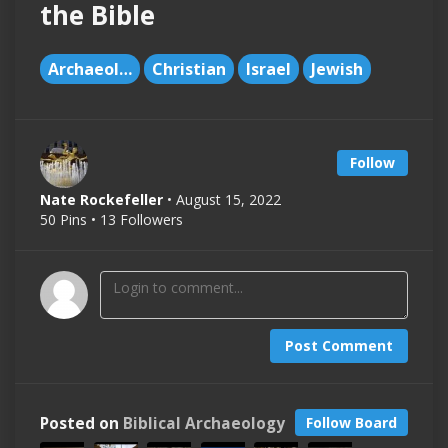
the Bible
Archaeology
Christian
Israel
Jewish
Follow
Nate Rockefeller
• August 15, 2022
50 Pins • 13 Followers
Post Comment
Posted on
Biblical Archaeology
Follow Board