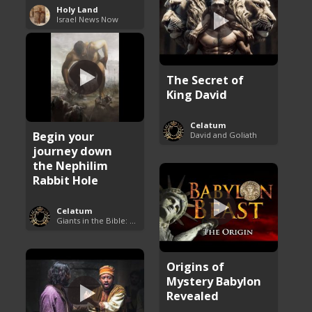
Holy Land
Israel News Now
The Secret of
King David
Celatum
Begin your
David and Goliath
journey down
the Nephilim
Rabbit Hole
Celatum
Giants in the Bible: Nephilim and Rephaim
Origins of
Mystery Babylon
Revealed