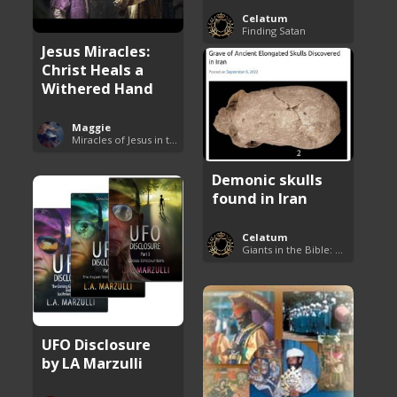
Celatum
Finding Satan
Jesus Miracles:
Christ Heals a
Withered Hand
Maggie
Miracles of Jesus in the Bible
Demonic skulls
found in Iran
Celatum
Giants in the Bible: Nephilim and Rephaim
UFO Disclosure
by LA Marzulli