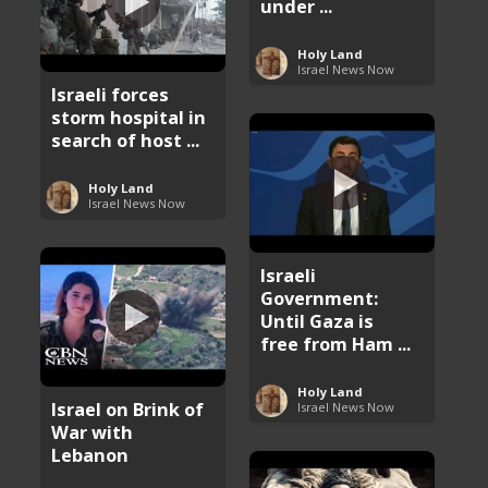
under ...
Holy Land
Israel News Now
Israeli forces
storm hospital in
search of host ...
Holy Land
Israel News Now
Israeli
Government:
Until Gaza is
free from Ham ...
Holy Land
Israel on Brink of
Israel News Now
War with
Lebanon