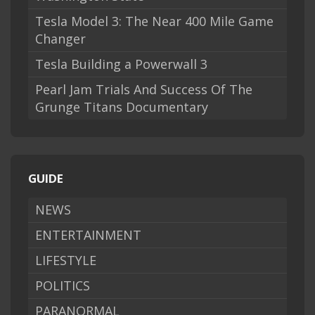
Tesla Model 3: The Near 400 Mile Game
Changer
Tesla Building a Powerwall 3
Pearl Jam Trials And Success Of The
Grunge Titans Documentary
GUIDE
NEWS
ENTERTAINMENT
LIFESTYLE
POLITICS
PARANORMAL