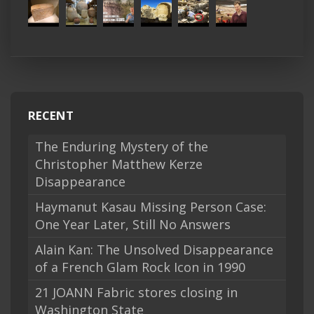
RECENT
The Enduring Mystery of the
Christopher Matthew Kerze
Disappearance
Haymanut Kasau Missing Person Case:
One Year Later, Still No Answers
Alain Kan: The Unsolved Disappearance
of a French Glam Rock Icon in 1990
21 JOANN Fabric stores closing in
Washington State