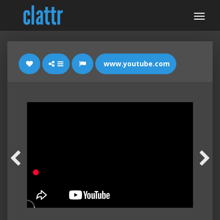
www.youtube.com