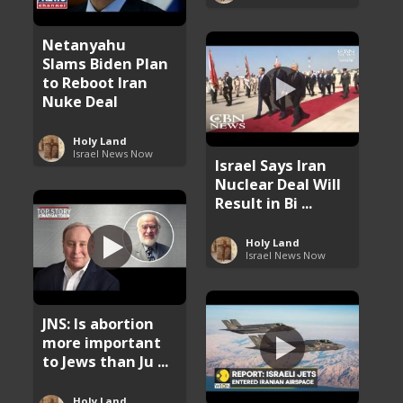
Netanyahu
Slams Biden Plan
to Reboot Iran
Nuke Deal
Holy Land
Israel News Now
Israel Says Iran
Nuclear Deal Will
Result in Bi ...
Holy Land
Israel News Now
JNS: Is abortion
more important
to Jews than Ju ...
Holy Land