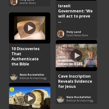
Jewish News
Israeli
Government: ‘We
will act to preve
...
Holy Land
Israel News Now
10 Discoveries
That
Authenticate
the Bible
Nate Rockefeller
Cave Inscription
Biblical Archaeology
Reveals Evidence
for Jesus
Nate Rockefeller
Biblical Archaeology