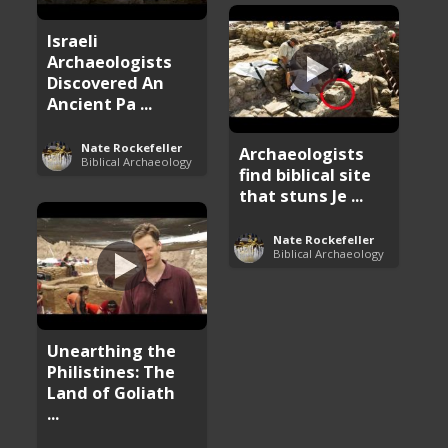
Israeli
Archaeologists
Discovered An
Ancient Pa ...
Nate Rockefeller
Archaeologists
Biblical Archaeology
find biblical site
that stuns Je ...
Nate Rockefeller
Biblical Archaeology
Unearthing the
Philistines: The
Land of Goliath
...