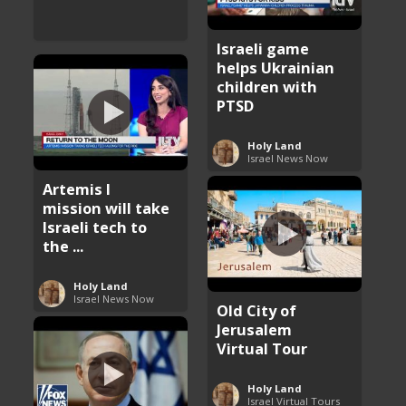
Israeli game
helps Ukrainian
children with
PTSD
Holy Land
Israel News Now
Artemis I
mission will take
Israeli tech to
the ...
Holy Land
Israel News Now
Old City of
Jerusalem
Virtual Tour
Holy Land
Israel Virtual Tours