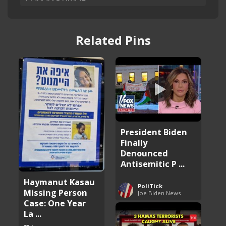
Related Pins
President Biden
Finally
Denounced
Antisemitic P ...
Haymanut Kasau
PoliTick
Missing Person
Joe Biden News
Case: One Year
La ...