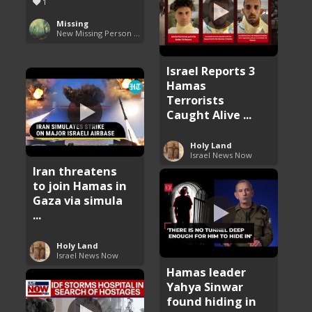
1
Missing
New Missing Person Cases
Israel Reports 3
Hamas
Terrorists
Caught Alive ...
Holy Land
Israel News Now
Iran threatens
to join Hamas in
Gaza via simula
...
Holy Land
Israel News Now
Hamas leader
Yahya Sinwar
found hiding in