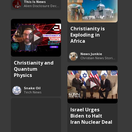
This Is News
Alien Disclosure Deception
Christianity is
Exploding in
Africa
News Junkie
Christian News Stories
Christianity and
Quantum
Physics
Snake Oil
Tech News
Israel Urges
Biden to Halt
Iran Nuclear Deal