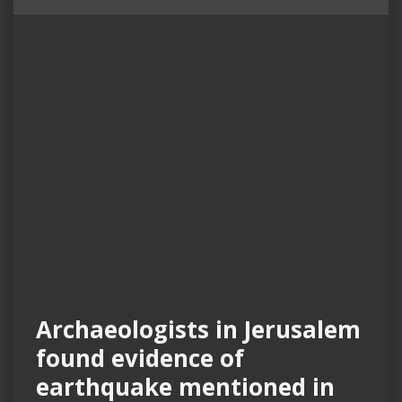
Archaeologists in Jerusalem
found evidence of
earthquake mentioned in