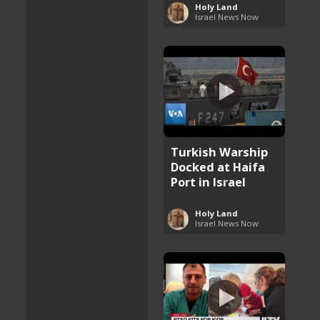
Holy Land
Israel News Now
Turkish Warship
Docked at Haifa
Port in Israel
Holy Land
Israel News Now