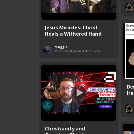
Jesus Miracles: Christ
Heals a Withered Hand
Maggie
Miracles of Jesus in the Bible
De
Ir
Christianity and