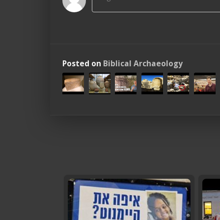
Posted on
Biblical Archaeology