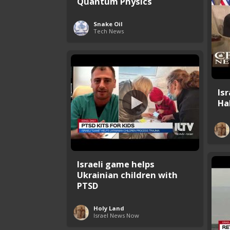
Quantum Physics
Snake Oil
Tech News
Is
Ha
Israeli game helps
Ukrainian children with
PTSD
Holy Land
Israel News Now