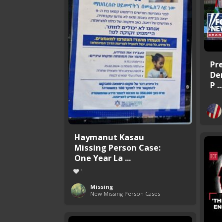
Pr
De
P ..
Haymanut Kasau
Missing Person Case:
One Year La ...
1
Missing
New Missing Person Cases