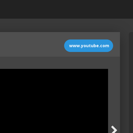
www.youtube.com