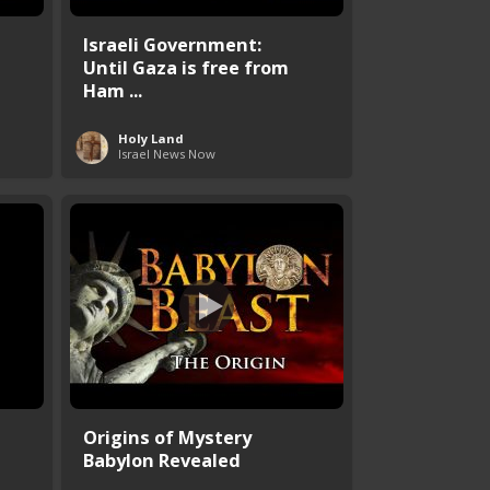
Israeli Government:
Until Gaza is free from
Ham ...
Holy Land
Israel News Now
Origins of Mystery
Babylon Revealed