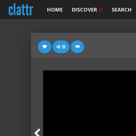
HOME
DISCOVER
SEARCH