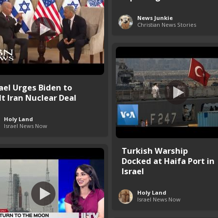
News Junkie
Christian News Stories
rael Urges Biden to
lt Iran Nuclear Deal
Holy Land
Israel News Now
Turkish Warship
Docked at Haifa Port in
Israel
Holy Land
Israel News Now