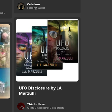
Celatum
Finding Satan
Giants in the Bible: Nephilim and Rephaim
UFO Disclosure by LA
Marzulli
This Is News
Alien Disclosure Deception