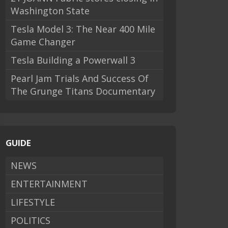
Washington State
Tesla Model 3: The Near 400 Mile
Game Changer
Tesla Building a Powerwall 3
Pearl Jam Trials And Success Of
The Grunge Titans Documentary
GUIDE
NEWS
ENTERTAINMENT
LIFESTYLE
POLITICS