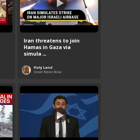
Iran threatens to join
Hamas in Gaza via
simula ...
Holy Land
Israel News Now