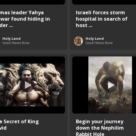
mas leader Yahya
Israeli forces storm
nwar found hiding in
hospital in search of
er ...
host ...
Holy Land
Holy Land
Israel News Now
Israel News Now
e Secret of King
Begin your journey
vid
down the Nephilim
Rabbit Hole