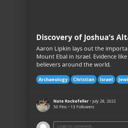
Discovery of Joshua’s Al
Aaron Lipkin lays out the importan
Mount Ebal in Israel. Evidence like
believers around the world.
Archaeology
Christian
Israel
Jew
Nate Rockefeller
• July 28, 2022
50 Pins • 13 Followers