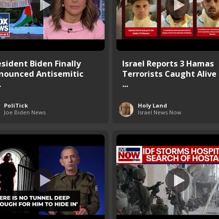
esident Biden Finally
Israel Reports 3 Hamas
nounced Antisemitic
Terrorists Caught Alive
.
...
PoliTick
Holy Land
Joe Biden News
Israel News Now