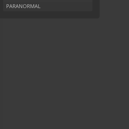
PARANORMAL