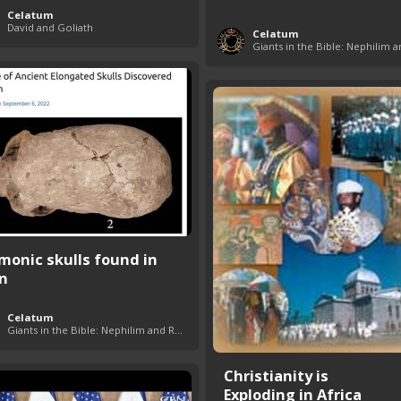
Celatum
David and Goliath
Celatum
monic skulls found in
an
Celatum
Giants in the Bible: Nephilim and Rephaim
Christianity is
Exploding in Africa