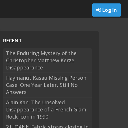
Log In
RECENT
The Enduring Mystery of the
Christopher Matthew Kerze
Disappearance
Haymanut Kasau Missing Person
Case: One Year Later, Still No
Answers
Alain Kan: The Unsolved
Disappearance of a French Glam
Rock Icon in 1990
21 JOANN Fabric stores closing in