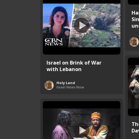
Ha
Si
und
Israel on Brink of War
with Lebanon
Holy Land
Israel News Now
Th
Da