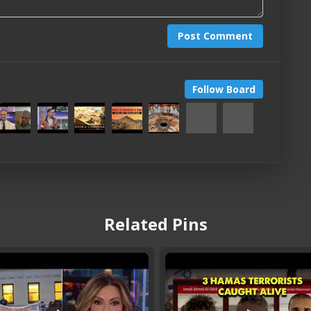
Post Comment
Follow Board
Related Pins