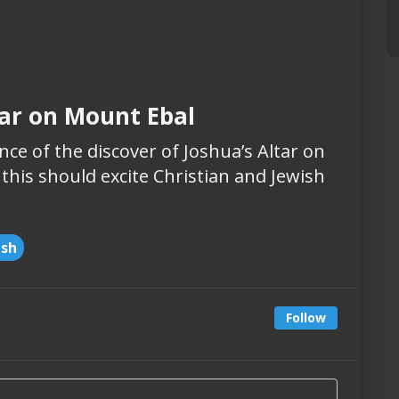
tar on Mount Ebal
ce of the discover of Joshua’s Altar on
 this should excite Christian and Jewish
ish
Follow