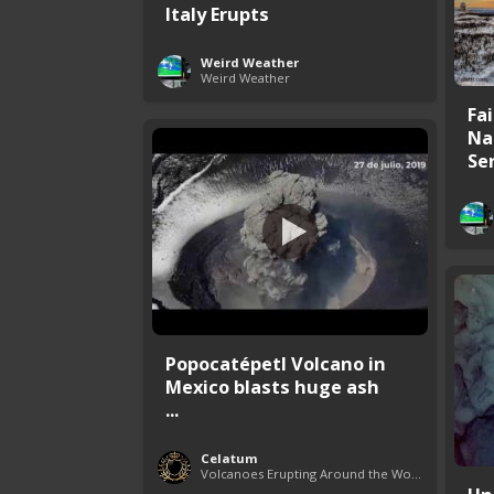
Italy Erupts
Weird Weather
Weird Weather
Fa
Na
Se
Popocatépetl Volcano in
Mexico blasts huge ash
...
Celatum
Volcanoes Erupting Around the World