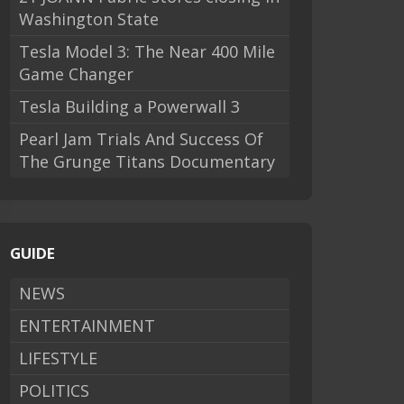
Washington State
Tesla Model 3: The Near 400 Mile
Game Changer
Tesla Building a Powerwall 3
Pearl Jam Trials And Success Of
The Grunge Titans Documentary
GUIDE
NEWS
ENTERTAINMENT
LIFESTYLE
POLITICS