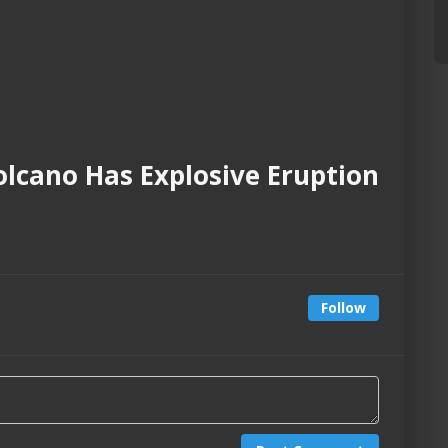
lcano Has Explosive Eruption
Follow