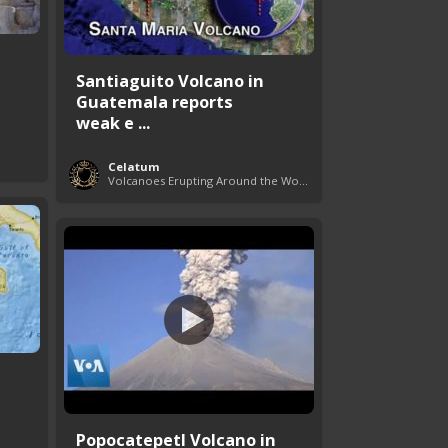
Santiaguito Volcano in
Guatemala reports
weak e ...
Celatum
Volcanoes Erupting Around the World
a
Popocatepetl Volcano in