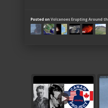
Posted on
Volcanoes Erupting Around t