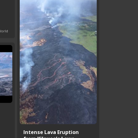
World
Intense Lava Eruption