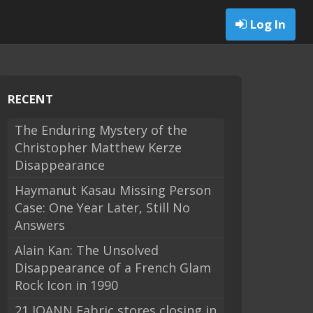
Log In
RECENT
The Enduring Mystery of the
Christopher Matthew Kerze
Disappearance
Haymanut Kasau Missing Person
Case: One Year Later, Still No
Answers
Alain Kan: The Unsolved
Disappearance of a French Glam
Rock Icon in 1990
21 JOANN Fabric stores closing in