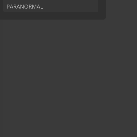
PARANORMAL