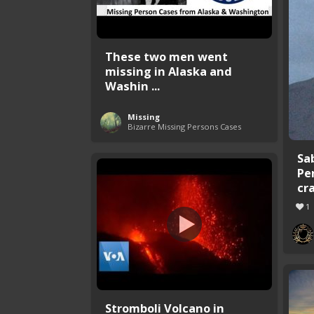
These two men went
missing in Alaska and
Washin ...
Missing
Bizarre Missing Persons Cases
Sa
Pe
cr
1
Stromboli Volcano in