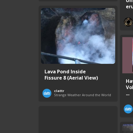
Un
er
Lava Pond Inside
Fissure 8 (Aerial View)
Ha
Vo
clattr
...
Strange Weather Around the World