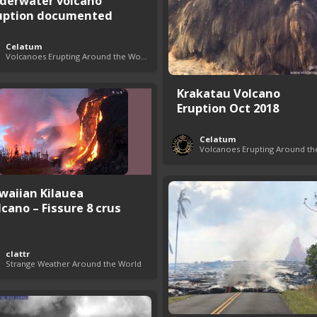
derwater volcano
uption documented
Celatum
Volcanoes Erupting Around the World
Krakatau Volcano
Eruption Oct 2018
Celatum
waiian Kilauea
lcano – Fissure 8 crus
clattr
Strange Weather Around the World