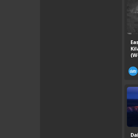
Ea
Ki
(W
Da