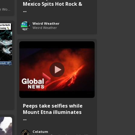
Mexico Spits Hot Rock &
...
Volcanoes Erupting Around the World
Weird Weather
Weird Weather
Peeps take selfies while
Mount Etna illuminates
...
Celatum