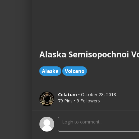
Alaska Semisopochnoi Vo
Alaska
Volcano
Celatum
• October 28, 2018
79 Pins • 9 Followers