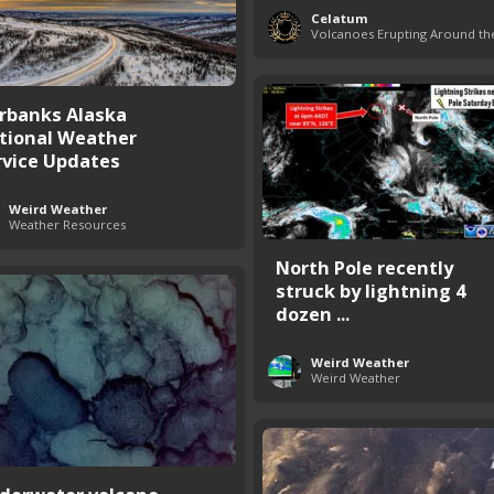
Celatum
irbanks Alaska
tional Weather
rvice Updates
Weird Weather
Weather Resources
North Pole recently
struck by lightning 4
dozen ...
Weird Weather
Weird Weather