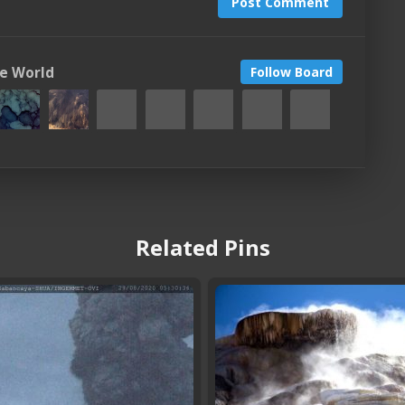
Post Comment
he World
Follow Board
Related Pins