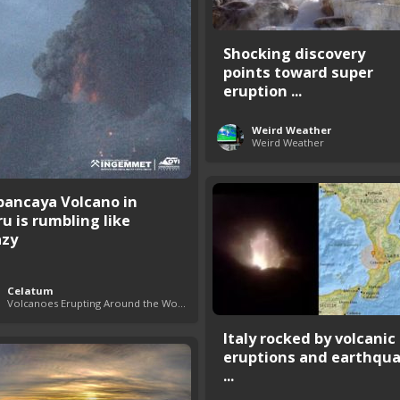
Shocking discovery
points toward super
eruption ...
Weird Weather
Weird Weather
bancaya Volcano in
ru is rumbling like
azy
Celatum
Volcanoes Erupting Around the World
Italy rocked by volcanic
eruptions and earthqu
...