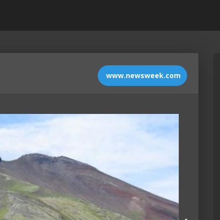
www.newsweek.com