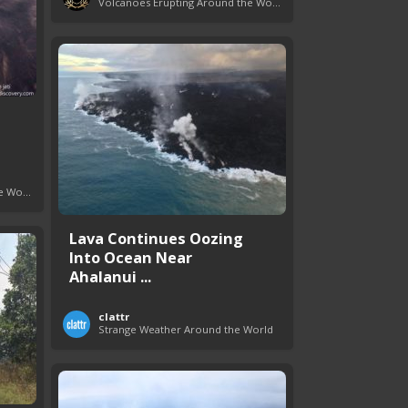
Volcanoes Erupting Around the World
Volcanoes Erupting Around the World
Lava Continues Oozing
Into Ocean Near
Ahalanui ...
clattr
Strange Weather Around the World