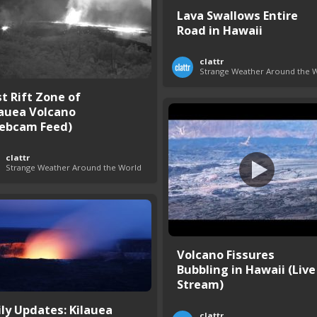
Lava Swallows Entire
Road in Hawaii
clattr
Strange Weather Around the 
st Rift Zone of
lauea Volcano
ebcam Feed)
clattr
Strange Weather Around the World
Volcano Fissures
Bubbling in Hawaii (Live
Stream)
ily Updates: Kilauea
clattr