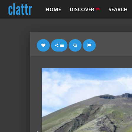
HOME
DISCOVER
SEARCH