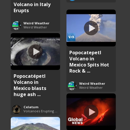
Volcano in Italy
Erupts
Weird Weather
Weird Weather
Popocatepetl
Volcano in
Mexico Spits Hot
Rock & ...
Popocatépetl
Volcano in
Weird Weather
Mexico blasts
Weird Weather
huge ash ...
Celatum
Volcanoes Erupting Around the World