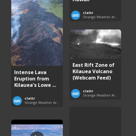
clattr
Strange Weather Around the World
East Rift Zone of
Kilauea Volcano
Intense Lava
(Webcam Feed)
Eruption from
Kilauea’s Lowe ...
clattr
Strange Weather Around the World
clattr
Strange Weather Around the World