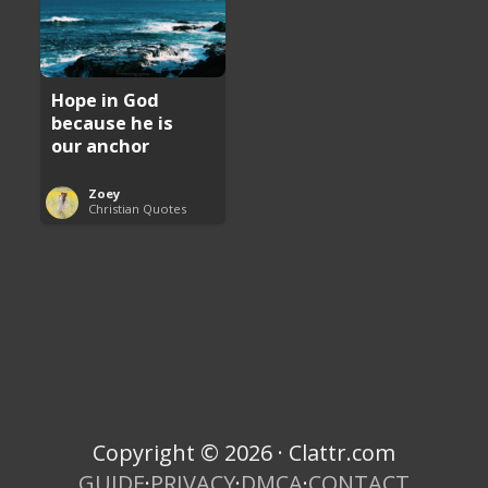
Hope in God
because he is
our anchor
Zoey
Christian Quotes
Copyright © 2026 · Clattr.com
GUIDE
·
PRIVACY
·
DMCA
·
CONTACT