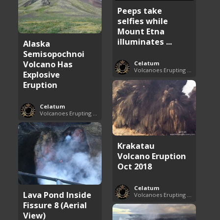
Peeps take
selfies while
Mount Etna
illuminates ...
Alaska
Semisopochnoi
Volcano Has
Celatum
Volcanoes Erupting Around the World
Explosive
Eruption
Celatum
Volcanoes Erupting Around the World
Krakatau
Volcano Eruption
Oct 2018
Celatum
Lava Pond Inside
Volcanoes Erupting Around the World
Fissure 8 (Aerial
View)