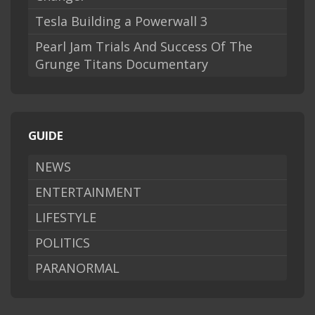
Tesla Building a Powerwall 3
Pearl Jam Trials And Success Of The
Grunge Titans Documentary
GUIDE
NEWS
ENTERTAINMENT
LIFESTYLE
POLITICS
PARANORMAL