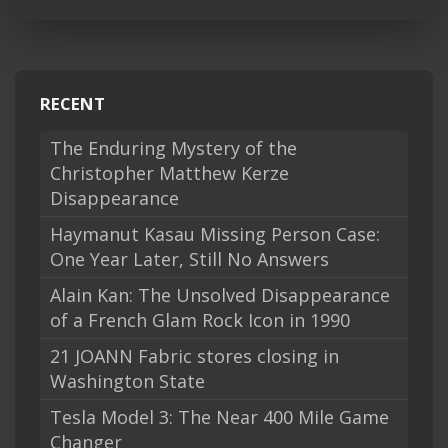
RECENT
The Enduring Mystery of the
Christopher Matthew Kerze
Disappearance
Haymanut Kasau Missing Person Case:
One Year Later, Still No Answers
Alain Kan: The Unsolved Disappearance
of a French Glam Rock Icon in 1990
21 JOANN Fabric stores closing in
Washington State
Tesla Model 3: The Near 400 Mile Game
Changer