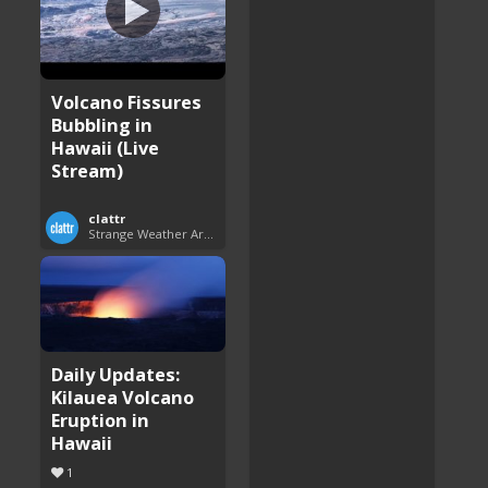
Volcano Fissures
Bubbling in
Hawaii (Live
Stream)
clattr
Strange Weather Around the World
Daily Updates:
Kilauea Volcano
Eruption in
Hawaii
1