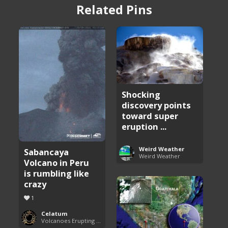
Related Pins
Shocking
discovery points
toward super
eruption ...
Weird Weather
Sabancaya
Weird Weather
Volcano in Peru
is rumbling like
crazy
1
Celatum
Volcanoes Erupting Around the World