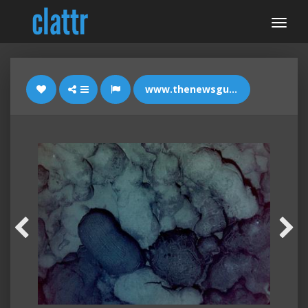
www.thenewsguard.com