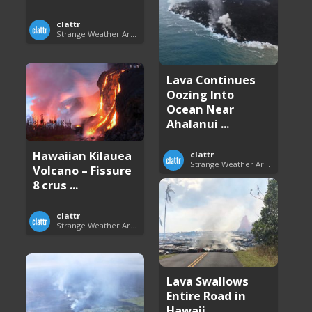
clattr
Strange Weather Around the World
Lava Continues
Oozing Into
Ocean Near
Ahalanui ...
Hawaiian Kilauea
clattr
Strange Weather Around the World
Volcano – Fissure
8 crus ...
clattr
Strange Weather Around the World
Lava Swallows
Entire Road in
Hawaii