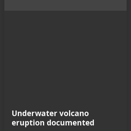
Underwater volcano
eruption documented