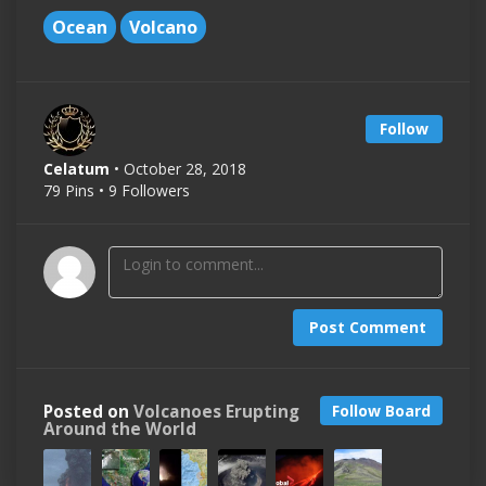
Ocean
Volcano
Follow
Celatum
• October 28, 2018
79 Pins • 9 Followers
Post Comment
Posted on
Volcanoes Erupting
Follow Board
Around the World