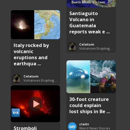
Santiaguito
Volcano in
Guatemala
reports weak e ...
Italy rocked by
Celatum
Volcanoes Erupting Around the World
volcanic
eruptions and
earthqua ...
Celatum
Volcanoes Erupting Around the World
30-foot creature
could explain
lost ships in Be ...
clattr
Stromboli
Weird News Stories