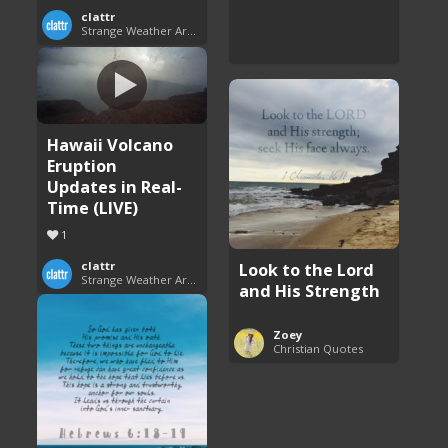
clattr
Strange Weather Around the World
Hawaii Volcano
Eruption
Updates in Real-
Time (LIVE)
1
Look to the Lord
clattr
Strange Weather Around the World
and His Strength
Zoey
Christian Quotes