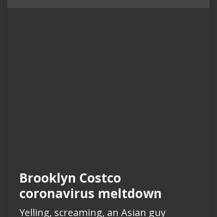
Brooklyn Costco
coronavirus meltdown
Yelling, screaming, an Asian guy