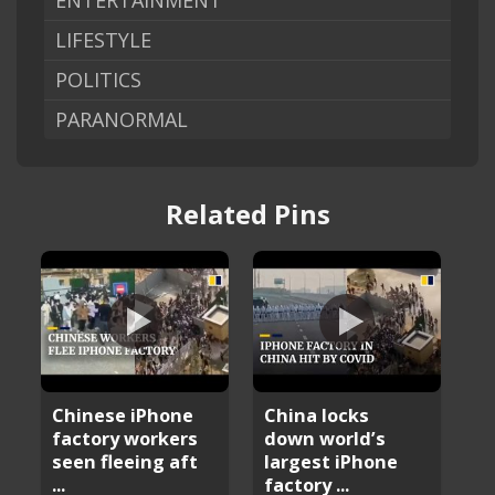
ENTERTAINMENT
LIFESTYLE
POLITICS
PARANORMAL
Related Pins
Chinese iPhone
China locks
factory workers
down world’s
seen fleeing aft
largest iPhone
...
factory ...