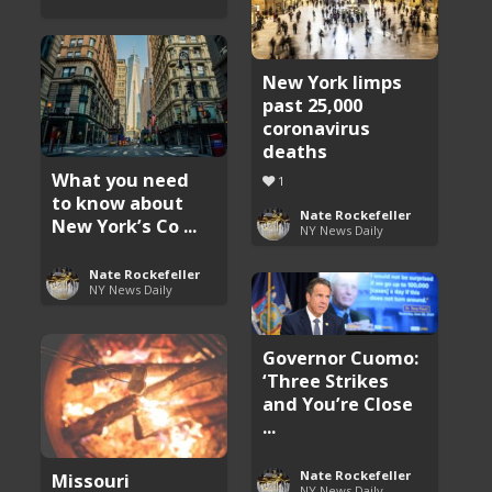
New York limps
past 25,000
coronavirus
deaths
What you need
1
to know about
Nate Rockefeller
New York’s Co ...
NY News Daily
Nate Rockefeller
NY News Daily
Governor Cuomo:
‘Three Strikes
and You’re Close
...
Nate Rockefeller
Missouri
NY News Daily