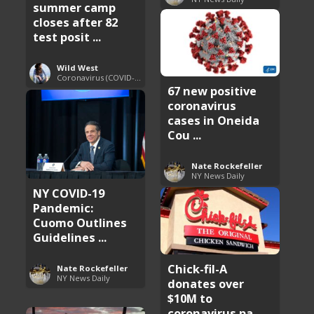
summer camp
closes after 82
test posit ...
Wild West
Coronavirus (COVID-19) Pandemic Updates
67 new positive
coronavirus
cases in Oneida
Cou ...
Nate Rockefeller
NY News Daily
NY COVID-19
Pandemic:
Cuomo Outlines
Guidelines ...
Chick-fil-A
Nate Rockefeller
NY News Daily
donates over
$10M to
coronavirus pa ...