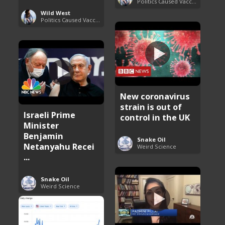
Politics Caused Vaccine Hesitancy
Wild West
Politics Caused Vaccine Hesitancy
New coronavirus
strain is out of
Israeli Prime
control in the UK
Minister
Benjamin
Snake Oil
Netanyahu Recei
Weird Science
...
Snake Oil
Weird Science