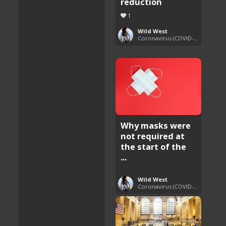
reduction
1
Wild West
Coronavirus (COVID-19) Pandemic Updates
Why masks were
not required at
the start of the
...
Wild West
Coronavirus (COVID-19) Pandemic Updates