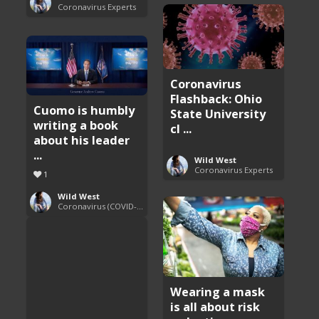
Coronavirus Experts
Coronavirus
Flashback: Ohio
Cuomo is humbly
State University
writing a book
cl ...
about his leader
...
Wild West
Coronavirus Experts
1
Wild West
Coronavirus (COVID-19) Pandemic Updates
Wearing a mask
is all about risk