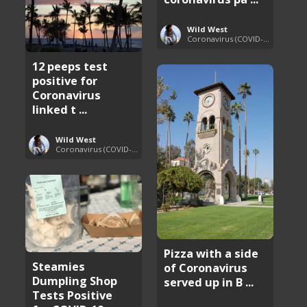
Wild West
Coronavirus (COVID-19) Pandemic Updates
12 peeps test
positive for
Coronavirus
linked t ...
Wild West
Coronavirus (COVID-19) Pandemic Updates
Pizza with a side
Steamies
of Coronavirus
Dumpling Shop
served up in B ...
Tests Positive