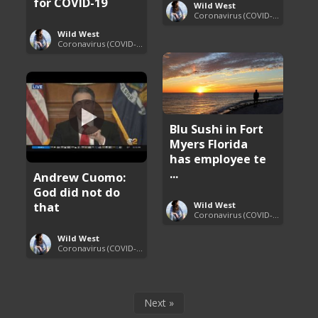
for COVID-19
Wild West
Coronavirus (COVID-19) Pandemic Updates
Wild West
Coronavirus (COVID-19) Pandemic Updates
Blu Sushi in Fort
Myers Florida
has employee te
...
Andrew Cuomo:
God did not do
that
Wild West
Coronavirus (COVID-19) Pandemic Updates
Wild West
Coronavirus (COVID-19) Pandemic Updates
Next »