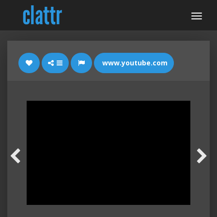
www.youtube.com