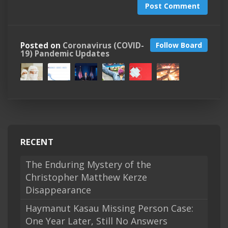
Post Comment
Posted on
Coronavirus (COVID-
Follow Board
19) Pandemic Updates
RECENT
The Enduring Mystery of the
Christopher Matthew Kerze
Disappearance
Haymanut Kasau Missing Person Case:
One Year Later, Still No Answers