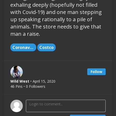
exhaling deeply (hopefully not filled
with Covid-19) and one man stepping
up speaking rationally to a pile of
animals. The store needs to give that
man a raise.
Coronavirus
Costco
Follow
Wild West
• April 15, 2020
46 Pins • 0 Followers