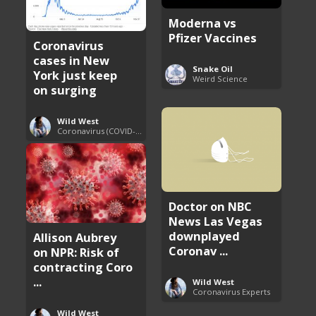
Moderna vs
Pfizer Vaccines
Coronavirus
cases in New
Snake Oil
York just keep
Weird Science
on surging
Wild West
Coronavirus (COVID-19) Pandemic Updates
Doctor on NBC
News Las Vegas
downplayed
Allison Aubrey
Coronav ...
on NPR: Risk of
contracting Coro
...
Wild West
Coronavirus Experts
Wild West