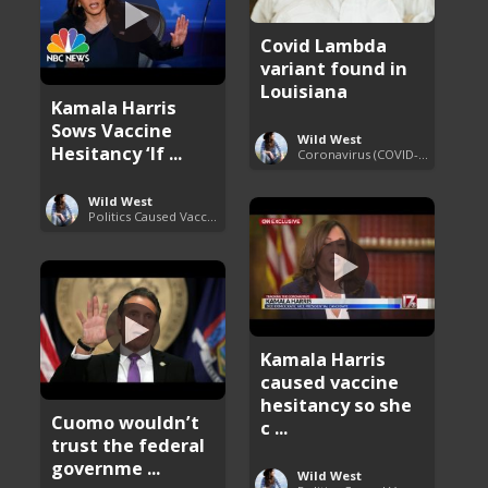
Covid Lambda
variant found in
Louisiana
Kamala Harris
Sows Vaccine
Wild West
Hesitancy ‘If ...
Coronavirus (COVID-19) Pandemic Updates
Wild West
Politics Caused Vaccine Hesitancy
Kamala Harris
caused vaccine
hesitancy so she
Cuomo wouldn’t
c ...
trust the federal
governme ...
Wild West