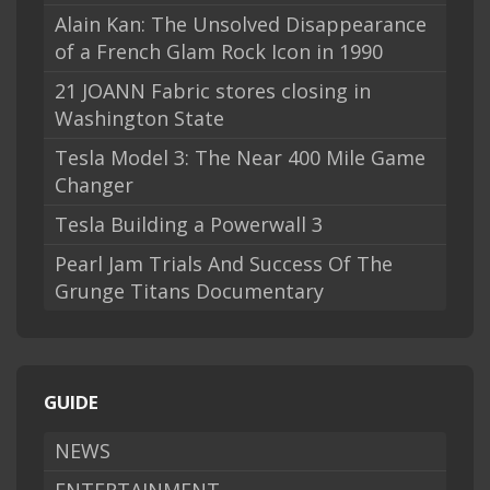
Alain Kan: The Unsolved Disappearance
of a French Glam Rock Icon in 1990
21 JOANN Fabric stores closing in
Washington State
Tesla Model 3: The Near 400 Mile Game
Changer
Tesla Building a Powerwall 3
Pearl Jam Trials And Success Of The
Grunge Titans Documentary
GUIDE
NEWS