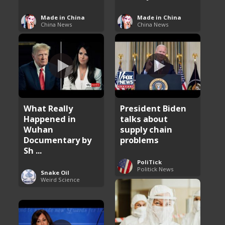
Made in China
Made in China
China News
China News
What Really
President Biden
Happened in
talks about
Wuhan
supply chain
Documentary by
problems
Sh ...
PoliTick
Politick News
Snake Oil
Weird Science