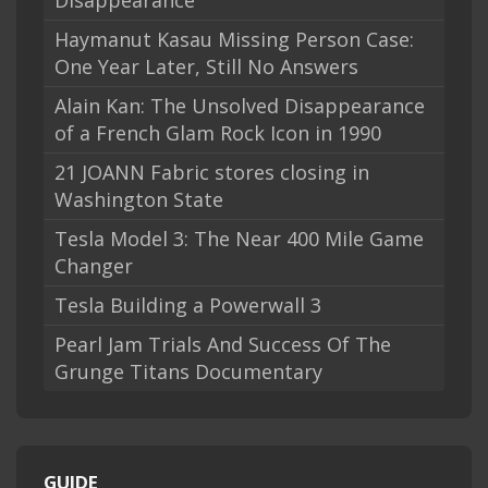
Disappearance
Haymanut Kasau Missing Person Case:
One Year Later, Still No Answers
Alain Kan: The Unsolved Disappearance
of a French Glam Rock Icon in 1990
21 JOANN Fabric stores closing in
Washington State
Tesla Model 3: The Near 400 Mile Game
Changer
Tesla Building a Powerwall 3
Pearl Jam Trials And Success Of The
Grunge Titans Documentary
GUIDE