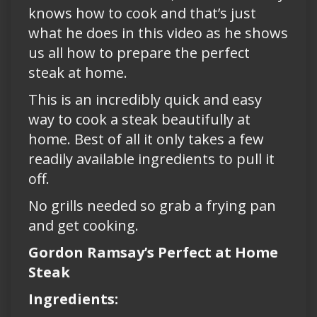
knows how to cook and that’s just
what he does in this video as he shows
us all how to prepare the perfect
steak at home.
This is an incredibly quick and easy
way to cook a steak beautifully at
home. Best of all it only takes a few
readily available ingredients to pull it
off.
No grills needed so grab a frying pan
and get cooking.
Gordon Ramsay’s Perfect at Home
Steak
Ingredients: