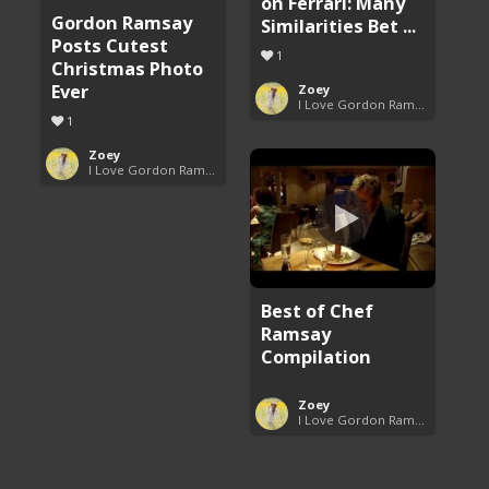
on Ferrari: Many
Gordon Ramsay
Similarities Bet ...
Posts Cutest
1
Christmas Photo
Ever
Zoey
I Love Gordon Ramsay
1
Zoey
I Love Gordon Ramsay
Best of Chef
Ramsay
Compilation
Zoey
I Love Gordon Ramsay