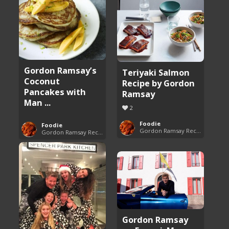
Gordon Ramsay’s
Teriyaki Salmon
Coconut
Recipe by Gordon
Pancakes with
Ramsay
Man ...
2
Foodie
Foodie
Gordon Ramsay Recipes
Gordon Ramsay Recipes
Gordon Ramsay