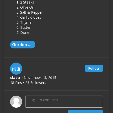
2 Steaks
Olive Oil
Salt & Pepper
Garlic Cloves
Thyme
Butter
Done
Gordon Ramsay
Follow
clattr
• November 13, 2015
48 Pins • 23 Followers