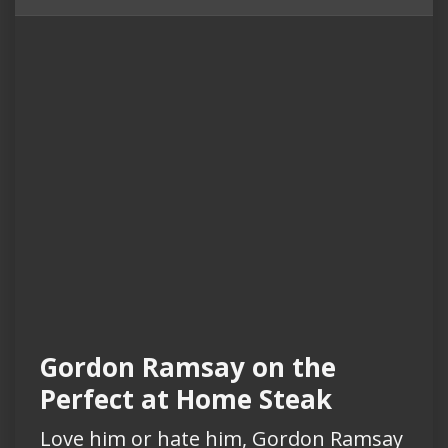
Gordon Ramsay on the
Perfect at Home Steak
Love him or hate him, Gordon Ramsay