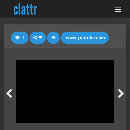
1
www.youtube.com