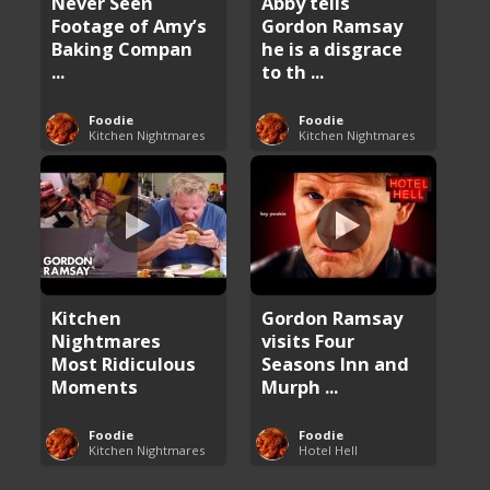
Never Seen
Abby tells
Footage of Amy’s
Gordon Ramsay
Baking Compan
he is a disgrace
...
to th ...
Foodie
Foodie
Kitchen Nightmares
Kitchen Nightmares
Kitchen
Gordon Ramsay
Nightmares
visits Four
Most Ridiculous
Seasons Inn and
Moments
Murph ...
Foodie
Foodie
Kitchen Nightmares
Hotel Hell