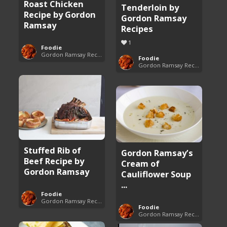
Roast Chicken
Tenderloin by
Recipe by Gordon
Gordon Ramsay
Ramsay
Recipes
1
Foodie
Gordon Ramsay Recipes
Foodie
Gordon Ramsay Recipes
Stuffed Rib of
Gordon Ramsay’s
Beef Recipe by
Cream of
Gordon Ramsay
Cauliflower Soup
...
Foodie
Gordon Ramsay Recipes
Foodie
Gordon Ramsay Recipes