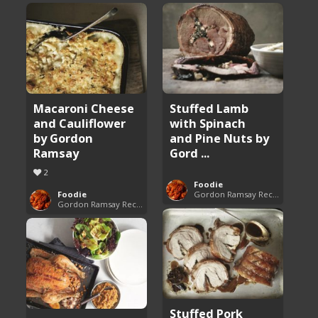
Macaroni Cheese
Stuffed Lamb
and Cauliflower
with Spinach
by Gordon
and Pine Nuts by
Ramsay
Gord ...
2
Foodie
Foodie
Gordon Ramsay Recipes
Gordon Ramsay Recipes
Stuffed Pork