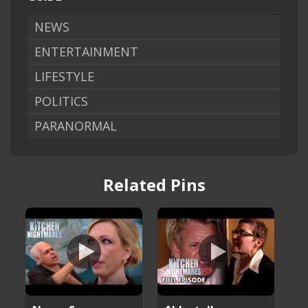
NEWS
ENTERTAINMENT
LIFESTYLE
POLITICS
PARANORMAL
Related Pins