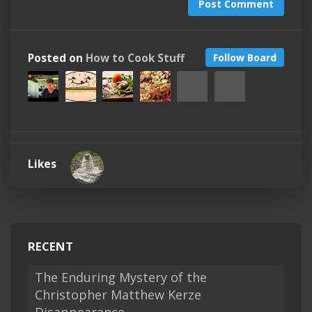
Post Comment
Posted on
How to Cook Stuff
Follow Board
Likes
RECENT
The Enduring Mystery of the
Christopher Matthew Kerze