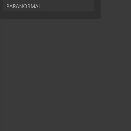
PARANORMAL