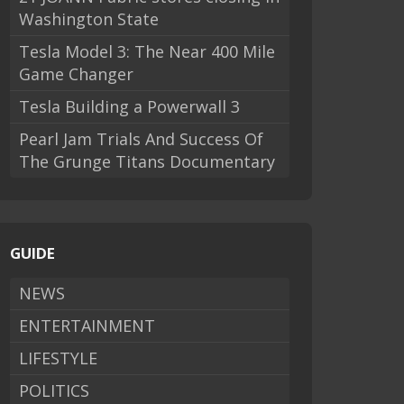
Washington State
Tesla Model 3: The Near 400 Mile
Game Changer
Tesla Building a Powerwall 3
Pearl Jam Trials And Success Of
The Grunge Titans Documentary
GUIDE
NEWS
ENTERTAINMENT
LIFESTYLE
POLITICS