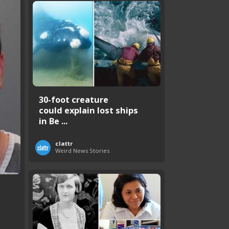
30-foot creature
could explain lost ships
in Be ...
clattr
Weird News Stories