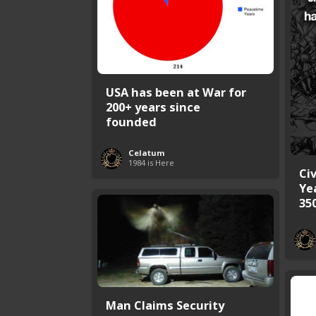
USA has been at War for
200+ years since
founded
Celatum
1984 is Here
Civ
Ye
35
Man Claims Security