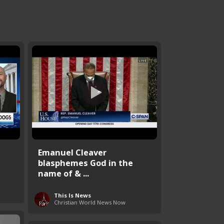
Emanuel Cleaver
blasphemes God in the
name of & ...
This Is News
Christian World News Now