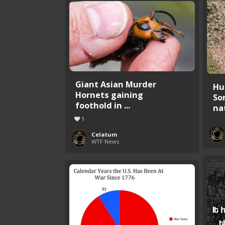
Giant Asian Murder
Hu
Hornets gaining
So
foothold in ...
nat
1
Celatum
WTF News