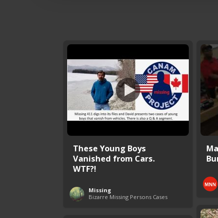
These Young Boys
Mal
Vanished from Cars.
Bur
WTF?!
Missing
Bizarre Missing Persons Cases