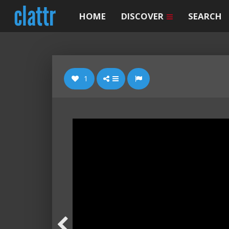
HOME
DISCOVER
SEARCH
1