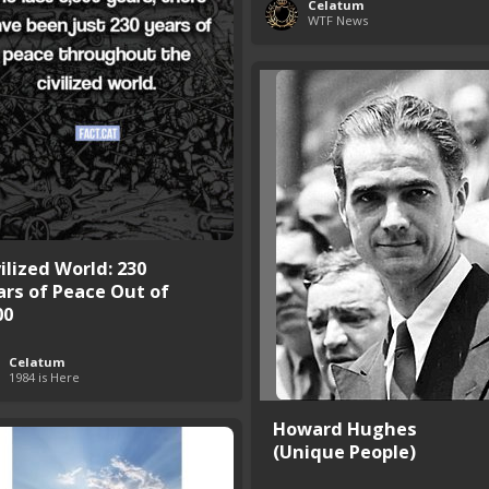
Celatum
WTF News
ilized World: 230
ars of Peace Out of
00
Celatum
1984 is Here
Howard Hughes
(Unique People)