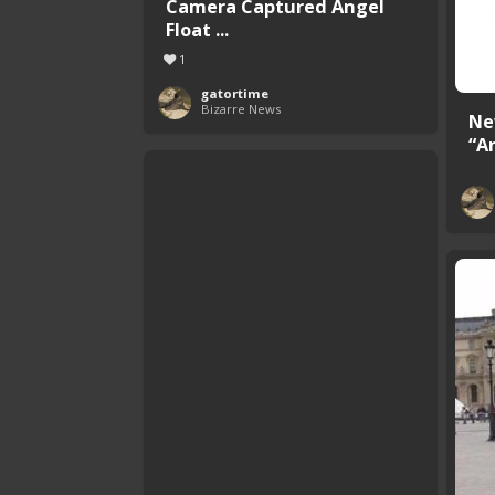
Camera Captured Angel
Float ...
1
gatortime
Bizarre News
Ne
“A