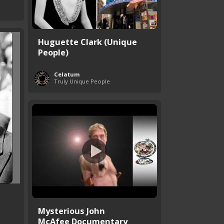
Huguette Clark (Unique
People)
Celatum
Truly Unique People
Mysterious John
McAfee Documentary