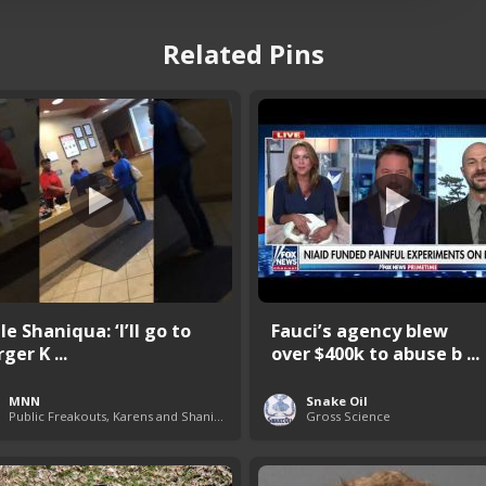
Related Pins
e Shaniqua: ‘I’ll go to
Fauci’s agency blew
ger K ...
over $400k to abuse b ...
MNN
Snake Oil
Public Freakouts, Karens and Shaniquas
Gross Science