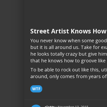
Street Artist Knows How
You never know when some good m
but it is all around us. Take for e
he looks totally crazy but give h
that he knows how to groove lik
To be able to rock out like this, uti
around, only comes from years of ju
WTF
clattr
• November 13, 2015