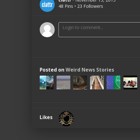
48 Pins • 23 Followers
Posted on
Weird News Stories
Likes