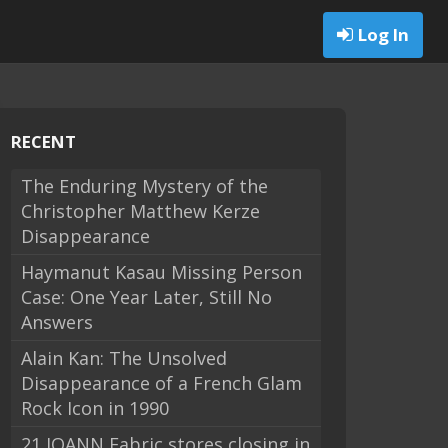
Log In
RECENT
The Enduring Mystery of the
Christopher Matthew Kerze
Disappearance
Haymanut Kasau Missing Person
Case: One Year Later, Still No
Answers
Alain Kan: The Unsolved
Disappearance of a French Glam
Rock Icon in 1990
21 JOANN Fabric stores closing in