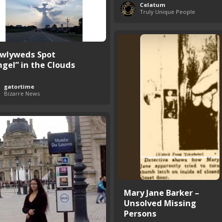
Celatum
Truly Unique People
wlyweds Spot
ngel” in the Clouds
gatortime
Bizarre News
Mary Jane Barker –
Unsolved Missing
Persons