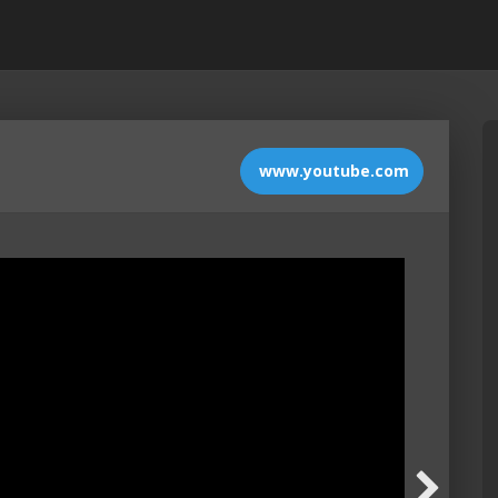
www.youtube.com