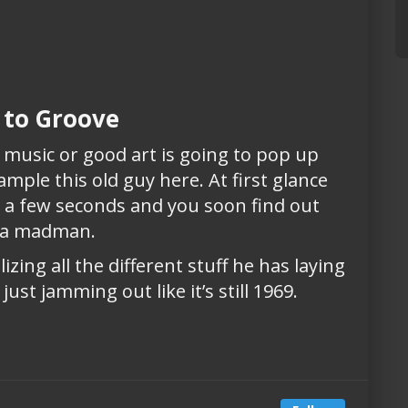
 to Groove
usic or good art is going to pop up
xample this old guy here. At first glance
im a few seconds and you soon find out
e a madman.
lizing all the different stuff he has laying
st jamming out like it’s still 1969.