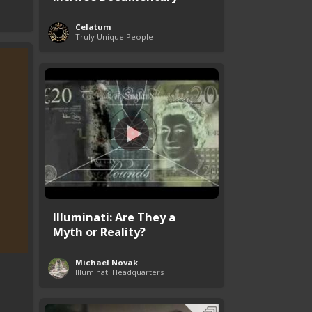
Celatum
Truly Unique People
Illuminati: Are They a
Myth or Reality?
Michael Novak
Illuminati Headquarters