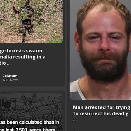
ge locusts swarm
malia resulting in a
io ...
Celatum
WTF News
Man arrested for trying
to resurrect his dead g
...