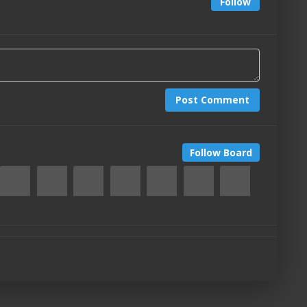
Follow
Post Comment
Follow Board