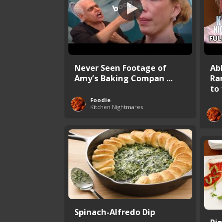
Never Seen Footage of
Ab
Amy’s Baking Compan ...
Ra
to 
Foodie
Kitchen Nightmares
Spinach-Alfredo Dip