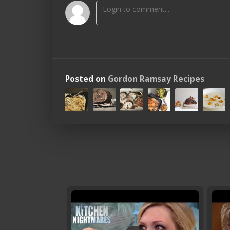
Posted on
Gordon Ramsay Recipes