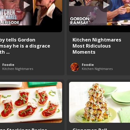
by tells Gordon
Kitchen Nightmares
msay he is a disgrace
Most Ridiculous
th ...
Moments
Foodie
Foodie
Kitchen Nightmares
Kitchen Nightmares