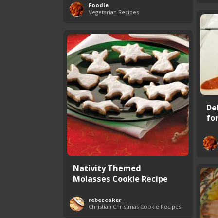
Foodie
Vegetarian Recipes
De
fo
Nativity Themed
Molasses Cookie Recipe
rebeccaker
Christian Christmas Cookie Recipes