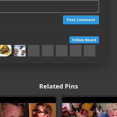
Post Comment
Follow Board
Related Pins