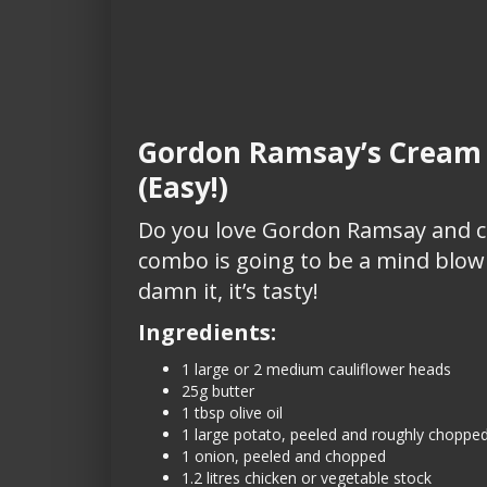
Gordon Ramsay’s Cream o
(Easy!)
Do you love Gordon Ramsay and cr
combo is going to be a mind blowi
damn it, it’s tasty!
Ingredients:
1 large or 2 medium cauliflower heads
25g butter
1 tbsp olive oil
1 large potato, peeled and roughly choppe
1 onion, peeled and chopped
1.2 litres chicken or vegetable stock