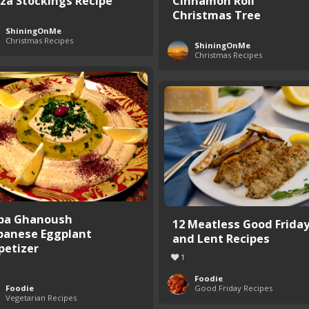
zza Stockings Recipe
Cinnamon Roll
Christmas Tree
ShiningOnMe
Christmas Recipes
ShiningOnMe
Christmas Recipes
ba Ghanoush
12 Meatless Good Frida
banese Eggplant
and Lent Recipes
petizer
1
Foodie
Foodie
Good Friday Recipes
Vegetarian Recipes