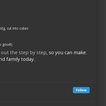
50g, cut into cubes
so good!)
 out the step by step
, so you can make
and family today.
Follow