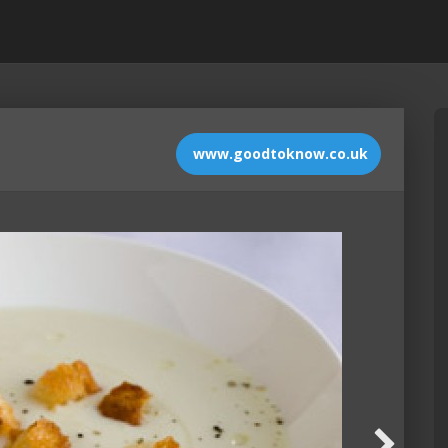
www.goodtoknow.co.uk