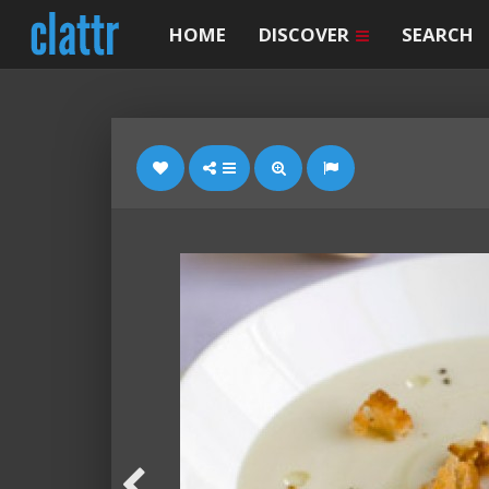
HOME
DISCOVER
SEARCH