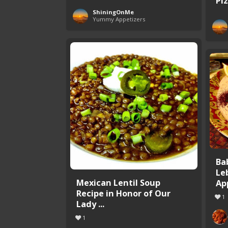
Pi
ShiningOnMe
Yummy Appetizers
Ba
Le
Mexican Lentil Soup
Ap
Recipe in Honor of Our
1
Lady ...
1