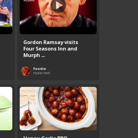
Gordon Ramsay visits
Four Seasons Inn and
Murph ...
Foodie
Hotel Hell