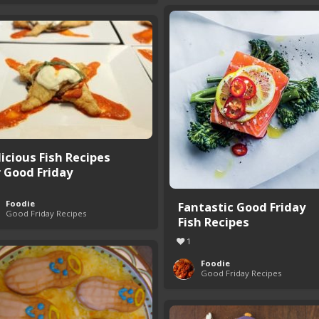
licious Fish Recipes
r Good Friday
Foodie
Fantastic Good Friday
Good Friday Recipes
Fish Recipes
1
Foodie
Good Friday Recipes