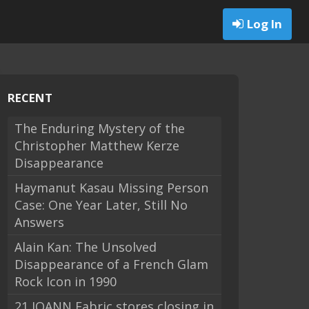
Log In
RECENT
The Enduring Mystery of the
Christopher Matthew Kerze
Disappearance
Haymanut Kasau Missing Person
Case: One Year Later, Still No
Answers
Alain Kan: The Unsolved
Disappearance of a French Glam
Rock Icon in 1990
21 JOANN Fabric stores closing in