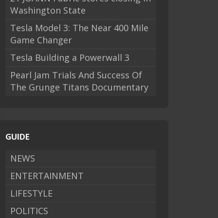
Washington State
Tesla Model 3: The Near 400 Mile
Game Changer
Tesla Building a Powerwall 3
Pearl Jam Trials And Success Of
The Grunge Titans Documentary
GUIDE
NEWS
ENTERTAINMENT
LIFESTYLE
POLITICS