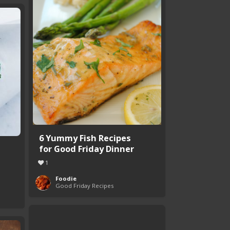
6 Yummy Fish Recipes
for Good Friday Dinner
1
Foodie
Good Friday Recipes