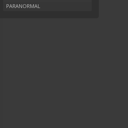
PARANORMAL