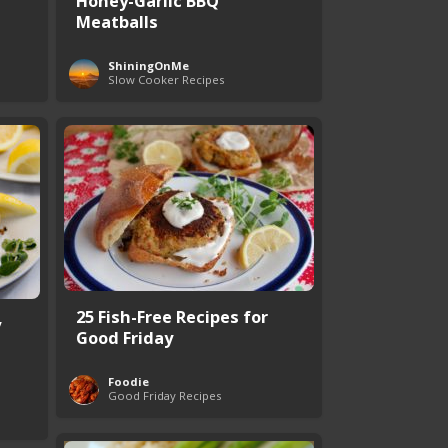
Honey-Garlic BBQ
Meatballs
ShiningOnMe
Slow Cooker Recipes
25 Fish-Free Recipes for
y
Good Friday
Foodie
Good Friday Recipes