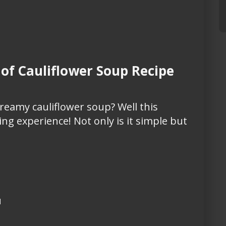
f Cauliflower Soup Recipe
eamy cauliflower soup? Well this
ng experience! Not only is it simple but
d