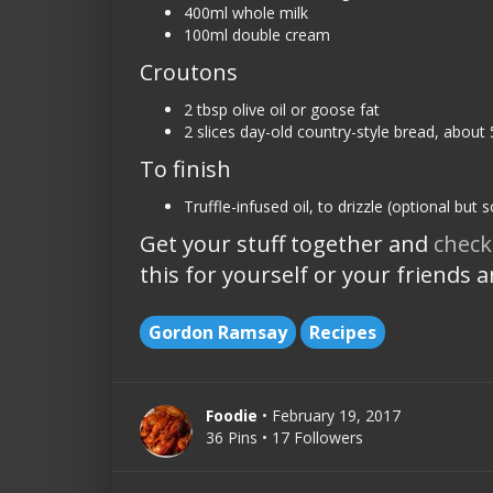
400ml whole milk
100ml double cream
Croutons
2 tbsp olive oil or goose fat
2 slices day-old country-style bread, about 
To finish
Truffle-infused oil, to drizzle (optional but 
Get your stuff together and
check
this for yourself or your friends 
Gordon Ramsay
Recipes
Foodie
• February 19, 2017
36 Pins • 17 Followers