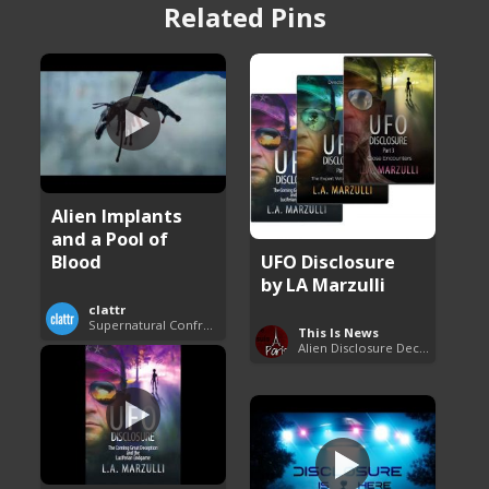
Related Pins
Alien Implants
and a Pool of
Blood
UFO Disclosure
by LA Marzulli
clattr
Supernatural Confrontations
This Is News
Alien Disclosure Deception