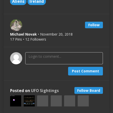
Aliens
Ireland
Follow
Michael Novak
• November 20, 2018
17 Pins • 12 Followers
Post Comment
Posted on
UFO Sightings
Follow Board