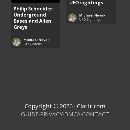
UFO sightings
Philip Schneider:
Underground
Michael Novak
UFO Sightings
Bases and Alien
Greys
Michael Novak
Grey Aliens
Copyright © 2026 · Clattr.com
GUIDE
·
PRIVACY
·
DMCA
·
CONTACT