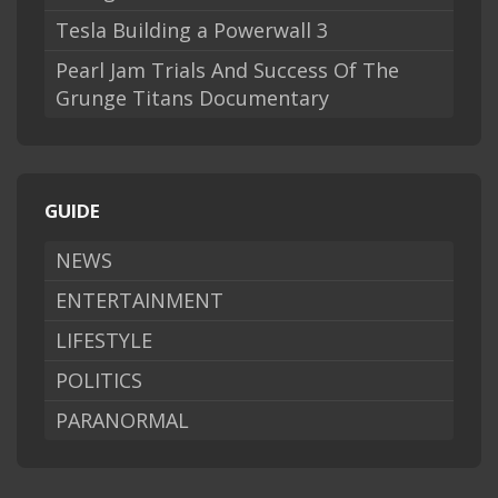
Tesla Building a Powerwall 3
Pearl Jam Trials And Success Of The
Grunge Titans Documentary
GUIDE
NEWS
ENTERTAINMENT
LIFESTYLE
POLITICS
PARANORMAL