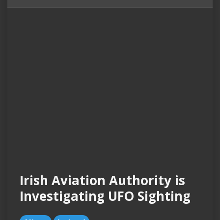
Irish Aviation Authority is
Investigating UFO Sighting