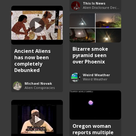
This Is News
Alien Disclosure Deception
Bizarre smoke
Ancient Aliens
pyramid seen
has now been
over Phoenix
completely
Debunked
Weird Weather
Weird Weather
Michael Novak
Alien Conspiracies
Oregon woman
reports multiple