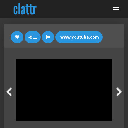
www.youtube.com