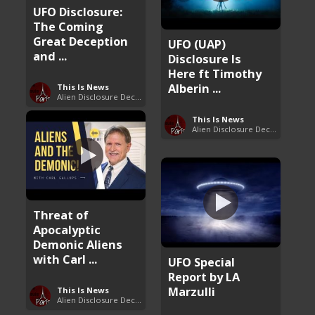
UFO Disclosure:
The Coming
Great Deception
UFO (UAP)
and ...
Disclosure Is
Here ft Timothy
Alberin ...
This Is News
Alien Disclosure Deception
This Is News
Alien Disclosure Deception
Threat of
Apocalyptic
Demonic Aliens
with Carl ...
UFO Special
Report by LA
Marzulli
This Is News
Alien Disclosure Deception