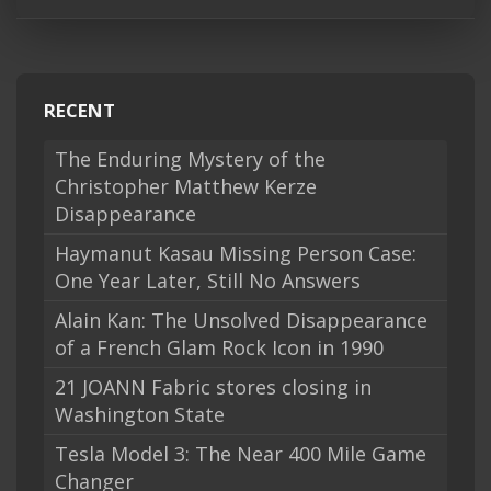
RECENT
The Enduring Mystery of the
Christopher Matthew Kerze
Disappearance
Haymanut Kasau Missing Person Case:
One Year Later, Still No Answers
Alain Kan: The Unsolved Disappearance
of a French Glam Rock Icon in 1990
21 JOANN Fabric stores closing in
Washington State
Tesla Model 3: The Near 400 Mile Game
Changer