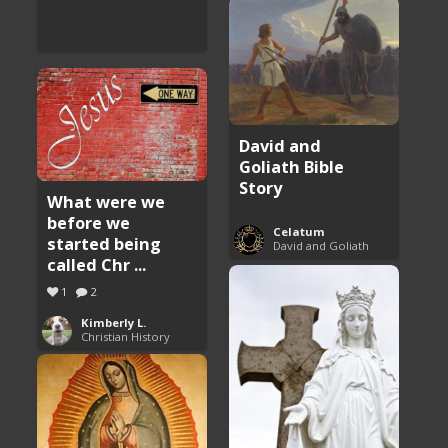
David and
Goliath Bible
Story
What were we
before we
Celatum
started being
David and Goliath
called Chr ...
1
2
Kimberly L.
Christian History