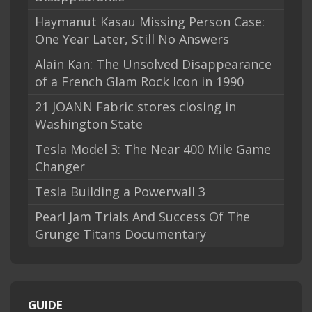
Haymanut Kasau Missing Person Case:
One Year Later, Still No Answers
Alain Kan: The Unsolved Disappearance
of a French Glam Rock Icon in 1990
21 JOANN Fabric stores closing in
Washington State
Tesla Model 3: The Near 400 Mile Game
Changer
Tesla Building a Powerwall 3
Pearl Jam Trials And Success Of The
Grunge Titans Documentary
GUIDE