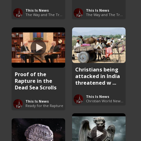
This Is News
This Is News
The Way and The Truth
The Way and The Truth
Christians being
Proof of the
attacked in India
Rapture in the
threatened w ...
Dead Sea Scrolls
This Is News
Christian World News Now
This Is News
Ready for the Rapture