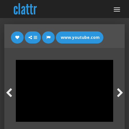
www.youtube.com