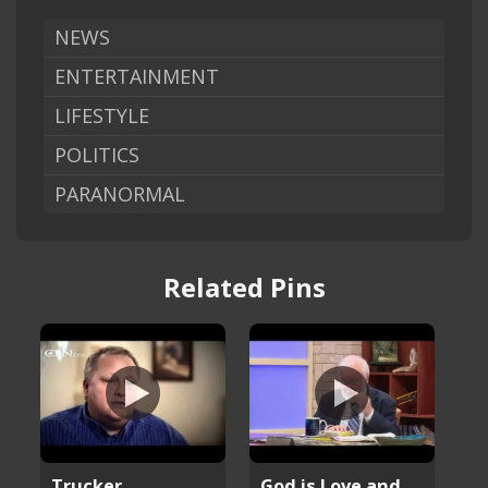
NEWS
ENTERTAINMENT
LIFESTYLE
POLITICS
PARANORMAL
Related Pins
Trucker
God is Love and