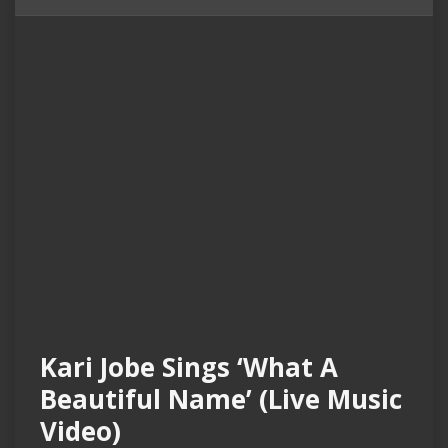
Kari Jobe Sings ‘What A
Beautiful Name’ (Live Music
Video)