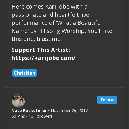
Here comes Kari Jobe with a
passionate and heartfelt live
performance of ‘What a Beautiful
Name’ by Hillsong Worship. You’ll like
this one, trust me.
Support This Artist:
https://karijobe.com/
Christian
Follow
Nate Rockefeller
• November 26, 2017
50 Pins • 13 Followers