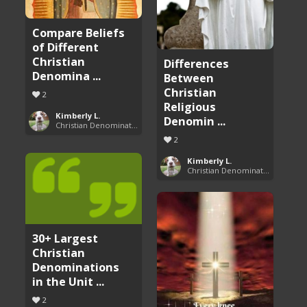
Compare Beliefs
of Different
Christian
Differences
Denomina ...
Between
Christian
2
Religious
Kimberly L.
Denomin ...
Christian Denominations: Charts and Comparisons
2
Kimberly L.
Christian Denominations: Charts and Comparisons
30+ Largest
Christian
Denominations
in the Unit ...
2