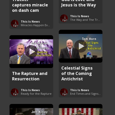
captures miracle
Jesus is the Way
on dash cam
This Is News
The Way and The Truth
This Is News
Miracles Happen Everyday
Celestial Signs
The Rapture and
of the Coming
Resurrection
Antichrist
This Is News
This Is News
Ready for the Rapture
End Times and Signs of Armageddon