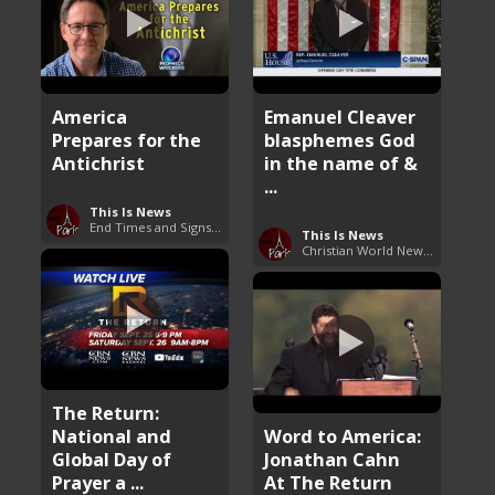
America
Emanuel Cleaver
Prepares for the
blasphemes God
Antichrist
in the name of &
...
This Is News
End Times and Signs of Armageddon
This Is News
Christian World News Now
The Return:
National and
Word to America:
Global Day of
Jonathan Cahn
Prayer a ...
At The Return