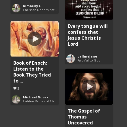
Kimberly L.
Christian Denominations: Charts and Comparisons
Every tongue will
confess that
Jesus Christ is
Lord
callmejane
Faithful to God
Book of Enoch:
Listen to the
Book They Tried
to ...
2
Michael Novak
Hidden Books of Christianity
The Gospel of
Thomas
Uncovered