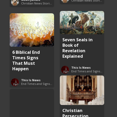
Christian News Stories
Christian News Stories
Seven Seals in
Book of
Revelation
6 Biblical End
Explained
Times Signs
That Must
Happen
This Is News
End Times and Signs of Armageddon
This Is News
End Times and Signs of Armageddon
Christian
Persecution