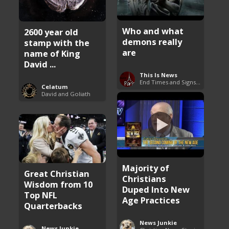
Who and what
2600 year old
demons really
stamp with the
are
name of King
David ...
This Is News
End Times and Signs of Armageddon
Celatum
David and Goliath
Majority of
Great Christian
Christians
Wisdom from 10
Duped Into New
Top NFL
Age Practices
Quarterbacks
News Junkie
News Junkie