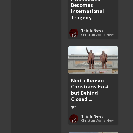
Becomes
International
Tragedy
This Is News
Christian World News Now
North Korean
Christians Exist
but Behind
Closed ...
1
This Is News
Christian World News Now