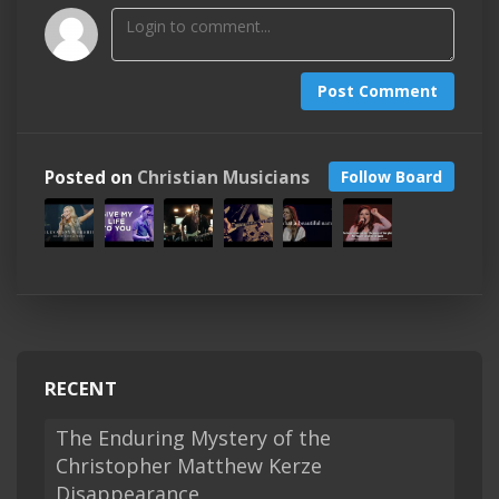
Post Comment
Posted on
Christian Musicians
Follow Board
RECENT
The Enduring Mystery of the
Christopher Matthew Kerze
Disappearance