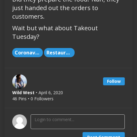
just handed out the orders to
customers.
Wait but what about Takeout
Tuesday?
Coronavirus
Restaurants
Follow
Wild West
• April 6, 2020
46 Pins • 0 Followers