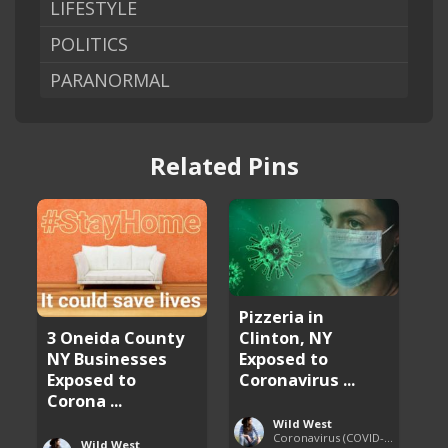
LIFESTYLE
POLITICS
PARANORMAL
Related Pins
Pizzeria in
Clinton, NY
3 Oneida County
Exposed to
NY Businesses
Coronavirus ...
Exposed to
Corona ...
Wild West
Coronavirus (COVID-19) Pandemic Updates
Wild West