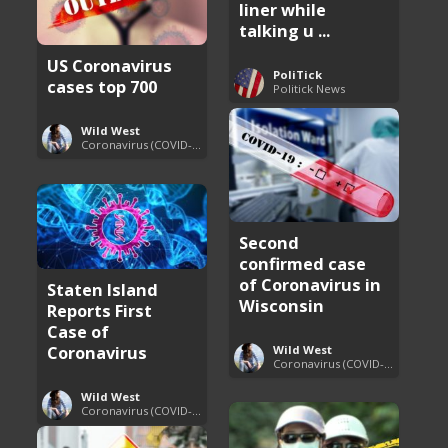
liner while
talking u ...
US Coronavirus
PoliTick
cases top 700
Politick News
Wild West
Coronavirus (COVID-19) Pandemic Updates
Second
confirmed case
of Coronavirus in
Staten Island
Wisconsin
Reports First
Case of
Coronavirus
Wild West
Coronavirus (COVID-19) Pandemic Updates
Wild West
Coronavirus (COVID-19) Pandemic Updates