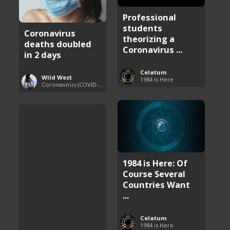
Professional
students
Coronavirus
theorizing a
deaths doubled
Coronavirus ...
in 2 days
Celatum
Wild West
1984 is Here
Coronavirus (COVID-19) Pandemic Updates
1984 is Here: Of
Course Several
Countries Want
...
Celatum
1984 is Here