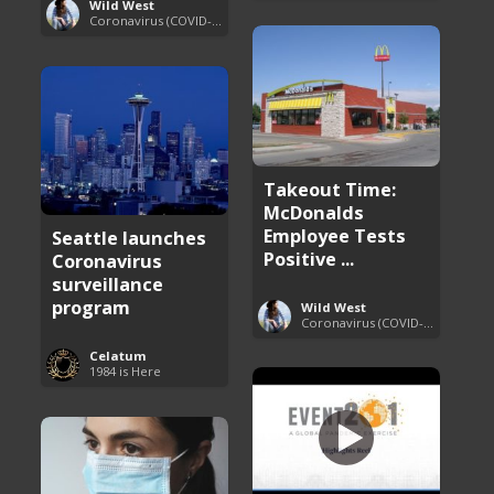
Wild West
Coronavirus (COVID-19) Pandemic Updates
Takeout Time:
McDonalds
Employee Tests
Seattle launches
Positive ...
Coronavirus
surveillance
program
Wild West
Coronavirus (COVID-19) Pandemic Updates
Celatum
1984 is Here