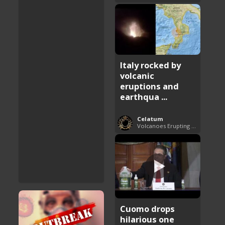
Italy rocked by
volcanic
eruptions and
earthqua ...
Celatum
Volcanoes Erupting Around the World
Cuomo drops
hilarious one