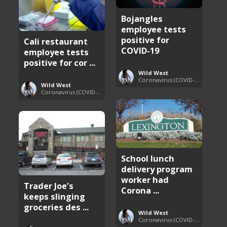
Bojangles
employee tests
positive for
Cali restaurant
COVID-19
employee tests
positive for cor ...
Wild West
Coronavirus (COVID-19) Pandemic Updates
Wild West
Coronavirus (COVID-19) Pandemic Updates
School lunch
delivery program
worker had
Trader Joe’s
Corona ...
keeps slinging
groceries des ...
Wild West
Coronavirus (COVID-19) Pandemic Updates