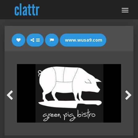
www.wusa9.com