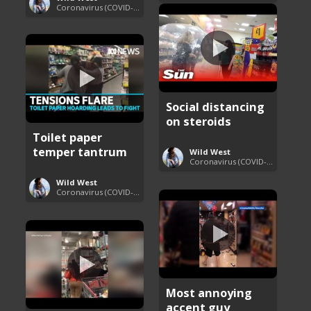
Coronavirus (COVID-19) Pandemic Updates
Social distancing
on steroids
Toilet paper
temper tantrum
Wild West
Coronavirus (COVID-19) Pandemic Updates
Wild West
Coronavirus (COVID-19) Pandemic Updates
Most annoying
accent guy