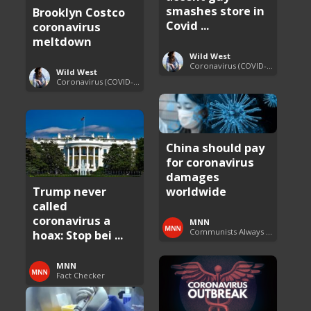
smashes store in
Brooklyn Costco
Covid ...
coronavirus
meltdown
Wild West
Coronavirus (COVID-19) Pandemic Updates
Wild West
Coronavirus (COVID-19) Pandemic Updates
China should pay
for coronavirus
damages
Trump never
worldwide
called
coronavirus a
MNN
Communists Always Lie
hoax: Stop bei ...
MNN
Fact Checker