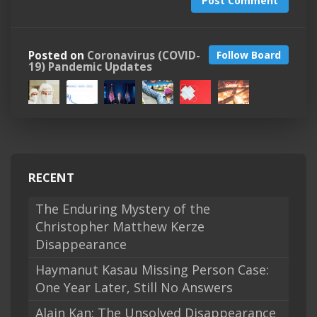
Post Comment
Posted on
Coronavirus (COVID-
Follow Board
19) Pandemic Updates
RECENT
The Enduring Mystery of the
Christopher Matthew Kerze
Disappearance
Haymanut Kasau Missing Person Case:
One Year Later, Still No Answers
Alain Kan: The Unsolved Disappearance