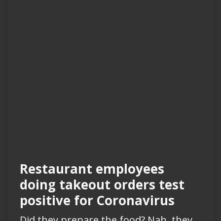
Restaurant employees
doing takeout orders test
positive for Coronavirus
Did they prepare the food? Nah, they