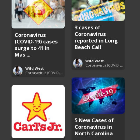
3 cases of
Coronavirus
Coronavirus
reported in Long
(COVID-19) cases
Beach Cali
surge to 41 in
Mas ...
Wild West
Coronavirus (COVID-19) Pandemic Updates
Wild West
Coronavirus (COVID-19) Pandemic Updates
5 New Cases of
Coronavirus in
North Carolina