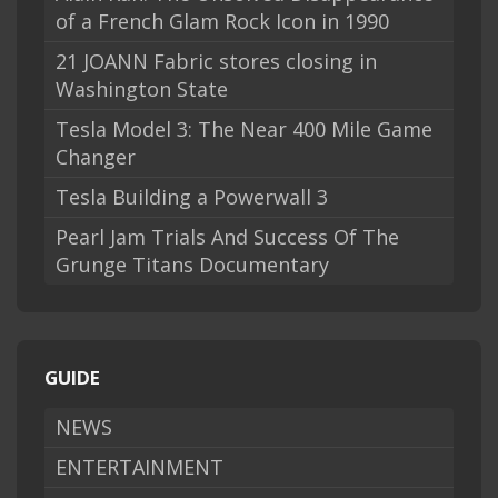
of a French Glam Rock Icon in 1990
21 JOANN Fabric stores closing in
Washington State
Tesla Model 3: The Near 400 Mile Game
Changer
Tesla Building a Powerwall 3
Pearl Jam Trials And Success Of The
Grunge Titans Documentary
GUIDE
NEWS
ENTERTAINMENT