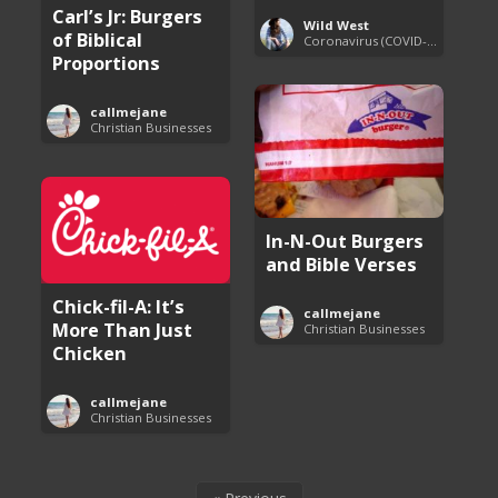
Carl’s Jr: Burgers
Wild West
of Biblical
Coronavirus (COVID-19) Pandemic Updates
Proportions
callmejane
Christian Businesses
In-N-Out Burgers
and Bible Verses
Chick-fil-A: It’s
callmejane
More Than Just
Christian Businesses
Chicken
callmejane
Christian Businesses