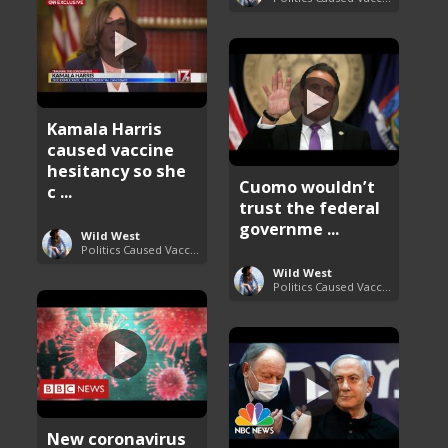
Kamala Harris
caused vaccine
hesitancy so she
Cuomo wouldn’t
c ...
trust the federal
governme ...
Wild West
Politics Caused Vaccine Hesitancy
Wild West
Politics Caused Vaccine Hesitancy
New coronavirus