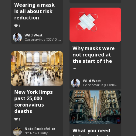
Wearing a mask
is all about risk
reduction
1
Wild West
Coronavirus (COVID-19) Pandemic Updates
Why masks were
not required at
the start of the
...
Wild West
Coronavirus (COVID-19) Pandemic Updates
New York limps
past 25,000
coronavirus
deaths
1
Nate Rockefeller
What you need
NY News Daily