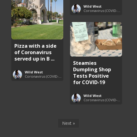
Wild West
Coronavirus (COVID-19) Pandemic Updates
Pizza with a side
of Coronavirus
served up in B ...
Steamies
Dumpling Shop
Wild West
Tests Positive
Coronavirus (COVID-19) Pandemic Updates
for COVID-19
Wild West
Coronavirus (COVID-19) Pandemic Updates
Next »