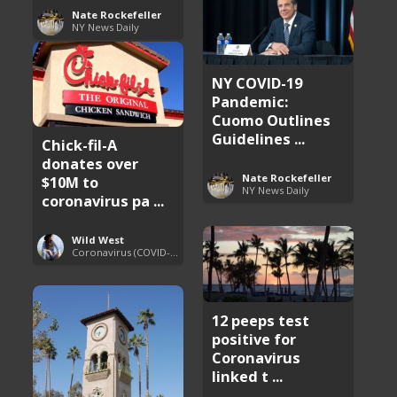
Nate Rockefeller
NY News Daily
NY COVID-19
Pandemic:
Cuomo Outlines
Guidelines ...
Chick-fil-A
donates over
Nate Rockefeller
$10M to
NY News Daily
coronavirus pa ...
Wild West
Coronavirus (COVID-19) Pandemic Updates
12 peeps test
positive for
Coronavirus
linked t ...