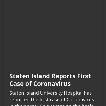
Staten Island Reports First
Case of Coronavirus
Staten Island University Hospital has
reported the first case of Coronavirus