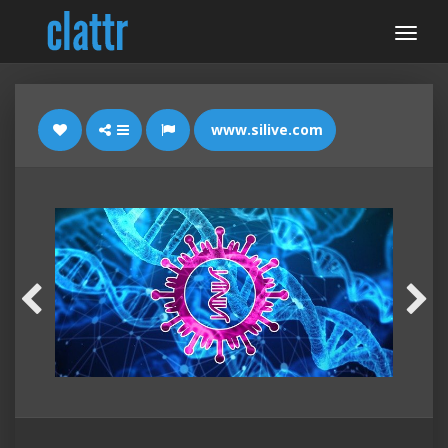
www.silive.com