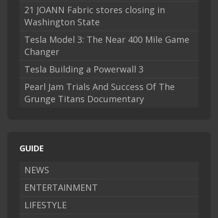
21 JOANN Fabric stores closing in
Washington State
Tesla Model 3: The Near 400 Mile Game
Changer
Tesla Building a Powerwall 3
Pearl Jam Trials And Success Of The
Grunge Titans Documentary
GUIDE
NEWS
ENTERTAINMENT
LIFESTYLE