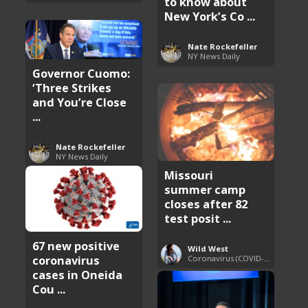
to know about
New York’s Co ...
Nate Rockefeller
NY News Daily
Governor Cuomo:
‘Three Strikes
and You’re Close
...
Nate Rockefeller
NY News Daily
Missouri
summer camp
closes after 82
test posit ...
67 new positive
Wild West
coronavirus
Coronavirus (COVID-19) Pandemic Updates
cases in Oneida
Cou ...