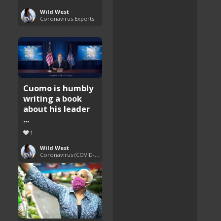
Wild West
Coronavirus Experts
Cuomo is humbly
writing a book
about his leader
...
1
Wild West
Coronavirus (COVID-19) Pandemic Updates