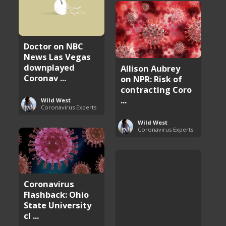
Doctor on NBC
News Las Vegas
downplayed
Allison Aubrey
Coronav ...
on NPR: Risk of
contracting Coro
...
Wild West
Coronavirus Experts
Wild West
Coronavirus Experts
Coronavirus
Flashback: Ohio
State University
cl ...