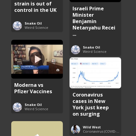
strain is out of
Israeli Prime
control in the UK
Minister
Benjamin
Snake Oil
Netanyahu Recei
Weird Science
...
Snake Oil
Weird Science
Moderna vs
Pfizer Vaccines
Coronavirus
cases in New
Snake Oil
York just keep
Weird Science
on surging
Wild West
Coronavirus (COVID-19) Pandemic Updates