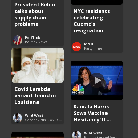
President Biden
talks about
NYC residents
supply chain
celebrating
problems
Cuomo’s
resignation
PoliTick
Politick News
MNN
Party Time
Covid Lambda
variant found in
Louisiana
Kamala Harris
Sows Vaccine
Wild West
Hesitancy ‘If ...
Coronavirus (COVID-19) Pandemic Updates
Wild West
Politics Caused Vaccine Hesitancy