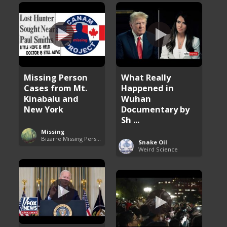
Missing Person
What Really
Cases from Mt.
Happened in
Kinabalu and
Wuhan
New York
Documentary by
Sh ...
Missing
Bizarre Missing Persons Cases
Snake Oil
Weird Science