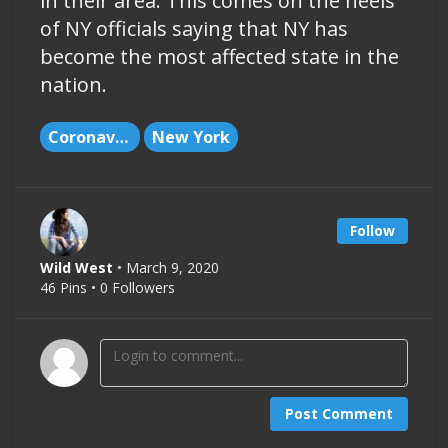
in their area. This comes on the heels
of NY officials saying that NY has
become the most affected state in the
nation.
Coronavirus
New York
Follow
Wild West
• March 9, 2020
46 Pins • 0 Followers
Post Comment