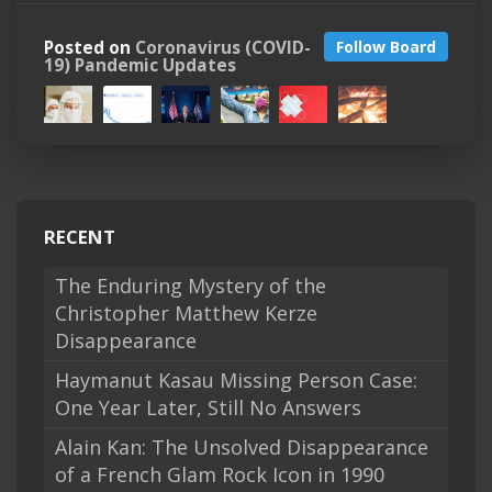
Posted on
Coronavirus (COVID-
Follow Board
19) Pandemic Updates
RECENT
The Enduring Mystery of the
Christopher Matthew Kerze
Disappearance
Haymanut Kasau Missing Person Case:
One Year Later, Still No Answers
Alain Kan: The Unsolved Disappearance
of a French Glam Rock Icon in 1990