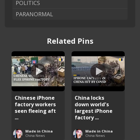
POLITICS
PARANORMAL
Related Pins
Chinese iPhone
China locks
factory workers
down world’s
seen fleeing aft
largest iPhone
...
factory ...
Made in China
Made in China
China News
China News