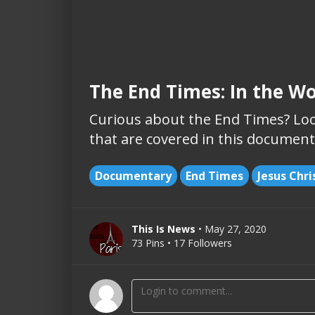
The End Times: In the Wo
Curious about the End Times? Loo
that are covered in this document
Documentary
End Times
Jesus Chri
This Is News
• May 27, 2020
73 Pins • 17 Followers