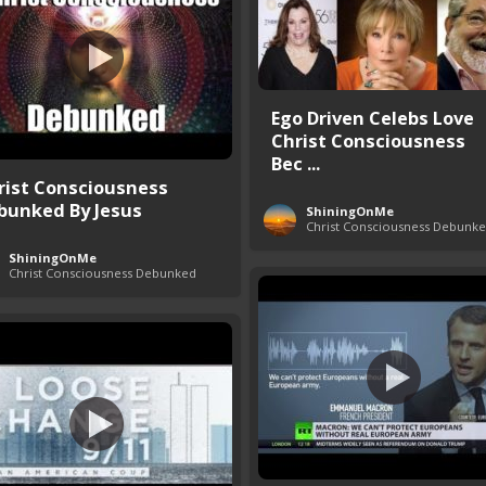
Ego Driven Celebs Love
Christ Consciousness
Bec ...
rist Consciousness
bunked By Jesus
ShiningOnMe
Christ Consciousness Debunk
ShiningOnMe
Christ Consciousness Debunked