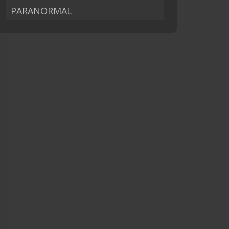
PARANORMAL