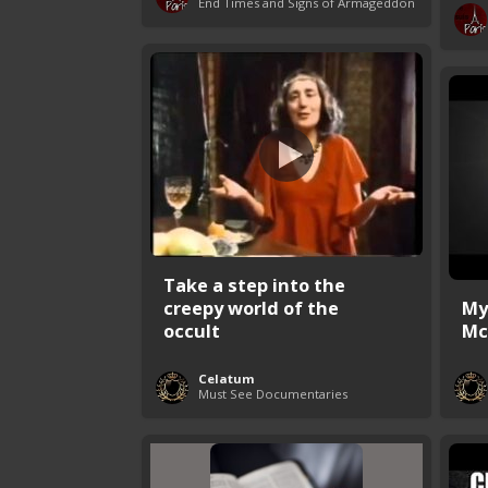
End Times and Signs of Armageddon
Take a step into the
creepy world of the
My
occult
Mc
Celatum
Must See Documentaries