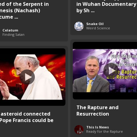
ed of the Serpent in
in Wuhan Documentary
nesis (Nachash)
by Sh ...
cume ...
Snake Oil
Weird Science
Celatum
Finding Satan
The Rapture and
 asteroid connected
Resurrection
 Pope Francis could be
This Is News
Ready for the Rapture