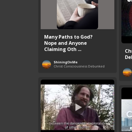
Many Paths to God?
Nope and Anyone
Claiming Oth ...
Ch
De
ShiningOnMe
Christ Consciousness Debunked