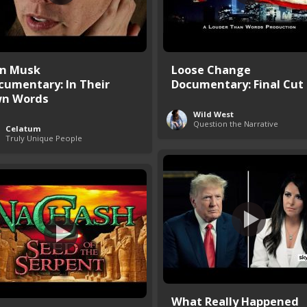
on Musk
Loose Change
cumentary: In Their
Documentary: Final Cut
n Words
Wild West
Question the Narrative
Celatum
Truly Unique People
What Really Happened