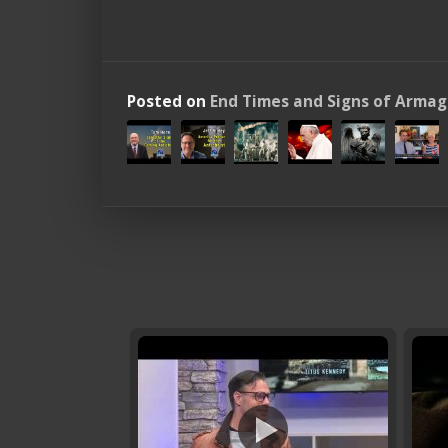
Posted on
End Times and Signs of Arma