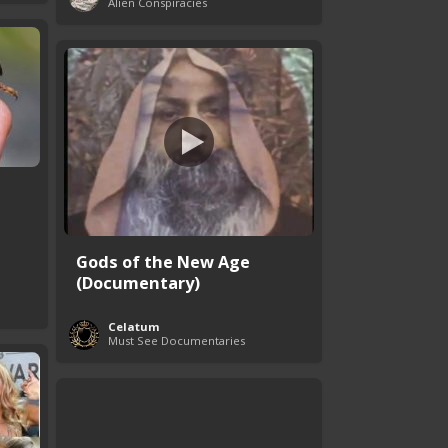
Alien Conspiracies
Gods of the New Age
(Documentary)
Celatum
Must See Documentaries