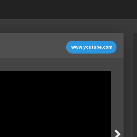
www.youtube.com