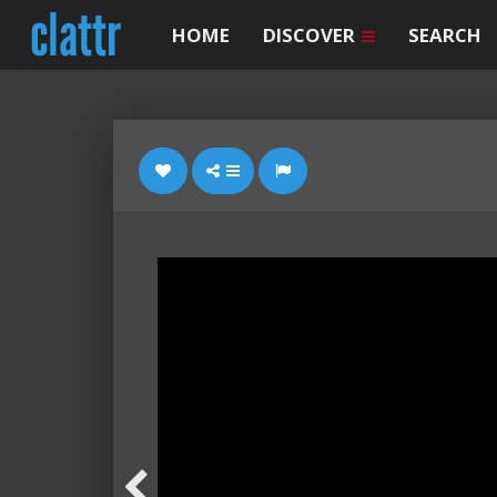
HOME
DISCOVER
SEARCH