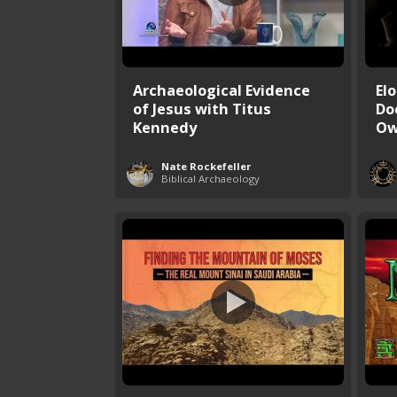
Archaeological Evidence
El
of Jesus with Titus
Do
Kennedy
Ow
Nate Rockefeller
Biblical Archaeology