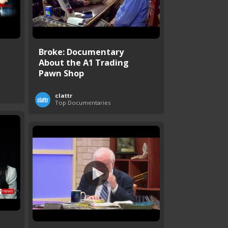
Broke: Documentary
About the A1 Trading
Pawn Shop
clattr
Top Documentaries