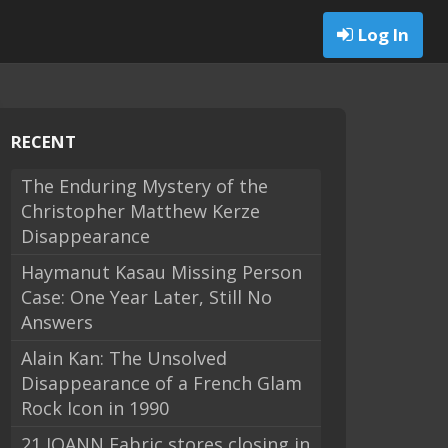
Log In
RECENT
The Enduring Mystery of the
Christopher Matthew Kerze
Disappearance
Haymanut Kasau Missing Person
Case: One Year Later, Still No
Answers
Alain Kan: The Unsolved
Disappearance of a French Glam
Rock Icon in 1990
21 JOANN Fabric stores closing in