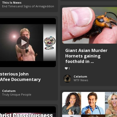
This Is News
End Times and Signs of Armageddon
Giant Asian Murder
Hornets gaining
foothold in ...
1
sterious John
Celatum
Afee Documentary
WTF News
Celatum
Truly Unique People