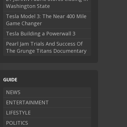
Washington State
Tesla Model 3: The Near 400 Mile
Game Changer
Tesla Building a Powerwall 3
Pearl Jam Trials And Success Of
The Grunge Titans Documentary
GUIDE
NEWS
ENTERTAINMENT
LIFESTYLE
POLITICS