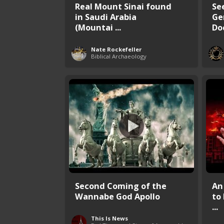
Real Mount Sinai found
Se
in Saudi Arabia
Ge
(Mountai ...
Do
Nate Rockefeller
Biblical Archaeology
Second Coming of the
An
Wannabe God Apollo
to
...
This Is News