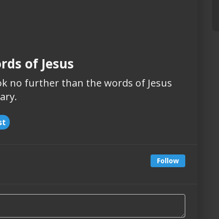
rds of Jesus
k no further than the words of Jesus
ary.
st
Follow