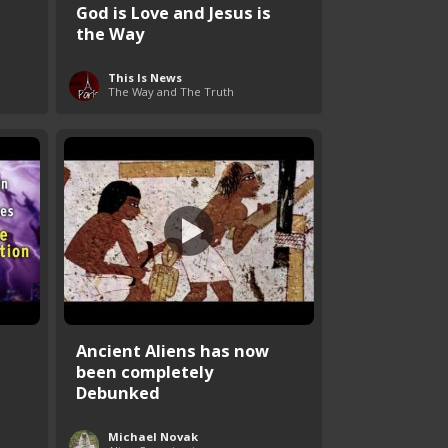
God is Love and Jesus is
the Way
This Is News
The Way and The Truth
Ancient Aliens has now
been completely
Debunked
Michael Novak