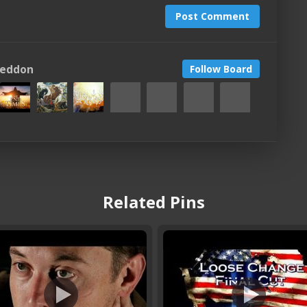
Post Comment
geddon
Follow Board
Related Pins