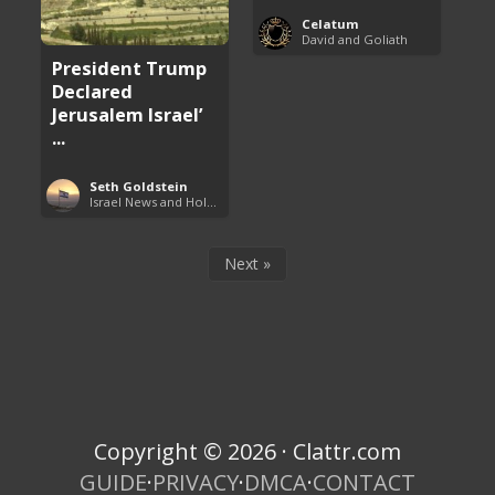
Celatum
David and Goliath
President Trump
Declared
Jerusalem Israel’
...
Seth Goldstein
Israel News and Holy Land Updates
Next »
Copyright © 2026 · Clattr.com
GUIDE
·
PRIVACY
·
DMCA
·
CONTACT