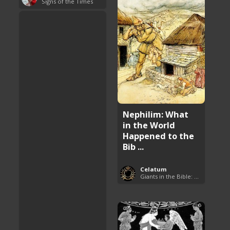
Signs of the Times
Nephilim: What
in the World
Happened to the
Bib ...
Celatum
Giants in the Bible: Nephilim and Rephaim