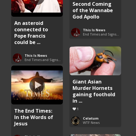
Second Coming
of the Wannabe
God Apollo
An asteroid
connected to
This Is News
End Times and Signs of Armageddon
Pope Francis
could be ...
This Is News
End Times and Signs of Armageddon
Giant Asian
Murder Hornets
gaining foothold
in ...
1
The End Times:
In the Words of
Celatum
Jesus
WTF News