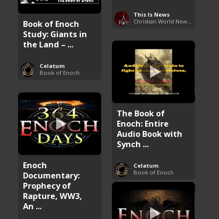
This Is News
Christian World News Now
Book of Enoch
Study: Giants in
the Land – ...
Celatum
Book of Enoch
The Book of
Enoch: Entire
Audio Book with
Synch ...
Enoch
Celatum
Book of Enoch
Documentary:
Prophecy of
Rapture, WW3,
An ...