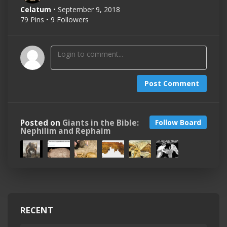
Celatum
• September 9, 2018
79 Pins • 9 Followers
Post Comment
Posted on
Giants in the Bible:
Follow Board
Nephilim and Rephaim
RECENT