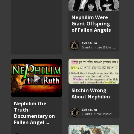
Nephilim Were
Giant Offspring
of Fallen Angels
Celatum
Giants in the Bible: Nephilim and Rephaim
Sitchin Wrong
About Nephilim
Nephilim the
Truth:
Celatum
Giants in the Bible: Nephilim and Rephaim
Documentary on
Fallen Angel ...