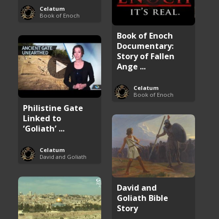
Celatum
Book of Enoch
Book of Enoch
Documentary:
Story of Fallen
Ange ...
Celatum
Book of Enoch
Philistine Gate
Linked to
‘Goliath’ ...
Celatum
David and Goliath
David and
Goliath Bible
Story