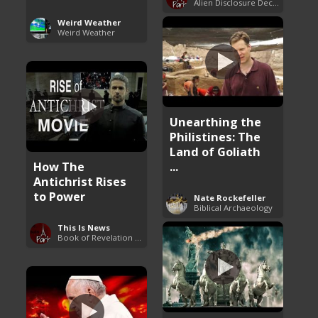
Alien Disclosure Deception
Weird Weather
Weird Weather
Unearthing the
Philistines: The
Land of Goliath
How The
...
Antichrist Rises
to Power
Nate Rockefeller
Biblical Archaeology
This Is News
Book of Revelation Explained