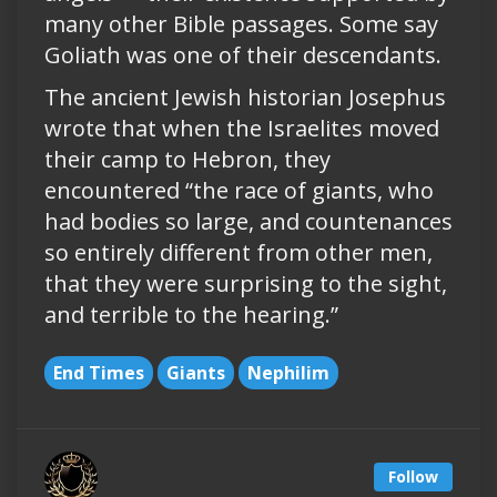
many other Bible passages. Some say
Goliath was one of their descendants.
The ancient Jewish historian Josephus
wrote that when the Israelites moved
their camp to Hebron, they
encountered “the race of giants, who
had bodies so large, and countenances
so entirely different from other men,
that they were surprising to the sight,
and terrible to the hearing.”
End Times
Giants
Nephilim
Follow