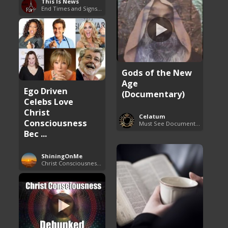
This Is News
End Times and Signs of Armageddon
Gods of the New
Age
Ego Driven
(Documentary)
Celebs Love
Christ
Celatum
Consciousness
Must See Documentaries
Bec ...
ShiningOnMe
Christ Consciousness Debunked