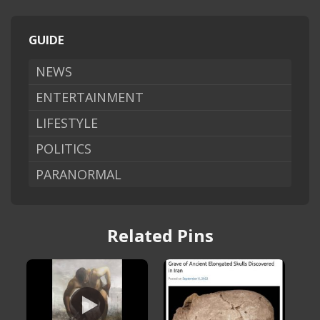
GUIDE
NEWS
ENTERTAINMENT
LIFESTYLE
POLITICS
PARANORMAL
Related Pins