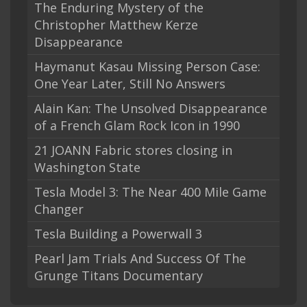
The Enduring Mystery of the
Christopher Matthew Kerze
Disappearance
Haymanut Kasau Missing Person Case:
One Year Later, Still No Answers
Alain Kan: The Unsolved Disappearance
of a French Glam Rock Icon in 1990
21 JOANN Fabric stores closing in
Washington State
Tesla Model 3: The Near 400 Mile Game
Changer
Tesla Building a Powerwall 3
Pearl Jam Trials And Success Of The
Grunge Titans Documentary