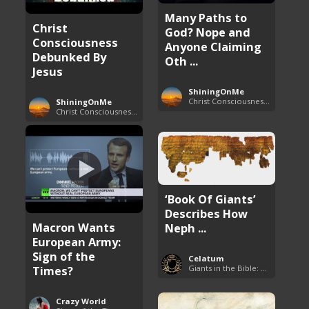
Many Paths to
Christ
God? Nope and
Consciousness
Anyone Claiming
Debunked By
Oth ...
Jesus
ShiningOnMe
Christ Consciousness Debunked
ShiningOnMe
Christ Consciousness Debunked
‘Book Of Giants’
Describes How
Macron Wants
Neph ...
European Army:
Sign of the
Celatum
Times?
Giants in the Bible: Nephilim and Rephaim
Crazy World