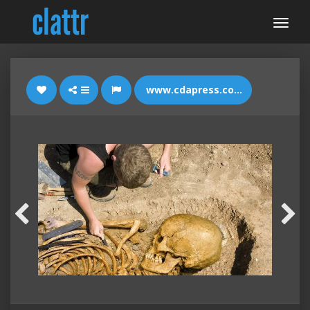
www.cdapress.com