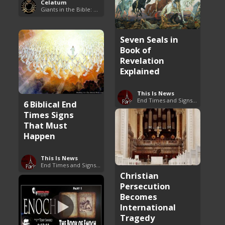
Celatum
Giants in the Bible: Nephilim and Rephaim
Seven Seals in
Book of
Revelation
Explained
This Is News
End Times and Signs of Armageddon
6 Biblical End
Times Signs
That Must
Happen
This Is News
End Times and Signs of Armageddon
Christian
Persecution
Becomes
International
Tragedy