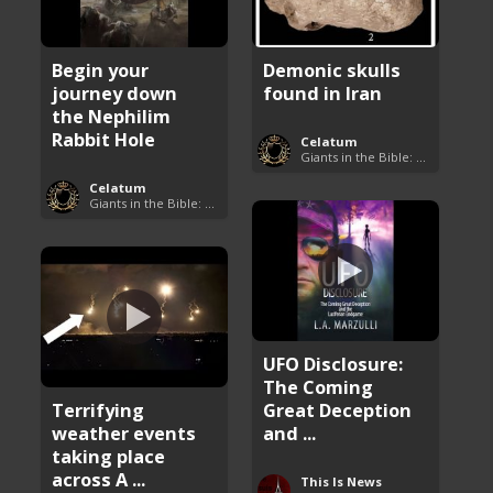
Begin your
Demonic skulls
journey down
found in Iran
the Nephilim
Rabbit Hole
Celatum
Giants in the Bible: Nephilim and Rephaim
Celatum
Giants in the Bible: Nephilim and Rephaim
UFO Disclosure:
The Coming
Terrifying
Great Deception
weather events
and ...
taking place
across A ...
This Is News