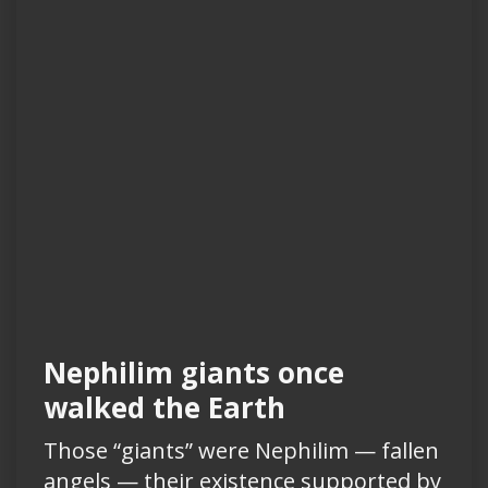
Nephilim giants once
walked the Earth
Those “giants” were Nephilim — fallen
angels — their existence supported by