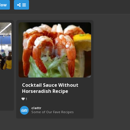
llow
Cocktail Sauce Without
Horseradish Recipe
1
clattr
Some of Our Fave Recipes