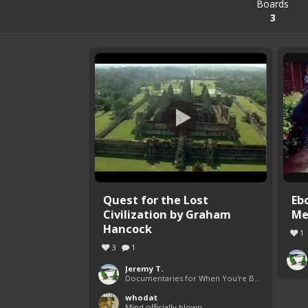
Boards
3
Quest for the Lost
Eb
Civilization by Graham
Me
Hancock
1
3
1
Jeremy T.
Documentaries for When You're Bored
whodat
Mind officially blown.