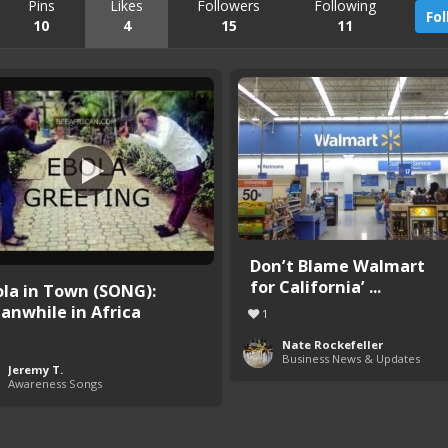
Pins
Likes
Followers
Following
Fo
10
4
15
11
Don’t Blame Walmart
for California’ ...
ola in Town (SONG):
anwhile in Africa
1
Nate Rockefeller
Business News & Updates
Jeremy T.
Awareness Songs