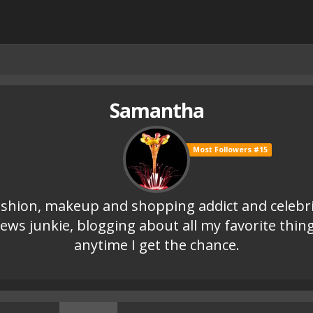
Samantha
Most Followers #15
shion, makeup and shopping addict and celebr
ews junkie, blogging about all my favorite thin
anytime I get the chance.