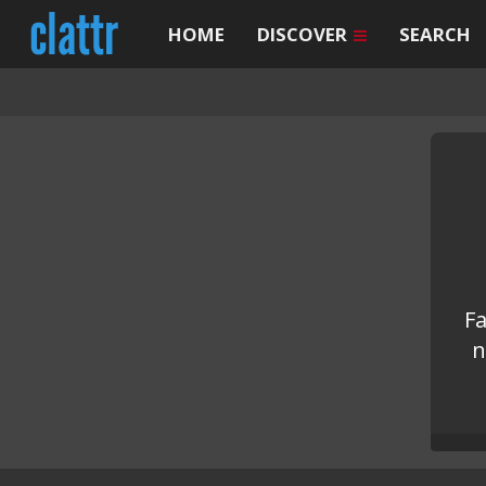
HOME
DISCOVER
SEARCH
Fa
n