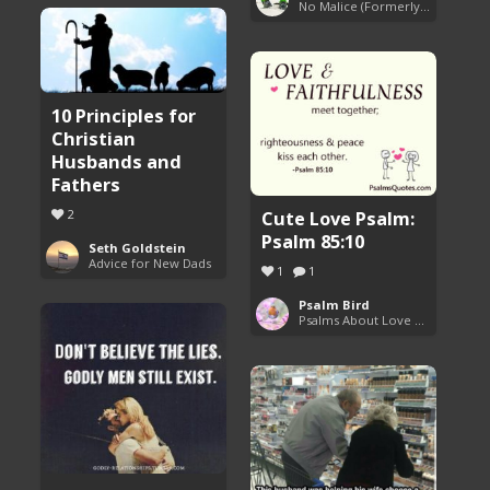
No Malice (Formerly Malice the Rapper)
10 Principles for
Christian
Husbands and
Fathers
Cute Love Psalm:
2
Psalm 85:10
Seth Goldstein
Advice for New Dads
1
1
Psalm Bird
Psalms About Love and Marriage