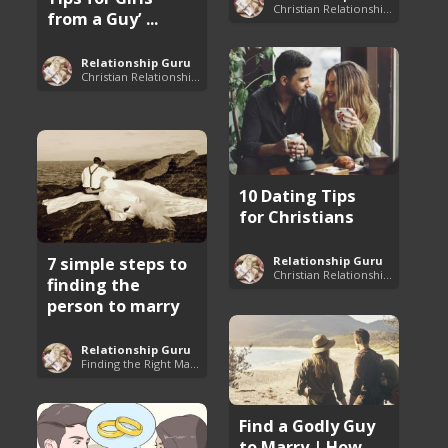
Christian Relationship Tips and Dating Advice
from a Guy’ ...
Relationship Guru
Christian Relationship Tips and Dating Advice
10 Dating Tips
for Christians
7 simple steps to
Relationship Guru
Christian Relationship Tips and Dating Advice
finding the
person to marry
Relationship Guru
Finding the Right Man to Marry
Find a Godly Guy
to Marry | How