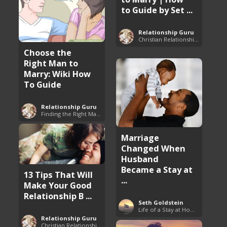
to Guide by Set ...
Relationship Guru
Christian Relationship Tips and Dating Advice
Choose the
Right Man to
Marry: Wiki How
To Guide
Relationship Guru
Finding the Right Man to Marry
Marriage
Changed When
Husband
Became a Stay at
13 Tips That Will
...
Make Your Good
Relationship B ...
Seth Goldstein
Life of a Stay at Home Dad
Relationship Guru
Christian Relationship Tips and Dating Advice