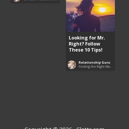
Looking for Mr.
Right? Follow
These 10 Tips!
Relationship Guru
Finding the Right Man to Marry