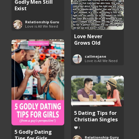
Godly Men Still
Exist
Relationship Guru
Love is All We Need
Love Never
Grows Old
callmejane
Love is All We Need
5 Dating Tips for
Christian Singles
1
5 Godly Dating
Tips for Girls
Relationship Guru