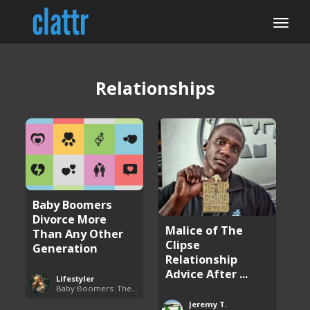
Relationships
Baby Boomers
Divorce More
Malice of The
Than Any Other
Clipse
Generation
Relationship
Advice After ...
Lifestyler
Baby Boomers: The Problem with Society
Jeremy T.