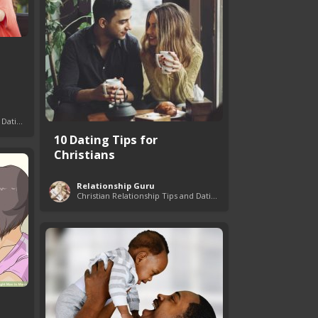
Christian Relationship Tips and Dating Advice
10 Dating Tips for
Christians
Relationship Guru
Christian Relationship Tips and Dating Advice