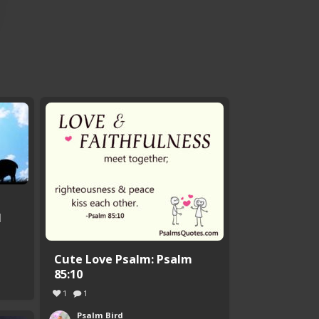
d
Cute Love Psalm: Psalm
85:10
1
1
Psalm Bird