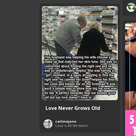
Love Never Grows Old
callmejane
Love is All We Need