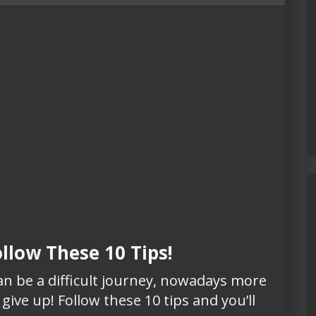
ollow These 10 Tips!
can be a difficult journey, nowadays more
give up! Follow these 10 tips and you’ll