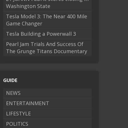
Washington State
Tesla Model 3: The Near 400 Mile
Game Changer
Tesla Building a Powerwall 3
Pearl Jam Trials And Success Of
The Grunge Titans Documentary
GUIDE
NEWS
ENTERTAINMENT
LIFESTYLE
POLITICS