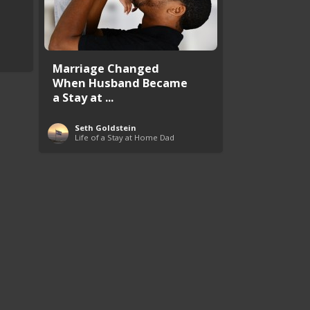
Marriage Changed
When Husband Became
a Stay at ...
Seth Goldstein
Life of a Stay at Home Dad