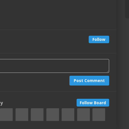
Follow
Post Comment
ry
Follow Board