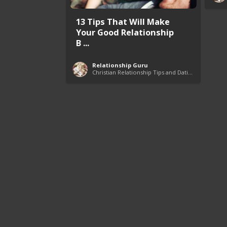
13 Tips That Will Make
Your Good Relationship
B ...
Relationship Guru
Christian Relationship Tips and Dating Advice