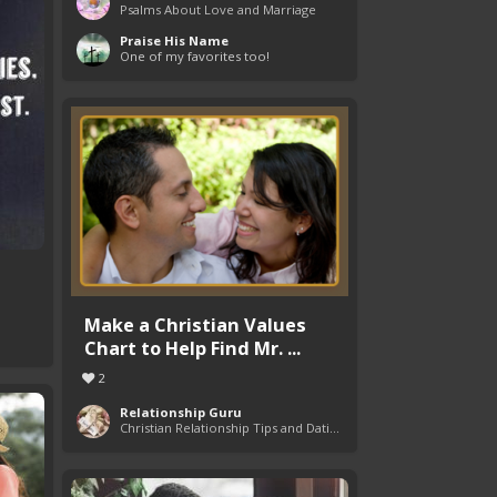
Psalms About Love and Marriage
Praise His Name
One of my favorites too!
Make a Christian Values
Chart to Help Find Mr. ...
2
Relationship Guru
Christian Relationship Tips and Dating Advice