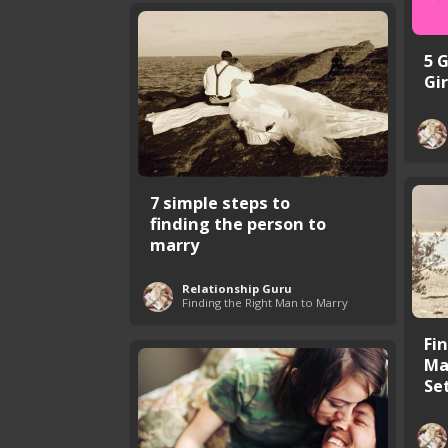
5 
Gir
7 simple steps to
finding the person to
marry
Relationship Guru
Finding the Right Man to Marry
Fi
Ma
Set