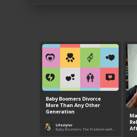
Baby Boomers Divorce
More Than Any Other
Generation
Ma
Re
Lifestyler
Aft
Baby Boomers: The Problem with Society