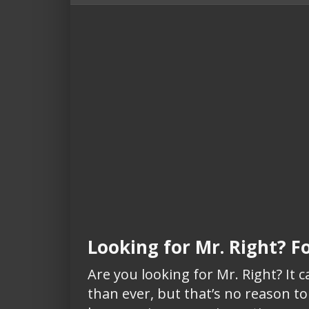
Looking for Mr. Right? F
Are you looking for Mr. Right? It 
than ever, but that’s no reason to 