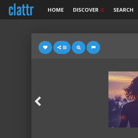
HOME
DISCOVER
SEARCH