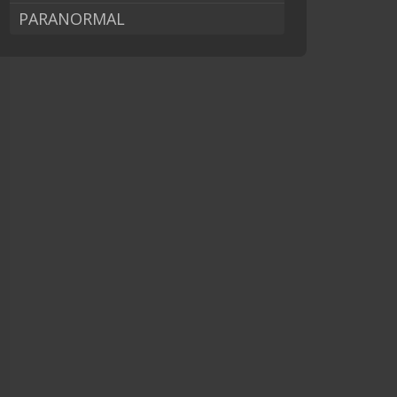
PARANORMAL