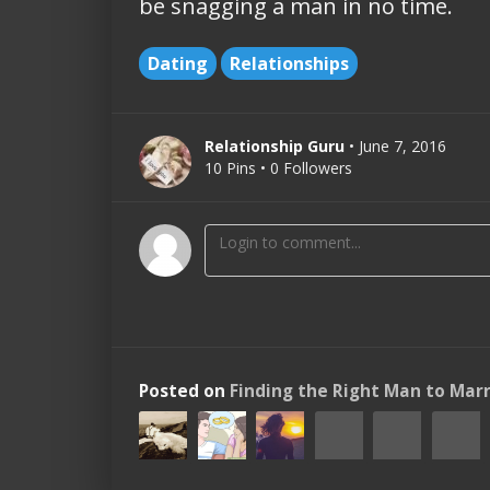
be snagging a man in no time.
Dating
Relationships
Relationship Guru
• June 7, 2016
10 Pins • 0 Followers
Posted on
Finding the Right Man to Mar