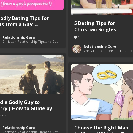
Godly Dating Tips for
5 Dating Tips for
ls from a Guy’ ...
Christian Singles
Relationship Guru
1
Christian Relationship Tips and Dating Advice
Relationship Guru
nd a Godly Guy to
rry | How to Guide by
 ...
Choose the Right Man
Relationship Guru
Christian Relationship Tips and Dating Advice