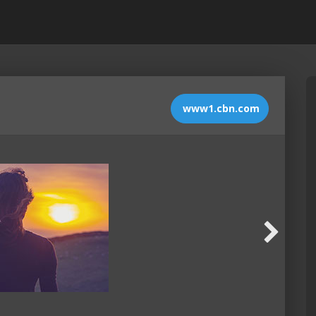
www1.cbn.com