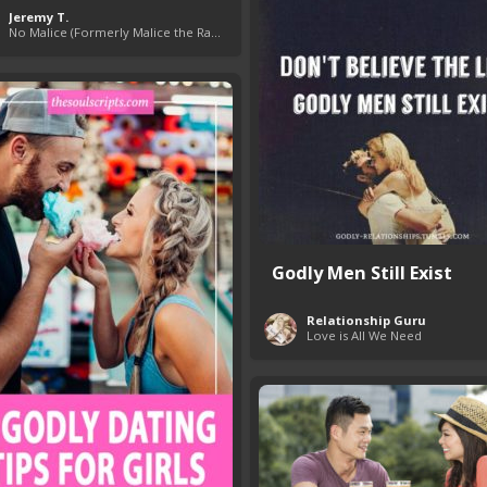
Jeremy T.
No Malice (Formerly Malice the Rapper)
Godly Men Still Exist
Relationship Guru
Love is All We Need