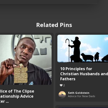
Related Pins
10 Principles for
Christian Husbands an
Fathers
2
lice of The Clipse
Seth Goldstein
lationship Advice
Advice for New Dads
er ...