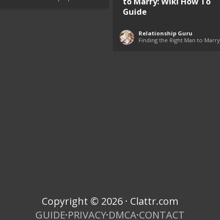
to Marry: Wiki How To
Guide
Relationship Guru
Finding the Right Man to Marry
Copyright © 2026 · Clattr.com
GUIDE
·
PRIVACY
·
DMCA
·
CONTACT