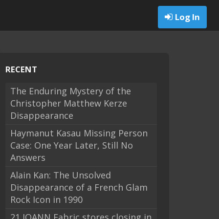
Log In
RECENT
The Enduring Mystery of the
Christopher Matthew Kerze
Disappearance
Haymanut Kasau Missing Person
Case: One Year Later, Still No
Answers
Alain Kan: The Unsolved
Disappearance of a French Glam
Rock Icon in 1990
21 JOANN Fabric stores closing in