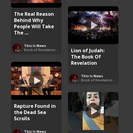
The Real Reason
Behind Why
People Will Take
The ...
This Is News
Lion of Judah:
Book of Revelation Explained
The Book Of
Revelation
This Is News
Book of Revelation Explained
Rapture Found in
the Dead Sea
Scrolls
This Is News