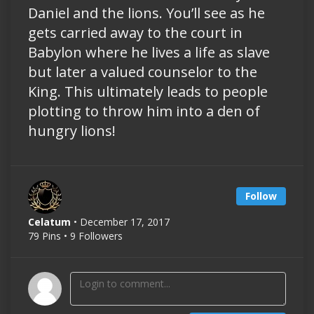
Daniel and the lions. You’ll see as he
gets carried away to the court in
Babylon where he lives a life as slave
but later a valued counselor to the
King. This ultimately leads to people
plotting to throw him into a den of
hungry lions!
Follow
Celatum
• December 17, 2017
79 Pins • 9 Followers