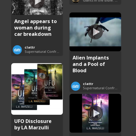
Giants in the Bible: Nephilim and Rephaim
Angel appears to
woman during
car breakdown
clattr
Supernatural Confrontations
Alien Implants
and a Pool of
Blood
clattr
Supernatural Confrontations
UFO Disclosure
by LA Marzulli