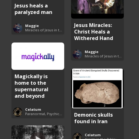
Jesus heals a
paralyzed man
Jesus Miracles:
Maggie
Miracles of Jesus in the Bible
Christ Heals a
Withered Hand
Maggie
Miracles of Jesus in the Bible
Magickally is
home to the
supernatural
and beyond
Celatum
Demonic skulls
Paranormal, Psychics and The Unexplained
found in Iran
Celatum