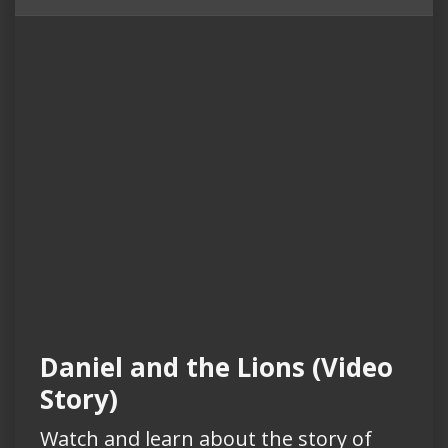
Daniel and the Lions (Video
Story)
Watch and learn about the story of