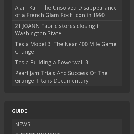
Alain Kan: The Unsolved Disappearance
of a French Glam Rock Icon in 1990
21 JOANN Fabric stores closing in
Washington State
Tesla Model 3: The Near 400 Mile Game
Changer
Tesla Building a Powerwall 3
Pearl Jam Trials And Success Of The
Grunge Titans Documentary
GUIDE
NEWS