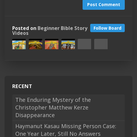
Post Comment
Posted on
Beginner Bible Story
Follow Board
Videos
RECENT
The Enduring Mystery of the
Christopher Matthew Kerze
Disappearance
Haymanut Kasau Missing Person Case:
One Year Later, Still No Answers