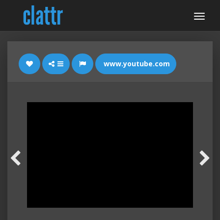
www.youtube.com