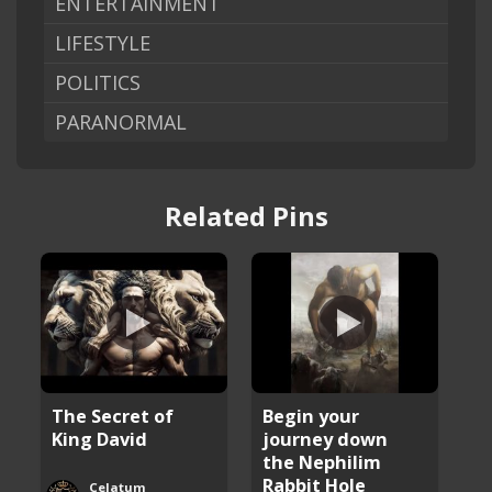
ENTERTAINMENT
LIFESTYLE
POLITICS
PARANORMAL
Related Pins
The Secret of
Begin your
King David
journey down
the Nephilim
Rabbit Hole
Celatum