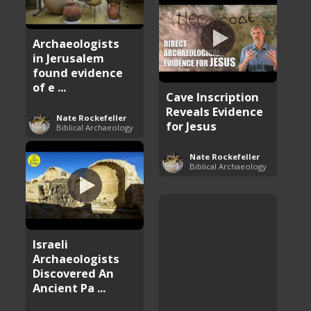
Archaeologists
in Jerusalem
found evidence
of e ...
Cave Inscription
Reveals Evidence
Nate Rockefeller
for Jesus
Biblical Archaeology
Nate Rockefeller
Biblical Archaeology
Israeli
Archaeologists
Discovered An
Ancient Pa ...