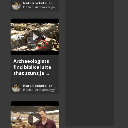
Nate Rockefeller
Biblical Archaeology
Archaeologists
find biblical site
that stuns Je ...
Nate Rockefeller
Biblical Archaeology