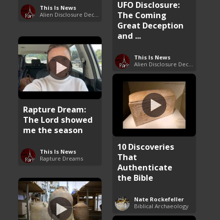
UFO Disclosure:
This Is News
The Coming
Alien Disclosure Deception
Great Deception
and ...
This Is News
Alien Disclosure Deception
Rapture Dream:
The Lord showed
me the season
10 Discoveries
This Is News
That
Rapture Dreams
Authenticate
the Bible
Nate Rockefeller
Biblical Archaeology