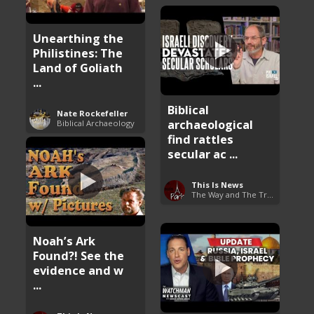
Unearthing the
Philistines: The
Land of Goliath
...
Biblical
Nate Rockefeller
archaeological
Biblical Archaeology
find rattles
secular ac ...
This Is News
The Way and The Truth
Noah’s Ark
Found?! See the
evidence and w
...