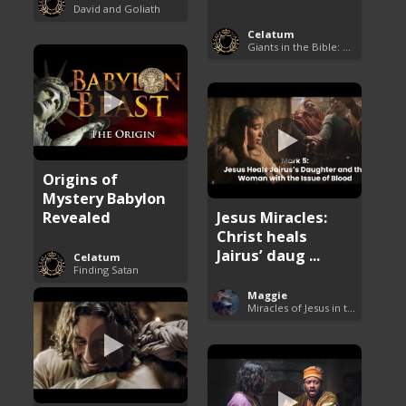
David and Goliath
Celatum
Giants in the Bible: Nephilim and Rephaim
Origins of
Mystery Babylon
Revealed
Jesus Miracles:
Christ heals
Jairus’ daug ...
Celatum
Finding Satan
Maggie
Miracles of Jesus in the Bible