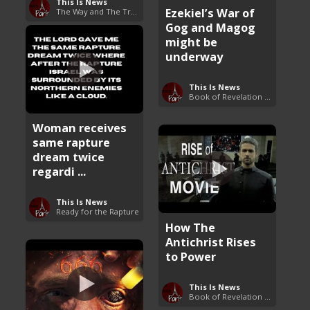
This Is News
Ezekiel’s War of
The Way and The Truth
Gog and Magog
might be
underway
This Is News
Book of Revelation Explained
Woman receives
same rapture
dream twice
regardi ...
This Is News
Ready for the Rapture
How The
Antichrist Rises
to Power
This Is News
Book of Revelation Explained