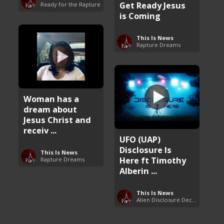
Get Ready Jesus
Ready for the Rapture
is Coming
This Is News
Rapture Dreams
Woman has a
dream about
Jesus Christ and
receiv ...
UFO (UAP)
Disclosure Is
This Is News
Here ft Timothy
Rapture Dreams
Alberin ...
This Is News
Alien Disclosure Deception