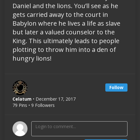
Daniel and the lions. You’ll see as he
gets carried away to the court in
Babylon where he lives a life as slave
but later a valued counselor to the
King. This ultimately leads to people
plotting to throw him into a den of
hungry lions!
Follow
Celatum
• December 17, 2017
79 Pins • 9 Followers