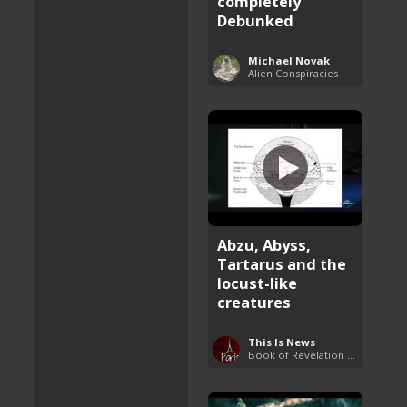
completely
Debunked
Michael Novak
Alien Conspiracies
Abzu, Abyss,
Tartarus and the
locust-like
creatures
This Is News
Book of Revelation Explained