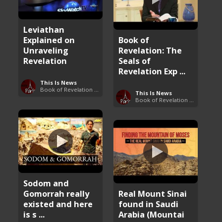
Leviathan
Explained on
Book of
Unraveling
Revelation: The
Revelation
Seals of
Revelation Exp ...
This Is News
Book of Revelation Explained
This Is News
Book of Revelation Explained
Sodom and
Gomorrah really
Real Mount Sinai
existed and here
found in Saudi
is s ...
Arabia (Mountai