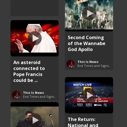
Second Coming
of the Wannabe
God Apollo
An asteroid
This Is News
End Times and Signs of Armageddon
connected to
Pope Francis
could be ...
This Is News
End Times and Signs of Armageddon
The Return:
National and