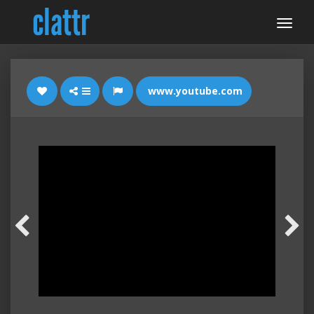
www.youtube.com