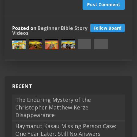
Post Comment
Posted on
Beginner Bible Story
Follow Board
Videos
RECENT
The Enduring Mystery of the
Christopher Matthew Kerze
Disappearance
Haymanut Kasau Missing Person Case:
One Year Later, Still No Answers