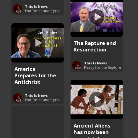
This Is News
End Times and Signs of Armageddon
The Rapture and
Resurrection
This Is News
Ready for the Rapture
America
Prepares for the
Antichrist
This Is News
End Times and Signs of Armageddon
Ancient Aliens
has now been