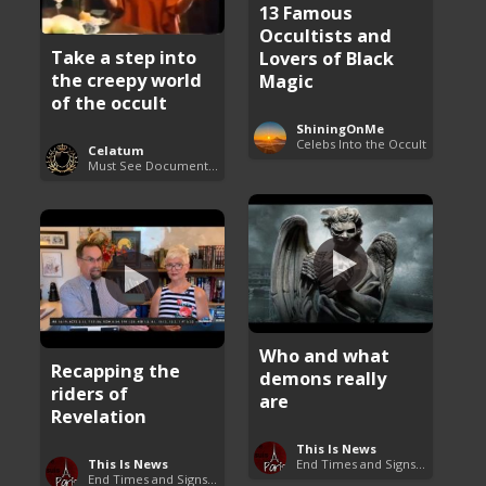
13 Famous
Occultists and
Take a step into
Lovers of Black
the creepy world
Magic
of the occult
ShiningOnMe
Celebs Into the Occult
Celatum
Must See Documentaries
Who and what
Recapping the
demons really
riders of
are
Revelation
This Is News
This Is News
End Times and Signs of Armageddon
End Times and Signs of Armageddon