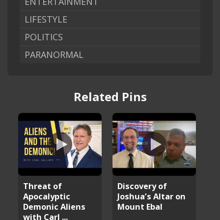
ENTERTAINMENT
LIFESTYLE
POLITICS
PARANORMAL
Related Pins
Threat of
Discovery of
Apocalyptic
Joshua’s Altar on
Demonic Aliens
Mount Ebal
with Carl ...