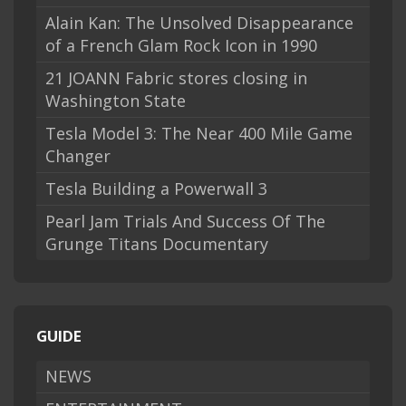
Alain Kan: The Unsolved Disappearance
of a French Glam Rock Icon in 1990
21 JOANN Fabric stores closing in
Washington State
Tesla Model 3: The Near 400 Mile Game
Changer
Tesla Building a Powerwall 3
Pearl Jam Trials And Success Of The
Grunge Titans Documentary
GUIDE
NEWS