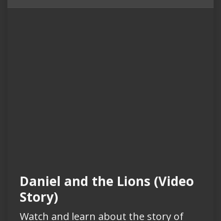
Daniel and the Lions (Video
Story)
Watch and learn about the story of