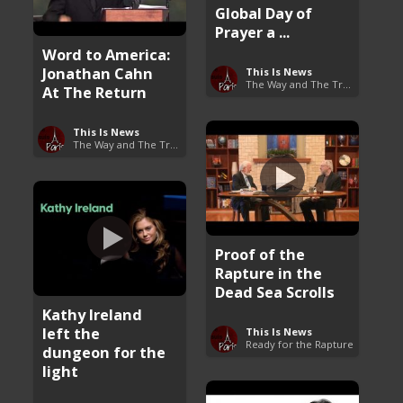
Global Day of
Prayer a ...
Word to America:
Jonathan Cahn
This Is News
The Way and The Truth
At The Return
This Is News
The Way and The Truth
Proof of the
Rapture in the
Dead Sea Scrolls
Kathy Ireland
left the
This Is News
Ready for the Rapture
dungeon for the
light