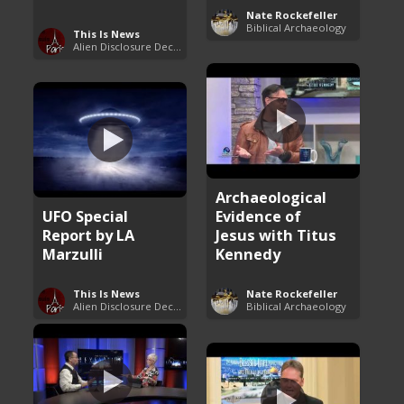
Nate Rockefeller
Biblical Archaeology
This Is News
Alien Disclosure Deception
Archaeological
UFO Special
Evidence of
Report by LA
Jesus with Titus
Marzulli
Kennedy
This Is News
Nate Rockefeller
Alien Disclosure Deception
Biblical Archaeology