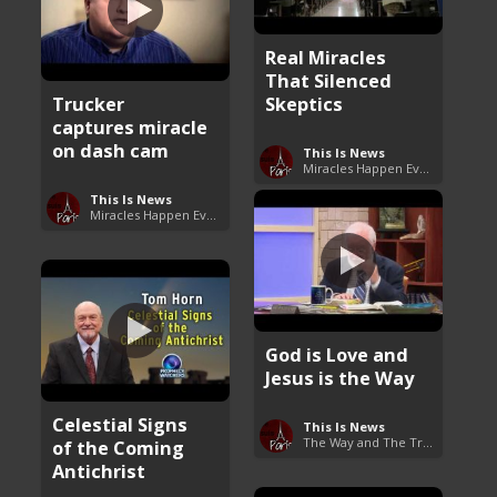
Real Miracles
That Silenced
Trucker
Skeptics
captures miracle
on dash cam
This Is News
Miracles Happen Everyday
This Is News
Miracles Happen Everyday
God is Love and
Jesus is the Way
Celestial Signs
This Is News
The Way and The Truth
of the Coming
Antichrist