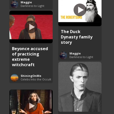
Maggie
Darkness to Light
The Duck
Dynasty family
story
Beyonce accused
of practicing
Maggie
Darkness to Light
extreme
witchcraft
ShiningOnMe
Celebs Into the Occult