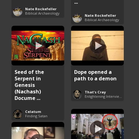
...
Nate Rockefeller
Biblical Archaeology
Nate Rockefeller
Biblical Archaeology
Seed of the
Dope opened a
Serpent in
path to a demon
Genesis
(Nachash)
That's Cray
Enlightening Interviews
Docume ...
Celatum
Finding Satan