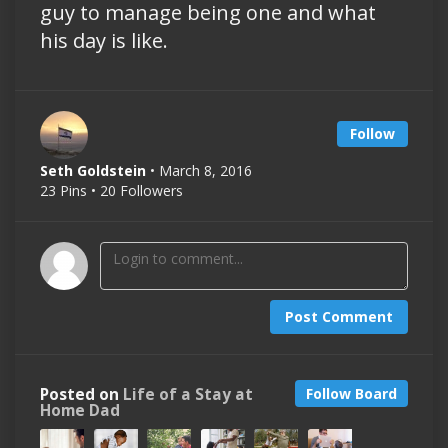
guy to manage being one and what
his day is like.
Follow
Seth Goldstein
• March 8, 2016
23 Pins • 20 Followers
Post Comment
Posted on
Life of a Stay at
Follow Board
Home Dad