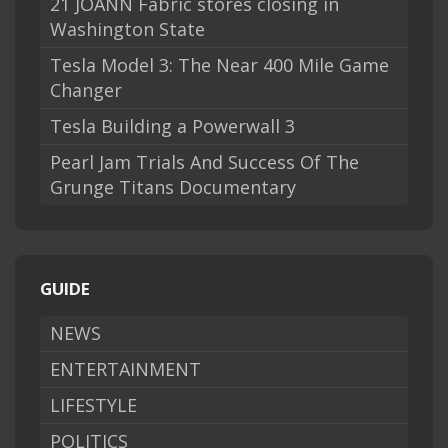
21 JOANN Fabric stores closing in
Washington State
Tesla Model 3: The Near 400 Mile Game
Changer
Tesla Building a Powerwall 3
Pearl Jam Trials And Success Of The
Grunge Titans Documentary
GUIDE
NEWS
ENTERTAINMENT
LIFESTYLE
POLITICS