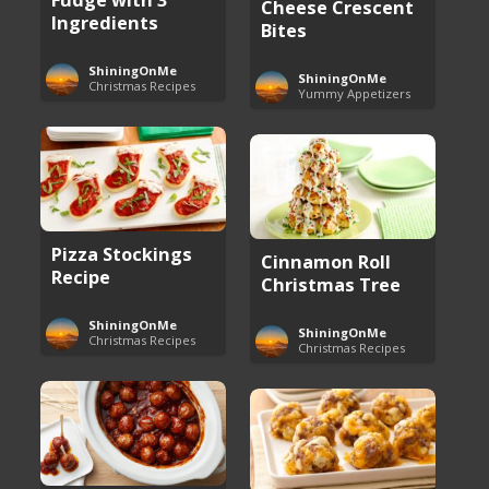
Cheese Crescent
Ingredients
Bites
ShiningOnMe
ShiningOnMe
Christmas Recipes
Yummy Appetizers
Pizza Stockings
Cinnamon Roll
Recipe
Christmas Tree
ShiningOnMe
ShiningOnMe
Christmas Recipes
Christmas Recipes