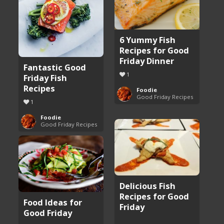
6 Yummy Fish
Recipes for Good
Friday Dinner
Fantastic Good
1
Friday Fish
Recipes
Foodie
Good Friday Recipes
1
Foodie
Good Friday Recipes
Delicious Fish
Recipes for Good
Food Ideas for
Friday
Good Friday