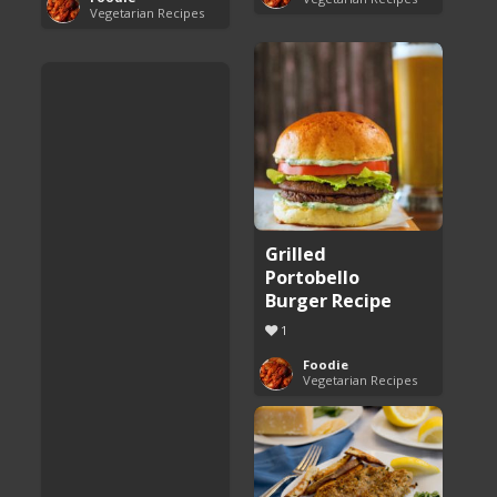
Vegetarian Recipes
Grilled
Portobello
Burger Recipe
1
Foodie
Vegetarian Recipes