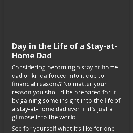
Day in the Life of a Stay-at-
Home Dad
Considering becoming a stay at home
dad or kinda forced into it due to
financial reasons? No matter your
reason you should be prepared for it
by gaining some insight into the life of
a stay-at-home dad even if it’s just a
glimpse into the world.
See for yourself what it’s like for one