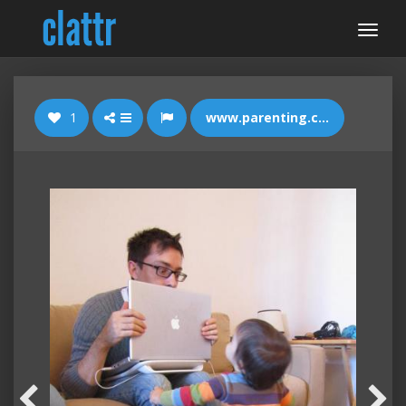
1
www.parenting.com