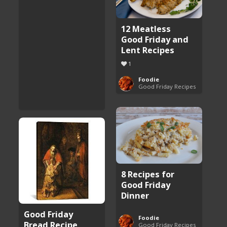
12 Meatless
Good Friday and
Lent Recipes
1
Foodie
Good Friday Recipes
8 Recipes for
Good Friday
Dinner
Good Friday
Foodie
Bread Recipe
Good Friday Recipes