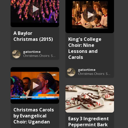
A Baylor
Christmas (2015)
King’s College
Choir: Nine
Lessons and
gatortime
Christmas Choirs: Songs and Performances
Carols
gatortime
Christmas Choirs: Songs and Performances
Christmas Carols
by Evangelical
Easy 3 Ingredient
Choir: Ugandan
Peppermint Bark
...