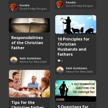
Foodie
Foodie
Good Friday Recipes
Good Friday Recipes
Responsibilities
10 Principles for
of the Christian
Christian
Father
Husbands and
Fathers
Seth Goldstein
2
Advice for New Dads
Seth Goldstein
Advice for New Dads
Tips for the
5 Questions For
Christian Father