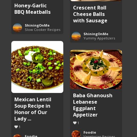
Honey-Garlic
Crescent Roll
BBQ Meatballs
Cheese Balls
with Sausage
ShiningOnMe
Slow Cooker Recipes
ShiningOnMe
Yummy Appetizers
Baba Ghanoush
Mexican Lentil
Lebanese
Soup Recipe in
Eggplant
Honor of Our
Appetizer
Lady ...
1
1
Foodie
Foodie
Vegetarian Recipes