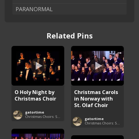
PARANORMAL
Related Pins
O Holy Night by
Christmas Carols
Christmas Choir
in Norway with
St. Olaf Choir
gatortime
Christmas Choirs: Songs and Performances
gatortime
Christmas Choirs: Songs and Performances