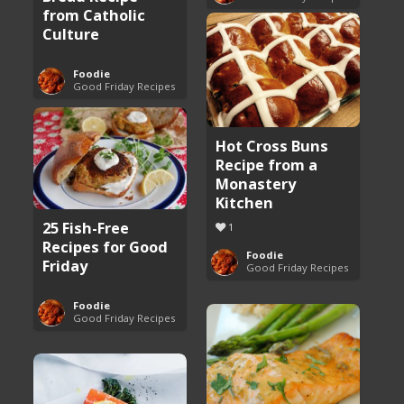
from Catholic
Culture
Foodie
Good Friday Recipes
Hot Cross Buns
Recipe from a
Monastery
Kitchen
25 Fish-Free
1
Recipes for Good
Foodie
Friday
Good Friday Recipes
Foodie
Good Friday Recipes