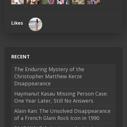
Likes
RECENT
The Enduring Mystery of the
Christopher Matthew Kerze
Disappearance
Haymanut Kasau Missing Person Case:
One Year Later, Still No Answers
Alain Kan: The Unsolved Disappearance
of a French Glam Rock Icon in 1990