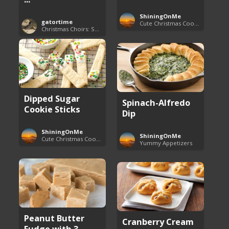
ShiningOnMe
gatortime
Cute Christmas Cookies
Christmas Choirs: Songs and Performances
Dipped Sugar
Spinach-Alfredo
Cookie Sticks
Dip
ShiningOnMe
ShiningOnMe
Cute Christmas Cookies
Yummy Appetizers
Peanut Butter
Cranberry Cream
Fudge with 3