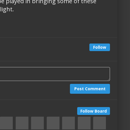
e played in bringing some of these
ight.
Follow
Post Comment
Follow Board