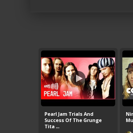
Pearl Jam Trials And
Ni
Success Of The Grunge
Mu
Tita ...