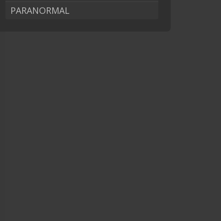
PARANORMAL