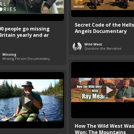
Secret Code of the Hell
00 people go missing
Angels Documentary
Britain yearly and ar
Wild West
Question the Narrative
Missing
Missing Person Documentary
How The Wild West Wa
Won: The Mountains