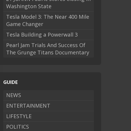
Washington State
Tesla Model 3: The Near 400 Mile
Game Changer
Tesla Building a Powerwall 3
Pearl Jam Trials And Success Of
The Grunge Titans Documentary
GUIDE
NEWS
ENTERTAINMENT
LIFESTYLE
POLITICS