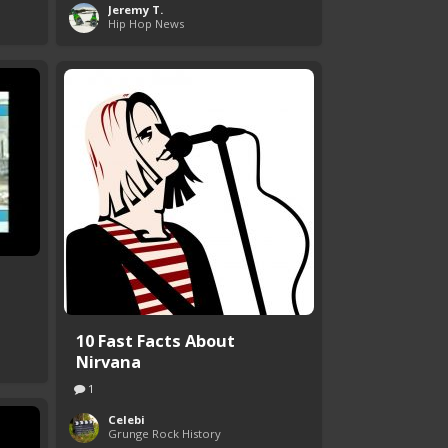
Jeremy T.
Hip Hop News
10 Fast Facts About
Nirvana
1
Celebi
Grunge Rock History