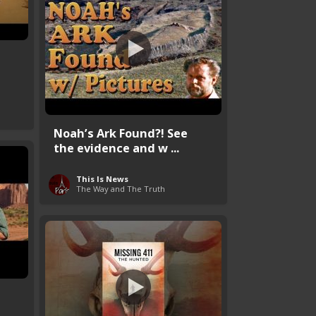
s
Noah’s Ark Found?! See
the evidence and w ...
This Is News
The Way and The Truth
s