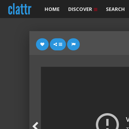
HOME
DISCOVER
SEARCH