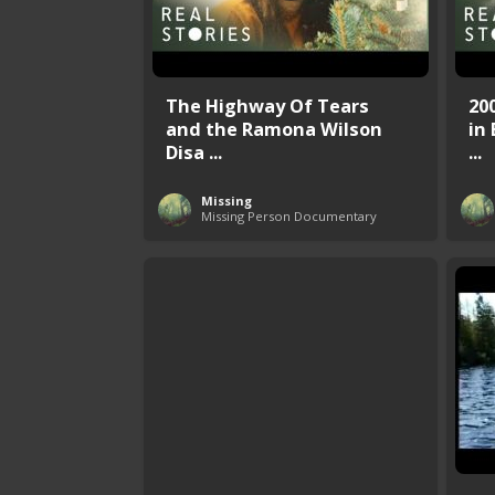
The Highway Of Tears
20
and the Ramona Wilson
in 
Disa ...
...
Missing
Missing Person Documentary