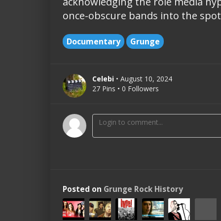
acknowledging the role media hyp
once-obscure bands into the spotl
Documentary
Grunge
Celebi
• August 10, 2024
27 Pins • 0 Followers
Posted on
Grunge Rock History