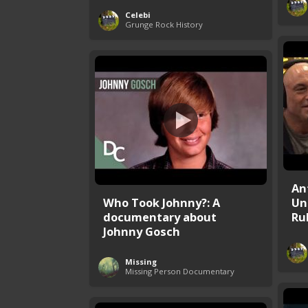
Celebi
Grunge Rock History
An
Who Took Johnny?: A
Un
documentary about
Rub
Johnny Gosch
Missing
Missing Person Documentary