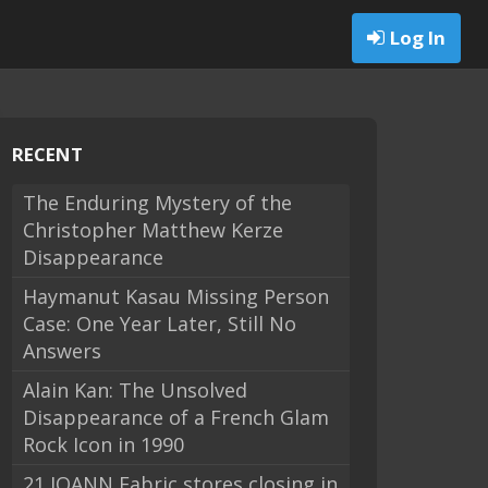
Log In
RECENT
The Enduring Mystery of the
Christopher Matthew Kerze
Disappearance
Haymanut Kasau Missing Person
Case: One Year Later, Still No
Answers
Alain Kan: The Unsolved
Disappearance of a French Glam
Rock Icon in 1990
21 JOANN Fabric stores closing in