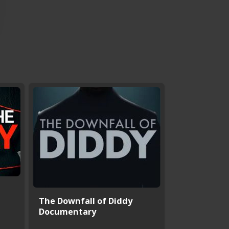
The Downfall of Diddy
Documentary