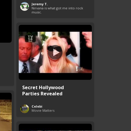
Jeremy T.
Nirvana is what got me into rock 
music.
Secret Hollywood
Parties Revealed
Celebi
Movie Matters