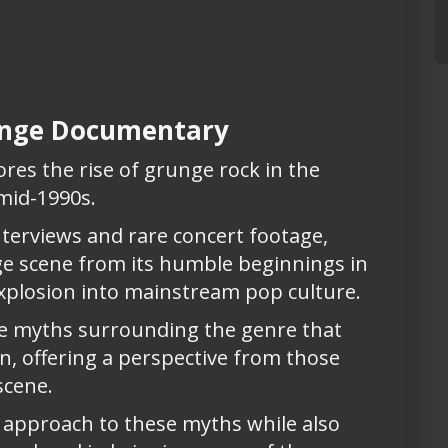
runge Documentary
res the rise of grunge rock in the
 mid-1990s.
terviews and rare concert footage,
ge scene from its humble beginnings in
plosion into mainstream pop culture.
e myths surrounding the genre that
, offering a perspective from those
scene.
 approach to these myths while also