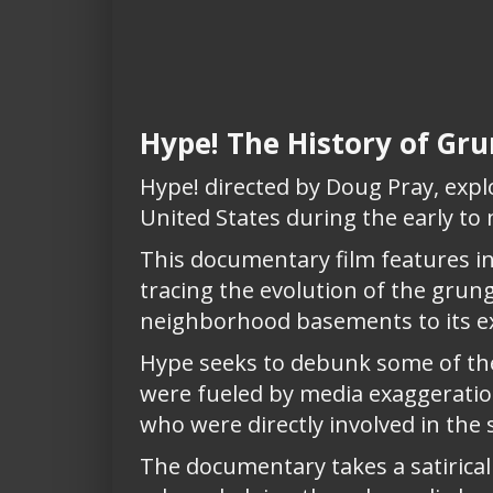
Hype! The History of G
Hype! directed by Doug Pray, explo
United States during the early to
This documentary film features in
tracing the evolution of the grun
neighborhood basements to its ex
Hype seeks to debunk some of th
were fueled by media exaggeration
who were directly involved in the 
The documentary takes a satirical