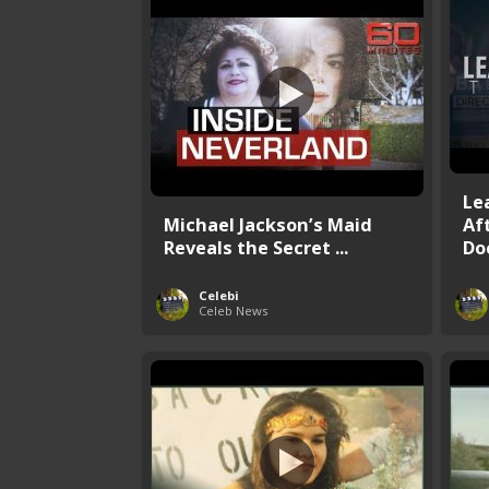
Le
Michael Jackson’s Maid
Af
Reveals the Secret ...
Do
Celebi
Celeb News