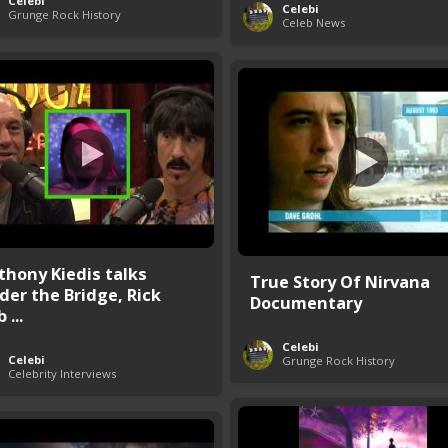
Celebi
Celebi
Grunge Rock History
Celeb News
thony Kiedis talks
True Story Of Nirvana
der the Bridge, Rick
Documentary
 ...
Celebi
Celebi
Grunge Rock History
Celebrity Interviews