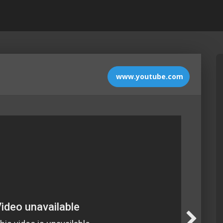
www.youtube.com