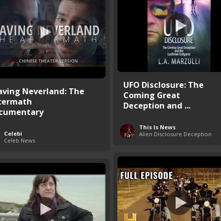
UFO Disclosure: The
aving Neverland: The
Coming Great
termath
Deception and ...
cumentary
This Is News
Celebi
Alien Disclosure Deception
Celeb News