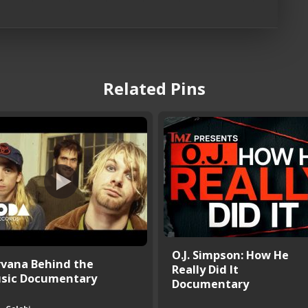
Related Pins
O.J. Simpson: How He
rvana Behind the
Really Did It
sic Documentary
Documentary