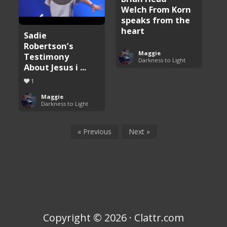
Welch From Korn
speaks from the
heart
Sadie
Robertson’s
Maggie
Testimony
Darkness to Light
About Jesus i ...
1
Maggie
Darkness to Light
« Previous
Next »
Copyright © 2026 · Clattr.com