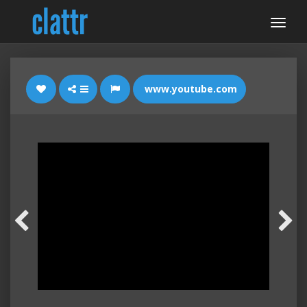
www.youtube.com