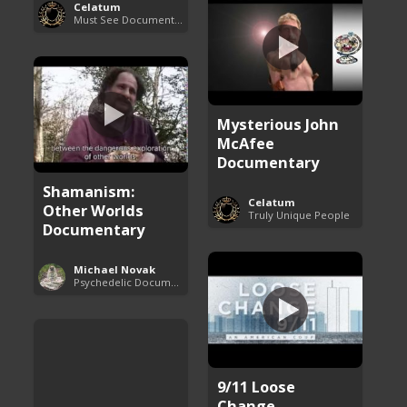
Celatum
Must See Documentaries
Mysterious John
McAfee
Documentary
Shamanism:
Celatum
Other Worlds
Truly Unique People
Documentary
Michael Novak
Psychedelic Documentaries
9/11 Loose
Change