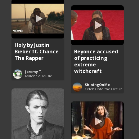
Holy by Justin
Bieber ft. Chance
Beyonce accused
The Rapper
of practicing
extreme
witchcraft
Jeremy T.
Millennial Music
ShiningOnMe
Celebs Into the Occult