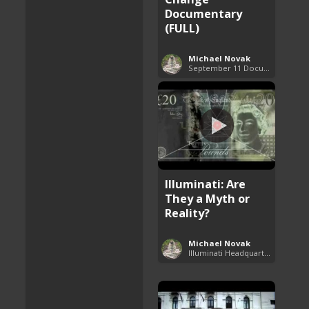
Documentary
(FULL)
Michael Novak
September 11 Documentaries (9/11)
Illuminati: Are
They a Myth or
Reality?
Michael Novak
Illuminati Headquarters