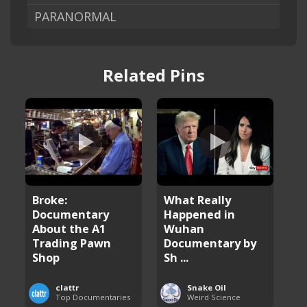
PARANORMAL
Related Pins
Broke:
What Really
Documentary
Happened in
About the A1
Wuhan
Trading Pawn
Documentary by
Shop
Sh ...
clattr
Snake Oil
Top Documentaries
Weird Science