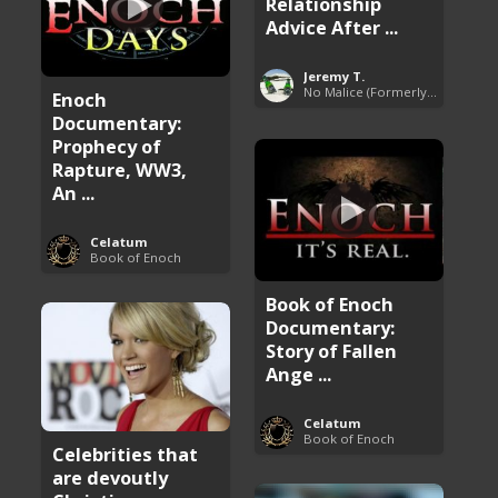
Relationship
Advice After ...
Jeremy T.
No Malice (Formerly Malice the Rapper)
Enoch
Documentary:
Prophecy of
Rapture, WW3,
An ...
Celatum
Book of Enoch
Book of Enoch
Documentary:
Story of Fallen
Ange ...
Celatum
Book of Enoch
Celebrities that
are devoutly