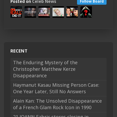
Posted on
Celeb News
Follow Board
RECENT
The Enduring Mystery of the
Christopher Matthew Kerze
Disappearance
Haymanut Kasau Missing Person Case:
One Year Later, Still No Answers
Alain Kan: The Unsolved Disappearance
of a French Glam Rock Icon in 1990
21 JOANN Fabric stores closing in