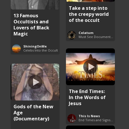
Take a step into
the creepy world
13 Famous
of the occult
Occultists and
Lovers of Black
Magic
Celatum
Must See Documentaries
ShiningOnMe
Celebs Into the Occult
The End Times:
In the Words of
Jesus
Gods of the New
Age
This Is News
(Documentary)
End Times and Signs of Armageddon