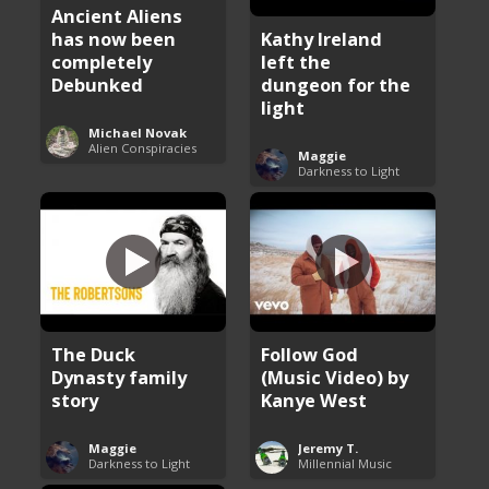
Ancient Aliens
has now been
Kathy Ireland
completely
left the
Debunked
dungeon for the
light
Michael Novak
Alien Conspiracies
Maggie
Darkness to Light
The Duck
Follow God
Dynasty family
(Music Video) by
story
Kanye West
Maggie
Jeremy T.
Darkness to Light
Millennial Music