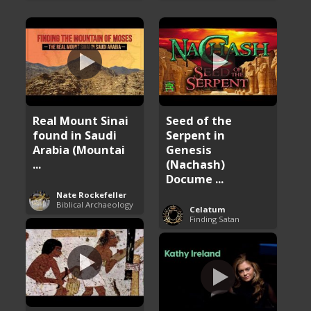
Real Mount Sinai
Seed of the
found in Saudi
Serpent in
Arabia (Mountai
Genesis
...
(Nachash)
Docume ...
Nate Rockefeller
Biblical Archaeology
Celatum
Finding Satan