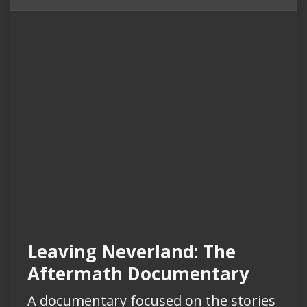
Leaving Neverland: The
Aftermath Documentary
A documentary focused on the stories