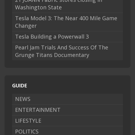
Washington State
Tesla Model 3: The Near 400 Mile Game
Changer
Tesla Building a Powerwall 3
Pearl Jam Trials And Success Of The
Grunge Titans Documentary
GUIDE
NEWS
ENTERTAINMENT
LIFESTYLE
POLITICS