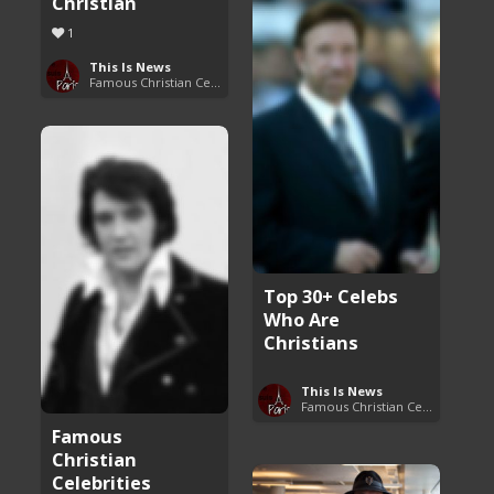
Christian
1
This Is News
Famous Christian Celebrities
Top 30+ Celebs
Who Are
Christians
This Is News
Famous Christian Celebrities
Famous
Christian
Celebrities