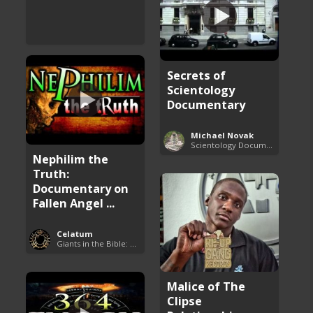
Secrets of
Scientology
Documentary
Michael Novak
Scientology Documentaries
Nephilim the
Truth:
Documentary on
Fallen Angel ...
Celatum
Giants in the Bible: Nephilim and Rephaim
Malice of The
Clipse