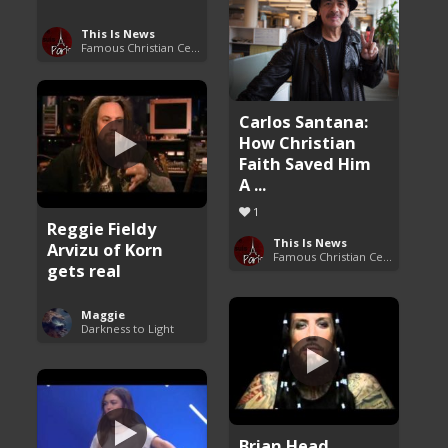
This Is News
Famous Christian Celebrities
Carlos Santana:
How Christian
Faith Saved Him
A ...
1
Reggie Fieldy
This Is News
Arvizu of Korn
Famous Christian Celebrities
gets real
Maggie
Darkness to Light
Brian Head