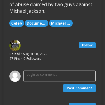
of abuse claimed by two guys against
Michael Jackson.
Celeb
Documentary
Michael Jackson
Follow
Celebi
• August 18, 2022
27 Pins • 0 Followers
Post Comment