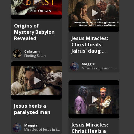
Origins of
Mystery Babylon
Revealed
Jesus Miracles:
Christ heals
Jairus’ daug ...
Celatum
Finding Satan
Maggie
Miracles of Jesus in the Bible
Jesus heals a
paralyzed man
Jesus Miracles:
Maggie
Miracles of Jesus in the Bible
Christ Heals a