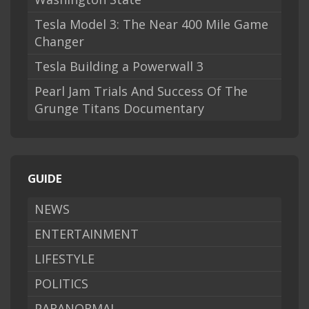
Tesla Model 3: The Near 400 Mile Game
Changer
Tesla Building a Powerwall 3
Pearl Jam Trials And Success Of The
Grunge Titans Documentary
GUIDE
NEWS
ENTERTAINMENT
LIFESTYLE
POLITICS
PARANORMAL