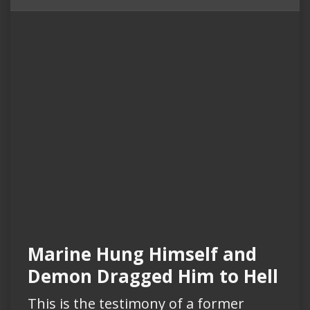
Marine Hung Himself and
Demon Dragged Him to Hell
This is the testimony of a former