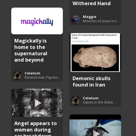
Withered Hand
Maggie
Miracles of Jesus in the Bible
Magickally is
home to the
supernatural
and beyond
Celatum
Demonic skulls
Paranormal, Psychics and The Unexplained
found in Iran
Celatum
Giants in the Bible: Nephilim and Rephaim
Angel appears to
woman during
car breakdown