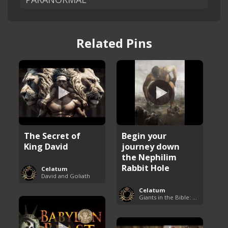
Related Pins
The Secret of
Begin your
King David
journey down
the Nephilim
Rabbit Hole
Celatum
David and Goliath
Celatum
Giants in the Bible: Nephilim and Rephaim