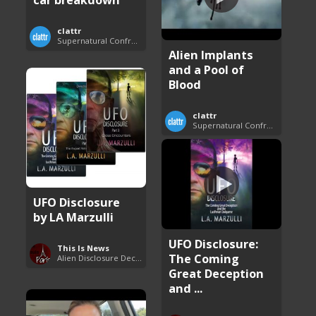
clattr
Supernatural Confrontations
Alien Implants
and a Pool of
Blood
clattr
Supernatural Confrontations
UFO Disclosure
by LA Marzulli
UFO Disclosure:
This Is News
The Coming
Alien Disclosure Deception
Great Deception
and ...