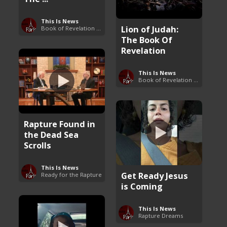
This Is News
Lion of Judah:
Book of Revelation Explained
The Book Of
Revelation
This Is News
Book of Revelation Explained
Rapture Found in
the Dead Sea
Scrolls
This Is News
Get Ready Jesus
Ready for the Rapture
is Coming
This Is News
Rapture Dreams