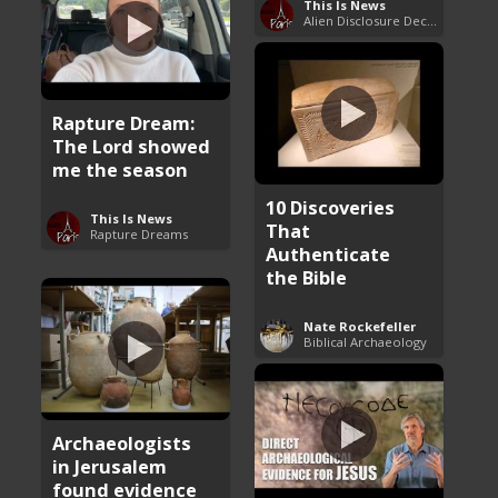
This Is News
Alien Disclosure Deception
Rapture Dream:
The Lord showed
me the season
10 Discoveries
This Is News
That
Rapture Dreams
Authenticate
the Bible
Nate Rockefeller
Biblical Archaeology
Archaeologists
in Jerusalem
found evidence