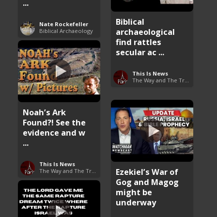
...
Biblical
Nate Rockefeller
archaeological
Biblical Archaeology
find rattles
secular ac ...
This Is News
The Way and The Truth
Noah’s Ark
Found?! See the
evidence and w
...
This Is News
Ezekiel’s War of
The Way and The Truth
Gog and Magog
might be
underway