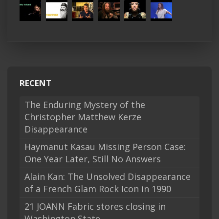
RECENT
The Enduring Mystery of the
Christopher Matthew Kerze
Disappearance
Haymanut Kasau Missing Person Case:
One Year Later, Still No Answers
Alain Kan: The Unsolved Disappearance
of a French Glam Rock Icon in 1990
21 JOANN Fabric stores closing in
Washington State