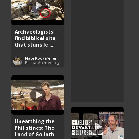
Archaeologists
find biblical site
that stuns Je ...
Nate Rockefeller
Biblical Archaeology
Unearthing the
Philistines: The
Land of Goliath