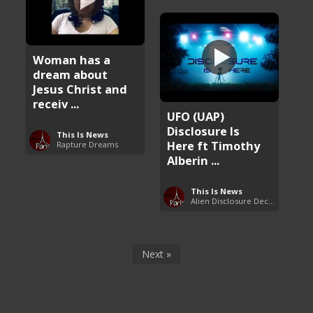
Woman has a
dream about
Jesus Christ and
receiv ...
UFO (UAP)
Disclosure Is
This Is News
Here ft Timothy
Rapture Dreams
Alberin ...
This Is News
Alien Disclosure Deception
Next »