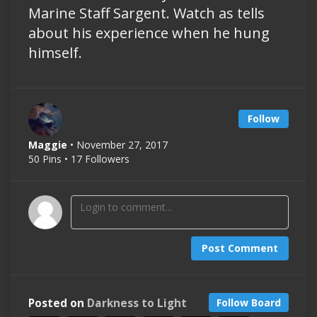
Marine Staff Sargent. Watch as tells
about his experience when he hung
himself.
Follow
Maggie
• November 27, 2017
50 Pins • 17 Followers
Post Comment
Posted on
Darkness to Light
Follow Board