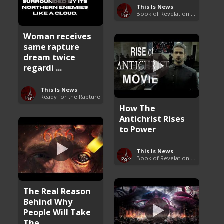
This Is News
Book of Revelation Explained
Woman receives
same rapture
dream twice
regardi ...
This Is News
Ready for the Rapture
How The
Antichrist Rises
to Power
This Is News
Book of Revelation Explained
The Real Reason
Behind Why
People Will Take
The ...