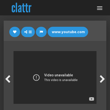
www.youtube.com