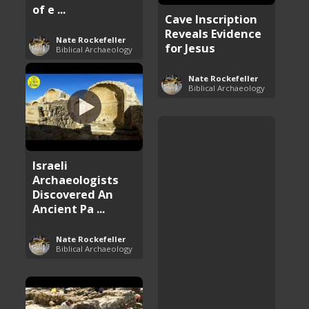
of e ...
Cave Inscription
Reveals Evidence
Nate Rockefeller
for Jesus
Biblical Archaeology
Nate Rockefeller
Biblical Archaeology
Israeli
Archaeologists
Discovered An
Ancient Pa ...
Nate Rockefeller
Biblical Archaeology