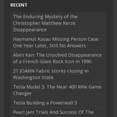
RECENT
The Enduring Mystery of the
Christopher Matthew Kerze
Disappearance
Haymanut Kasau Missing Person Case:
One Year Later, Still No Answers
Alain Kan: The Unsolved Disappearance
of a French Glam Rock Icon in 1990
21 JOANN Fabric stores closing in
Washington State
Tesla Model 3: The Near 400 Mile Game
Changer
Tesla Building a Powerwall 3
Pearl Jam Trials And Success Of The