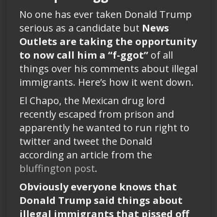
No one has ever taken Donald Trump
serious as a candidate but
News
Outlets are taking the opportunity
to now call him a “f-ggot”
of all
things over his comments about illegal
immigrants. Here’s how it went down.
El Chapo, the Mexican drug lord
recently escaped from prison and
apparently he wanted to run right to
twitter and tweet the Donald
according an article from the
bluffington post
.
Obviously everyone knows that
Donald Trump said things about
illegal immigrants that pissed off