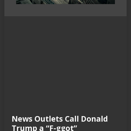
News Outlets Call Donald
Trump a “F-ggot”