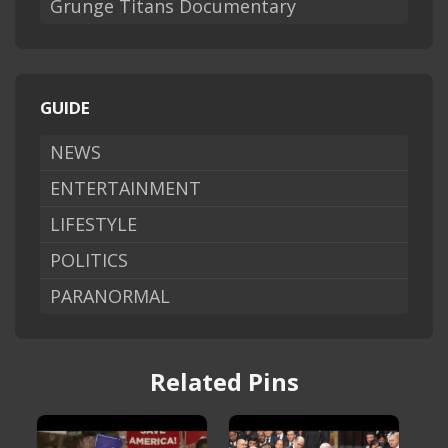
Grunge Titans Documentary
GUIDE
NEWS
ENTERTAINMENT
LIFESTYLE
POLITICS
PARANORMAL
Related Pins