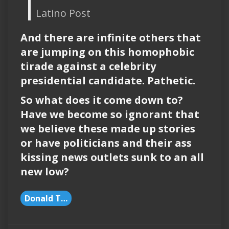
Latino Post
And there are infinite others that
are jumping on this homophobic
tirade against a celebrity
presidential candidate. Pathetic.
So what does it come down to?
Have we become so ignorant that
we believe these made up stories
or have politicians and their ass
kissing news outlets sunk to an all
new low?
Donald Trump