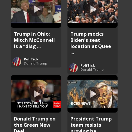
Trump in Ohio:
Trump mocks
Mitch McConnell
Biden’s seat
is a “disg ...
location at Quee
...
PoliTick
Donald Trump
PoliTick
Donald Trump
Donald Trump on
President Trump
the Green New
team resists
Deal
proving he