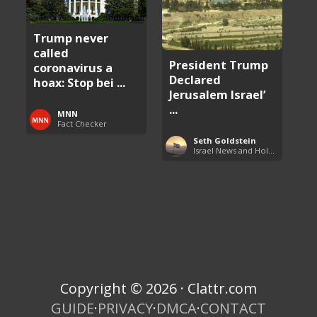
Trump never
called
President Trump
coronavirus a
Declared
hoax: Stop bei ...
Jerusalem Israel’
...
MNN
Fact Checker
Seth Goldstein
Israel News and Holy Land Updates
Copyright © 2026 · Clattr.com
GUIDE
·
PRIVACY
·
DMCA
·
CONTACT