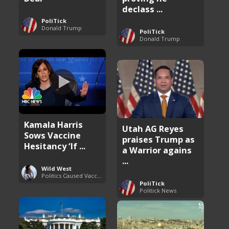
declass ...
PoliTick
Donald Trump
PoliTick
Donald Trump
Kamala Harris
Utah AG Reyes
Sows Vaccine
praises Trump as
Hesitancy ‘If ...
a Warrior agains
...
Wild West
Politics Caused Vaccine Hesitancy
PoliTick
Politick News