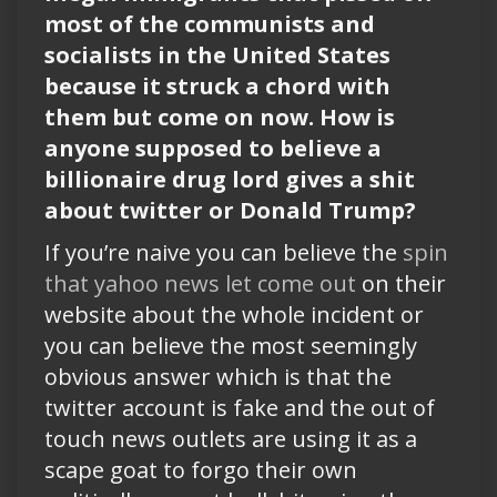
most of the communists and
socialists in the United States
because it struck a chord with
them but come on now. How is
anyone supposed to believe a
billionaire drug lord gives a shit
about twitter or Donald Trump?
If you’re naive you can believe the
spin
that yahoo news let come out
on their
website about the whole incident or
you can believe the most seemingly
obvious answer which is that the
twitter account is fake and the out of
touch news outlets are using it as a
scape goat to forgo their own