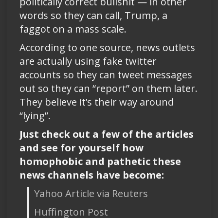
politically correct bullshit — in other
words so they can call, Trump, a
faggot on a mass scale.
According to one source, news outlets
are actually using fake twitter
accounts so they can tweet messages
out so they can “report” on them later.
They believe it’s their way around
“lying”.
Just check out a few of the articles
and see for yourself how
homophobic and pathetic these
news channels have become:
Yahoo Article via Reuters
Huffington Post