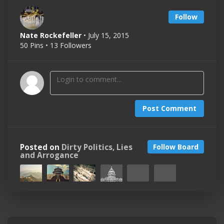
Follow
Nate Rockefeller
• July 15, 2015
50 Pins • 13 Followers
Post Comment
Posted on
Dirty Politics, Lies
Follow Board
and Arrogance