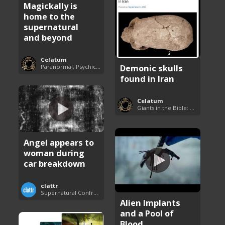
Magickally is
home to the
supernatural
and beyond
Celatum
Demonic skulls
Paranormal, Psychics and The Unexplained
found in Iran
Celatum
Giants in the Bible: Nephilim and Rephaim
Angel appears to
woman during
car breakdown
clattr
Supernatural Confrontations
Alien Implants
and a Pool of
Blood