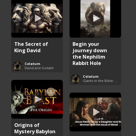
The Secret of
Begin your
King David
journey down
the Nephilim
Rabbit Hole
Celatum
David and Goliath
Celatum
Giants in the Bible: Nephilim and Rephaim
Origins of
Mystery Babylon