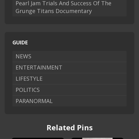
Pearl Jam Trials And Success Of The
Grunge Titans Documentary
GUIDE
NEWS
ENTERTAINMENT
LIFESTYLE
POLITICS
PARANORMAL
Related Pins