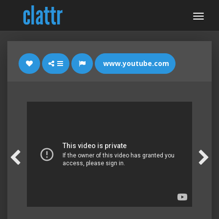
www.youtube.com