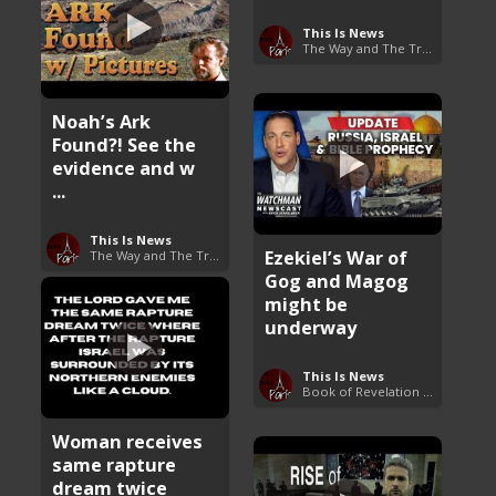
This Is News
The Way and The Truth
Noah’s Ark
Found?! See the
evidence and w
...
This Is News
Ezekiel’s War of
The Way and The Truth
Gog and Magog
might be
underway
This Is News
Book of Revelation Explained
Woman receives
same rapture
dream twice