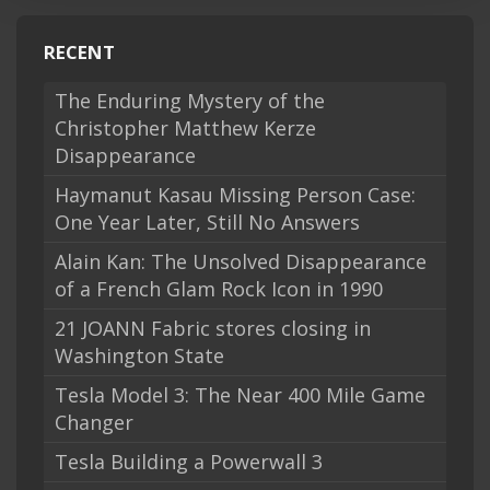
RECENT
The Enduring Mystery of the
Christopher Matthew Kerze
Disappearance
Haymanut Kasau Missing Person Case:
One Year Later, Still No Answers
Alain Kan: The Unsolved Disappearance
of a French Glam Rock Icon in 1990
21 JOANN Fabric stores closing in
Washington State
Tesla Model 3: The Near 400 Mile Game
Changer
Tesla Building a Powerwall 3