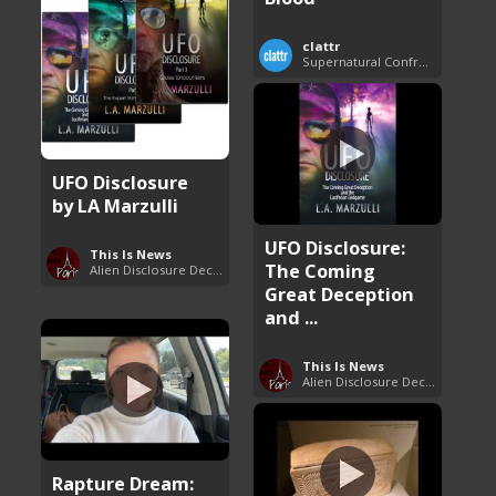
clattr
Supernatural Confrontations
UFO Disclosure
by LA Marzulli
UFO Disclosure:
This Is News
The Coming
Alien Disclosure Deception
Great Deception
and ...
This Is News
Alien Disclosure Deception
Rapture Dream: