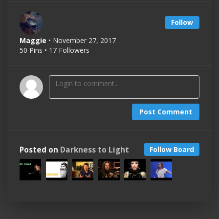
Follow
Maggie
• November 27, 2017
50 Pins • 17 Followers
Post Comment
Posted on
Darkness to Light
Follow Board