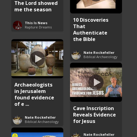
The Lord showed
me the season
10 Discoveries
This Is News
That
Rapture Dreams
Authenticate
the Bible
Nate Rockefeller
Biblical Archaeology
Archaeologists
in Jerusalem
found evidence
of e ...
Cave Inscription
Reveals Evidence
Nate Rockefeller
for Jesus
Biblical Archaeology
Nate Rockefeller