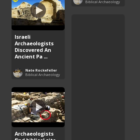
Biblical Archaeology
Israeli
Archaeologists
Discovered An
Ancient Pa ...
Nate Rockefeller
Biblical Archaeology
Archaeologists