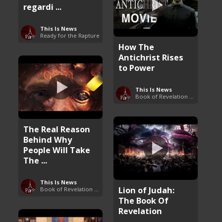
regardi ...
This Is News
Ready for the Rapture
How The
Antichrist Rises
to Power
This Is News
Book of Revelation Explained
The Real Reason
Behind Why
People Will Take
The ...
This Is News
Lion of Judah:
Book of Revelation Explained
The Book Of
Revelation