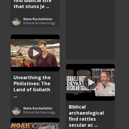
find biblical site
that stuns Je ...
Nate Rockefeller
Biblical Archaeology
Unearthing the
Philistines: The
Land of Goliath
...
Biblical
Nate Rockefeller
archaeological
Biblical Archaeology
find rattles
secular ac ...