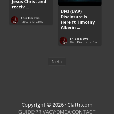
Jesus Christ and
receiv ...
UFO (UAP)
Disclosure Is
This Is News
Here ft Timothy
Rapture Dreams
Alberin ...
This Is News
Alien Disclosure Deception
Next »
Copyright © 2026 · Clattr.com
GUIDE
·
PRIVACY
·
DMCA
·
CONTACT