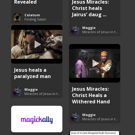
Revealed
Jesus Miracles:
Christ heals
Jairus’ daug ...
Celatum
Finding Satan
Maggie
Miracles of Jesus in the Bible
Jesus heals a
paralyzed man
Jesus Miracles:
Maggie
Miracles of Jesus in the Bible
Christ Heals a
Withered Hand
Maggie
Miracles of Jesus in the Bible