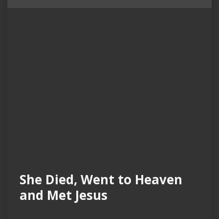
She Died, Went to Heaven
and Met Jesus