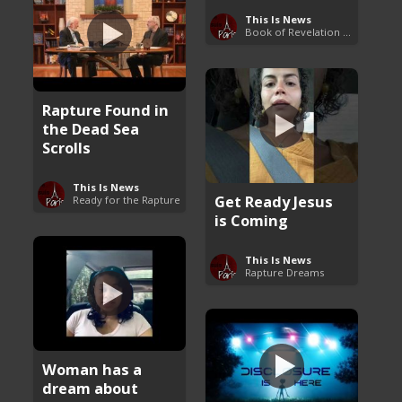
This Is News
Book of Revelation Explained
Rapture Found in
the Dead Sea
Scrolls
This Is News
Get Ready Jesus
Ready for the Rapture
is Coming
This Is News
Rapture Dreams
Woman has a
dream about