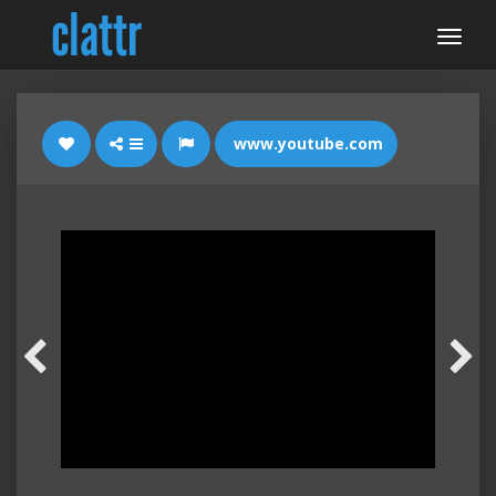
www.youtube.com