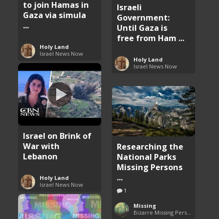
to join Hamas in
Israeli
Gaza via simula
Government:
...
Until Gaza is
free from Ham ...
Holy Land
Israel News Now
Holy Land
Israel News Now
Israel on Brink of
War with
Researching the
Lebanon
National Parks
Missing Persons
...
Holy Land
Israel News Now
1
Missing
Bizarre Missing Persons Cases