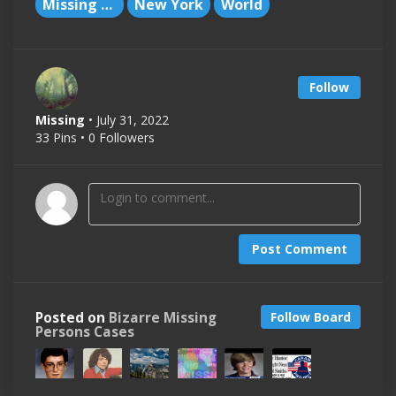
Missing People
New York
World
Follow
Missing
• July 31, 2022
33 Pins • 0 Followers
Post Comment
Posted on
Bizarre Missing
Follow Board
Persons Cases