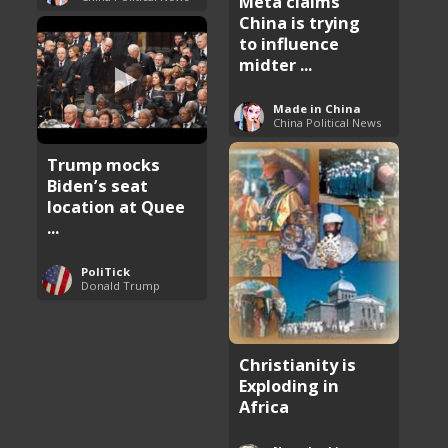
Meta claims
China is trying
to influence
midter ...
Made in China
China Political News
Trump mocks
Biden’s seat
location at Quee
...
PoliTick
Donald Trump
Christianity is
Exploding in
Africa