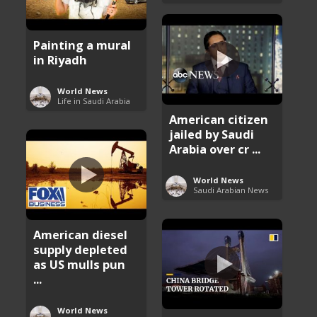
Painting a mural
in Riyadh
World News
Life in Saudi Arabia
American citizen
jailed by Saudi
Arabia over cr ...
World News
Saudi Arabian News
American diesel
supply depleted
as US mulls pun
...
World News