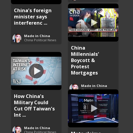
China’s foreign
minister says
interferenc ...
Made in China
China Political News
China
Millennials’
Boycott &
Protest
Mortgages
Made in China
China News
How China’s
Military Could
Cut Off Taiwan’s
Int ...
Made in China
China Political News