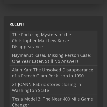
RECENT
The Enduring Mystery of the
Christopher Matthew Kerze
Disappearance
Haymanut Kasau Missing Person Case:
One Year Later, Still No Answers
Alain Kan: The Unsolved Disappearance
of a French Glam Rock Icon in 1990
21 JOANN Fabric stores closing in
Washington State
Tesla Model 3: The Near 400 Mile Game
Changer