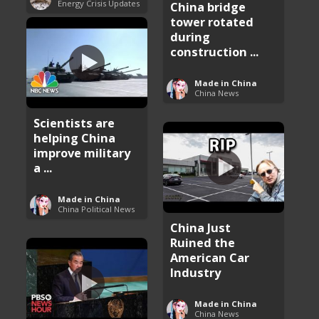
Energy Crisis Updates
China bridge
tower rotated
during
construction ...
Made in China
China News
Scientists are
helping China
improve military
a ...
Made in China
China Political News
China Just
Ruined the
American Car
Industry
Made in China
China News