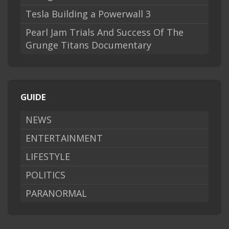
Tesla Building a Powerwall 3
Pearl Jam Trials And Success Of The
Grunge Titans Documentary
GUIDE
NEWS
ENTERTAINMENT
LIFESTYLE
POLITICS
PARANORMAL