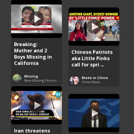
Breaking:
Mother and 2
Chinese Patriots
Boys Missing in
aka Little Pinks
California
call for spri ...
Missing
Made in China
New Missing Person Cases
China News
Iran threatens