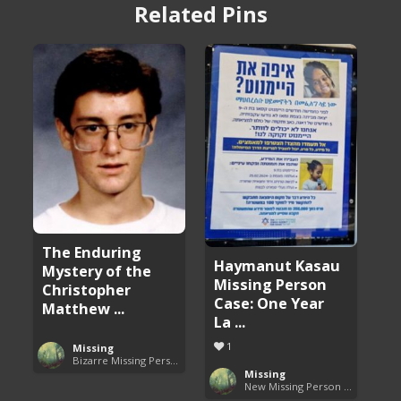
Related Pins
The Enduring
Haymanut Kasau
Mystery of the
Missing Person
Christopher
Case: One Year
Matthew ...
La ...
1
Missing
Bizarre Missing Persons Cases
Missing
New Missing Person Cases