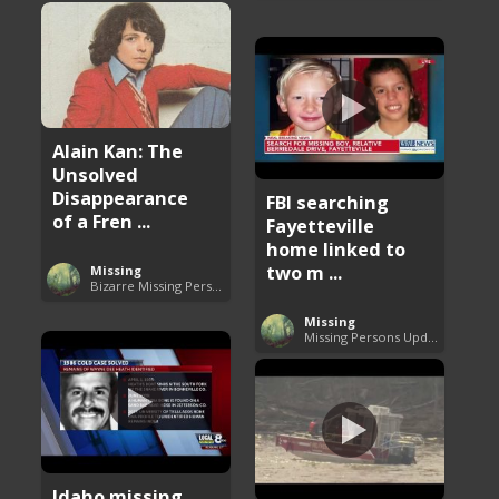
Alain Kan: The
Unsolved
Disappearance
FBI searching
of a Fren ...
Fayetteville
home linked to
two m ...
Missing
Bizarre Missing Persons Cases
Missing
Missing Persons Updates
Idaho missing