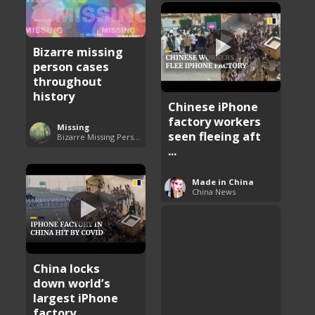
Bizarre missing
person cases
throughout
history
Chinese iPhone
factory workers
Missing
seen fleeing aft
Bizarre Missing Persons Cases
...
Made in China
China News
China locks
down world’s
largest iPhone
factory ...