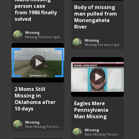
person case
Body of missing
from 1986 finally
man pulled from
solved
Monongahela
River
Missing
Missing Persons Updates
Missing
Missing Persons Updates
2 Moms Still
Missing in
Oklahoma after
Eagles Mere
10 days
Pennsylvania
Man Missing
Missing
New Missing Person Cases
Missing
New Missing Person Cases