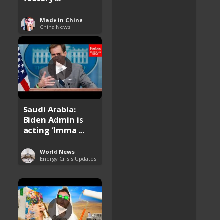
Made in China
China News
Saudi Arabia:
Biden Admin is
acting ‘Imma ...
World News
Energy Crisis Updates