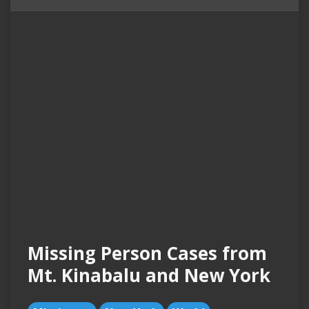
Missing Person Cases from
Mt. Kinabalu and New York