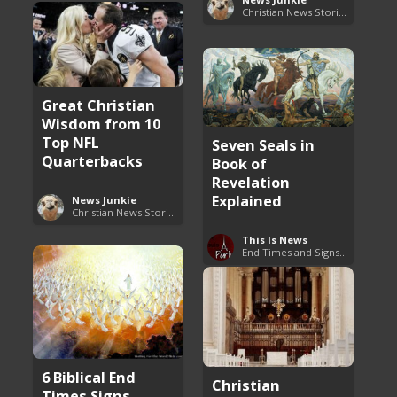
Christian News Stories
Great Christian
Wisdom from 10
Top NFL
Seven Seals in
Quarterbacks
Book of
Revelation
Explained
News Junkie
Christian News Stories
This Is News
End Times and Signs of Armageddon
6 Biblical End
Christian
Times Signs