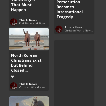
Persecution
That Must
Becomes
Happen
International
Tragedy
This Is News
End Times and Signs of Armageddon
This Is News
Christian World News Now
North Korean
Christians Exist
but Behind
Closed ...
1
This Is News
Christian World News Now