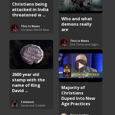
Christians being
attacked in India
threatened w ...
Who and what
demons really
This Is News
are
Christian World News Now
This Is News
End Times and Signs of Armageddon
2600 year old
stamp with the
name of King
Majority of
David ...
Christians
Duped Into New
Celatum
Age Practices
David and Goliath
News Junkie