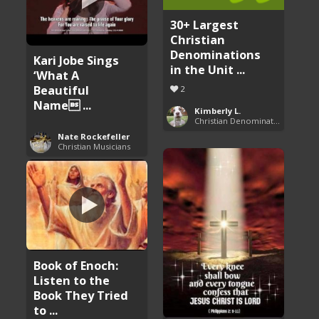
30+ Largest
Christian
Denominations
Kari Jobe Sings
in the Unit ...
‘What A
Beautiful
2
Name ...
Kimberly L.
Christian Denominations: Charts and Comparisons
Nate Rockefeller
Christian Musicians
Book of Enoch:
Listen to the
Book They Tried
to ...