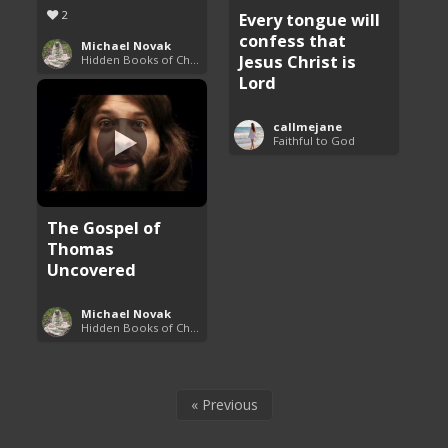
2
Every tongue will
confess that
Michael Novak
Jesus Christ is
Hidden Books of Christianity
Lord
callmejane
Faithful to God
The Gospel of
Thomas
Uncovered
Michael Novak
Hidden Books of Christianity
« Previous