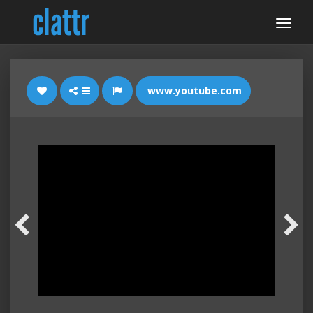
www.youtube.com