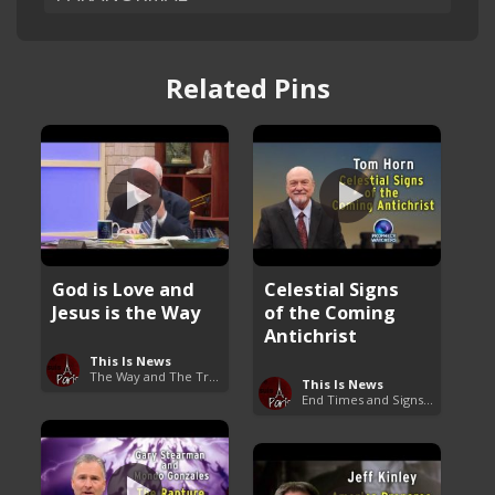
Related Pins
God is Love and
Celestial Signs
Jesus is the Way
of the Coming
Antichrist
This Is News
The Way and The Truth
This Is News
End Times and Signs of Armageddon