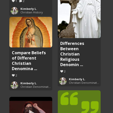
1
2
Kimberly L.
Christian History
Differences
Between
Compare Beliefs
Christian
of Different
Religious
Christian
Denomin ...
Denomina ...
2
2
Kimberly L.
Christian Denominations: Charts and Comparisons
Kimberly L.
Christian Denominations: Charts and Comparisons