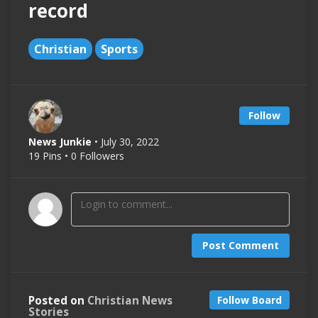
record
Christian
Sports
Follow
News Junkie
• July 30, 2022
19 Pins • 0 Followers
Post Comment
Posted on
Christian News
Follow Board
Stories