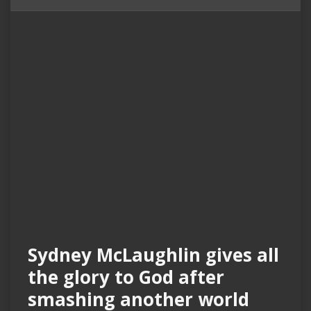
Sydney McLaughlin gives all
the glory to God after
smashing another world