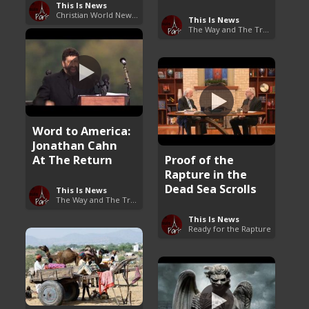
This Is News
Christian World News Now
This Is News
The Way and The Truth
Word to America:
Jonathan Cahn
At The Return
Proof of the
Rapture in the
Dead Sea Scrolls
This Is News
The Way and The Truth
This Is News
Ready for the Rapture