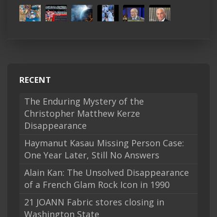
RECENT
The Enduring Mystery of the
Christopher Matthew Kerze
Disappearance
Haymanut Kasau Missing Person Case:
One Year Later, Still No Answers
Alain Kan: The Unsolved Disappearance
of a French Glam Rock Icon in 1990
21 JOANN Fabric stores closing in
Washington State