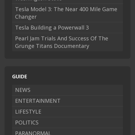
Tesla Model 3: The Near 400 Mile Game
Changer
Tesla Building a Powerwall 3
Pearl Jam Trials And Success Of The
Grunge Titans Documentary
GUIDE
NEWS
ENTERTAINMENT
LIFESTYLE
POLITICS
PARANORMAL