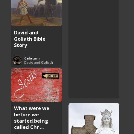
David and
Goliath Bible
Story
Celatum
David and Goliath
What were we
before we
started being
called Chr ...