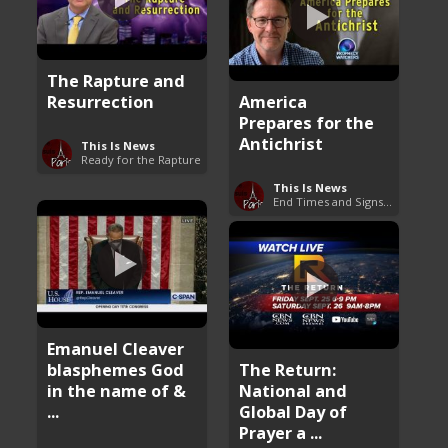
The Rapture and
Resurrection
America
Prepares for the
Antichrist
This Is News
Ready for the Rapture
This Is News
End Times and Signs of Armageddon
Emanuel Cleaver
blasphemes God
The Return:
in the name of &
National and
...
Global Day of
Prayer a ...