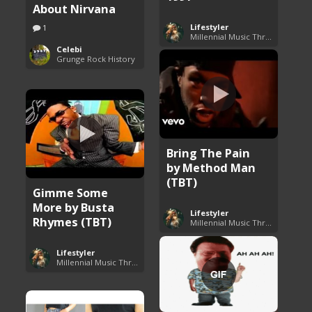
About Nirvana
Lifestyler
1
Millennial Music Throwbacks
Celebi
Grunge Rock History
Bring The Pain
by Method Man
(TBT)
Gimme Some
More by Busta
Lifestyler
Rhymes (TBT)
Millennial Music Throwbacks
Lifestyler
Millennial Music Throwbacks