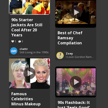
90s Starter
Jackets Are Still
Cool After 20
Best of Chef
Years
Ramsay
1
1
Compilation
clattr
Still Living in the 1990s
Zoey
I Love Gordon Ramsay
Famous
Celebrities
90s Flashback: It
Minus Makeup
Just ‘Feels Good’