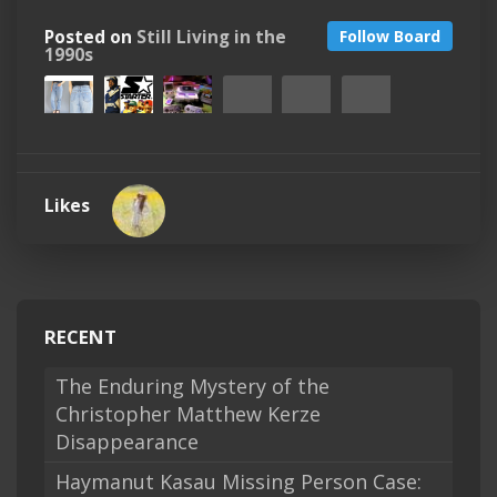
Posted on
Still Living in the
Follow Board
1990s
Likes
RECENT
The Enduring Mystery of the
Christopher Matthew Kerze
Disappearance
Haymanut Kasau Missing Person Case: