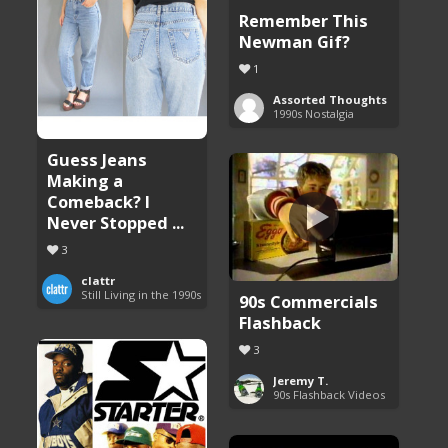
Remember This
Newman Gif?
1
Assorted Thoughts
1990s Nostalgia
Guess Jeans
Making a
Comeback? I
Never Stopped ...
3
clattr
Still Living in the 1990s
90s Commercials
Flashback
3
Jeremy T.
90s Flashback Videos