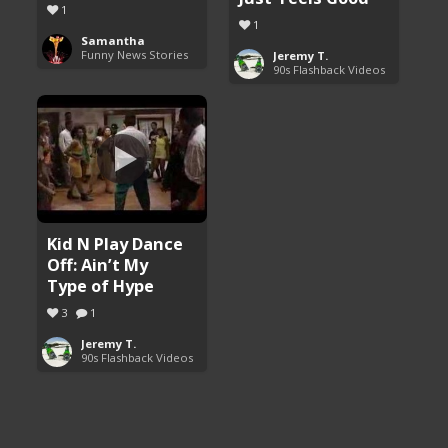
1
1
Samantha
Funny News Stories
Jeremy T.
90s Flashback Videos
Kid N Play Dance
Off: Ain’t My
Type of Hype
3
1
Jeremy T.
90s Flashback Videos