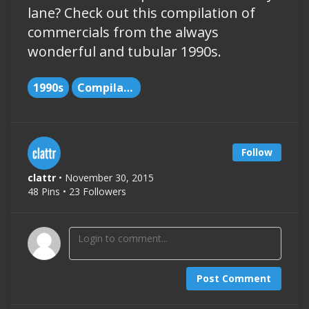
lane? Check out this compilation of
commercials from the always
wonderful and tubular 1990s.
1990s
Compilations
Follow
clattr
• November 30, 2015
48 Pins • 23 Followers
Post Comment