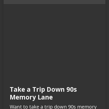
Take a Trip Down 90s
Memory Lane
Want to take a trip down 90s memory