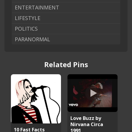
ENTERTAINMENT
LIFESTYLE
POLITICS
PARANORMAL
Related Pins
Love Buzz by
Nirvana Circa
10 Fast Facts
1991