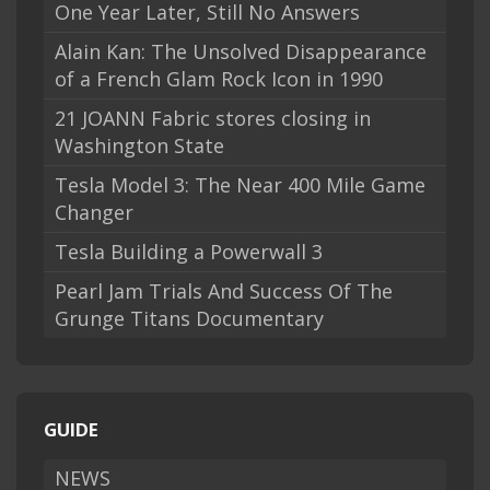
One Year Later, Still No Answers
Alain Kan: The Unsolved Disappearance
of a French Glam Rock Icon in 1990
21 JOANN Fabric stores closing in
Washington State
Tesla Model 3: The Near 400 Mile Game
Changer
Tesla Building a Powerwall 3
Pearl Jam Trials And Success Of The
Grunge Titans Documentary
GUIDE
NEWS