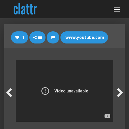
1
www.youtube.com