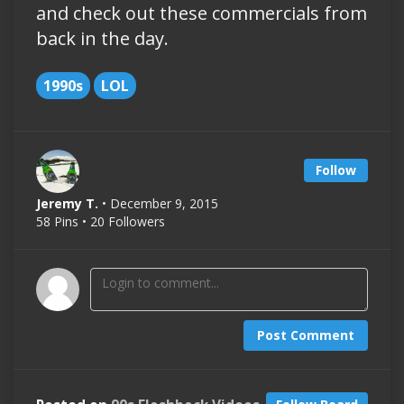
and check out these commercials from
back in the day.
1990s
LOL
Follow
Jeremy T.
• December 9, 2015
58 Pins • 20 Followers
Post Comment