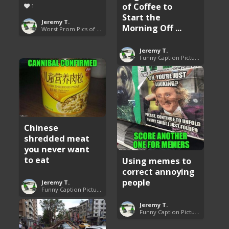
of Coffee to
1
Start the
Jeremy T.
Morning Off ...
Worst Prom Pics of All Time
Jeremy T.
Funny Caption Pictures
Chinese
shredded meat
you never want
to eat
Using memes to
correct annoying
people
Jeremy T.
Funny Caption Pictures
Jeremy T.
Funny Caption Pictures