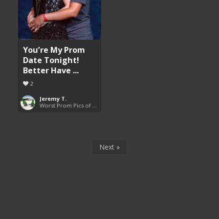
You’re My Prom
Date Tonight!
Better Have ...
2
Jeremy T.
Worst Prom Pics of All Time
Next »