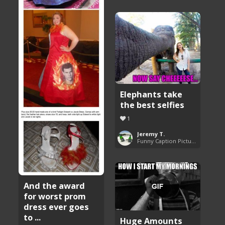
Elephants take
the best selfies
1
Jeremy T.
Funny Caption Pictures
And the award
for worst prom
dress ever goes
to ...
Huge Amounts