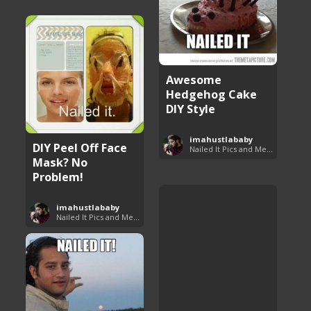
Awesome
Hedgehog Cake
DIY Style
imahustlababy
DIY Peel Off Face
Nailed It Pics and Memes
Mask? No
Problem!
imahustlababy
Nailed It Pics and Memes