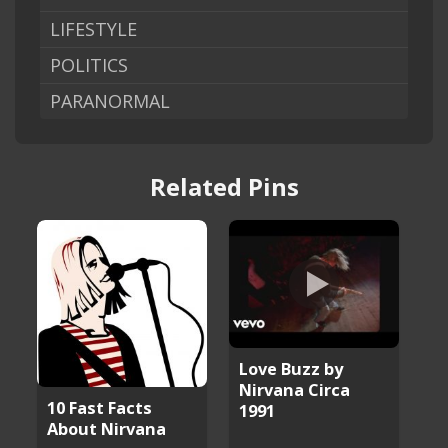
LIFESTYLE
POLITICS
PARANORMAL
Related Pins
Love Buzz by
Nirvana Circa
10 Fast Facts
1991
About Nirvana