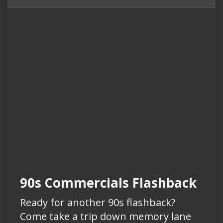
90s Commercials Flashback
Ready for another 90s flashback?
Come take a trip down memory lane