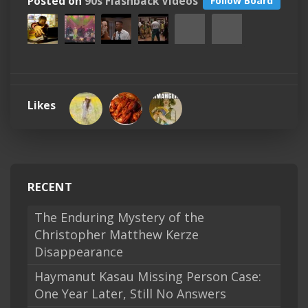
Posted on
90s Flashback Videos
Follow Board
Likes
RECENT
The Enduring Mystery of the
Christopher Matthew Kerze
Disappearance
Haymanut Kasau Missing Person Case:
One Year Later, Still No Answers