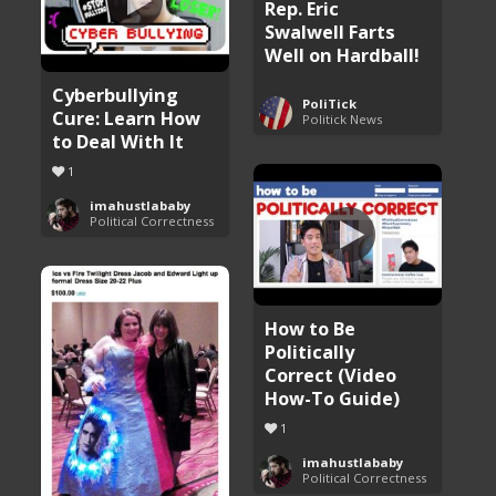
Rep. Eric
Swalwell Farts
Well on Hardball!
Cyberbullying
PoliTick
Cure: Learn How
Politick News
to Deal With It
1
imahustlababy
Political Correctness
How to Be
Politically
Correct (Video
How-To Guide)
1
imahustlababy
Political Correctness