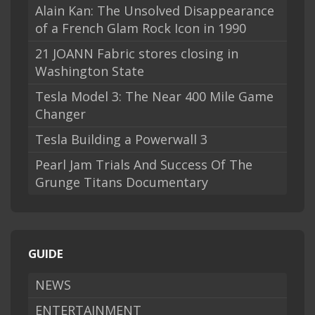
Alain Kan: The Unsolved Disappearance
of a French Glam Rock Icon in 1990
21 JOANN Fabric stores closing in
Washington State
Tesla Model 3: The Near 400 Mile Game
Changer
Tesla Building a Powerwall 3
Pearl Jam Trials And Success Of The
Grunge Titans Documentary
GUIDE
NEWS
ENTERTAINMENT