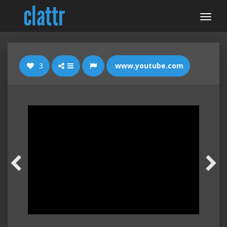
3
www.youtube.com