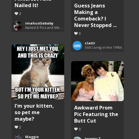
Nailed It!
Guess Jeans
Making a
2
Comeback? I
imahustlababy
Never Stopped ...
Nailed It Pics and Memes
3
clattr
Still Living in the 1990s
I’m your kitten,
Awkward Prom
so pet me
Pic Featuring the
maybe?
Butt Cut
2
3
Maggie
Jeremy T.