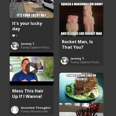
It’s your lucky
day
1
Rocket Man, Is
Jeremy T.
That You?
Funny Caption Pictures
Jeremy T.
Funny Caption Pictures
Mess This Hair
Up If I Wanna!
Assorted Thoughts
Funny Infomercials