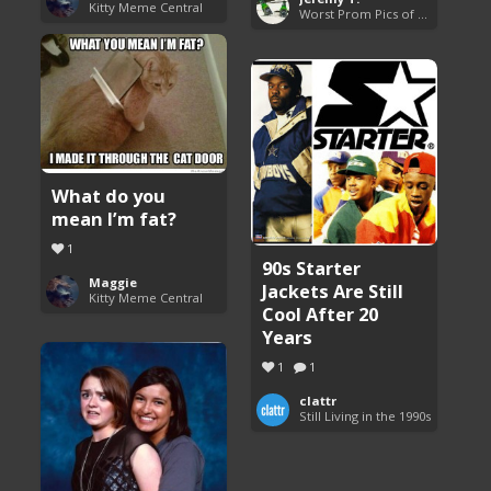
Kitty Meme Central
Worst Prom Pics of All Time
What do you
mean I’m fat?
1
90s Starter
Maggie
Jackets Are Still
Kitty Meme Central
Cool After 20
Years
1
1
clattr
Still Living in the 1990s