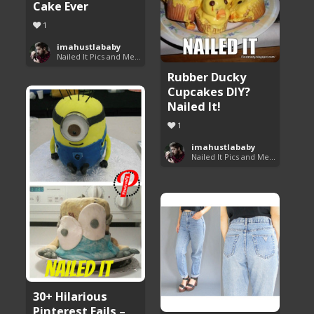
Cake Ever
1
imahustlababy
Nailed It Pics and Memes
Rubber Ducky
Cupcakes DIY?
Nailed It!
1
imahustlababy
Nailed It Pics and Memes
30+ Hilarious
Pinterest Fails –