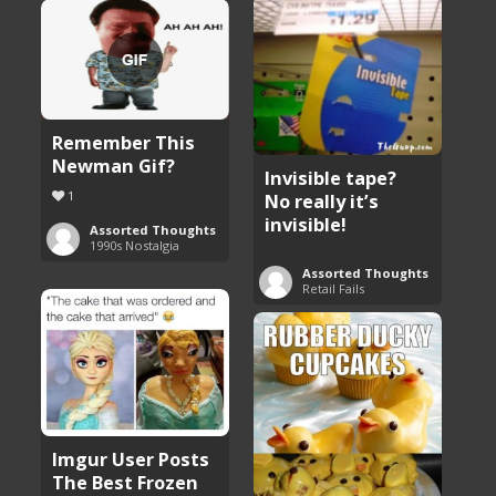
Remember This
Newman Gif?
Invisible tape?
1
No really it’s
invisible!
Assorted Thoughts
1990s Nostalgia
Assorted Thoughts
Retail Fails
Imgur User Posts
The Best Frozen