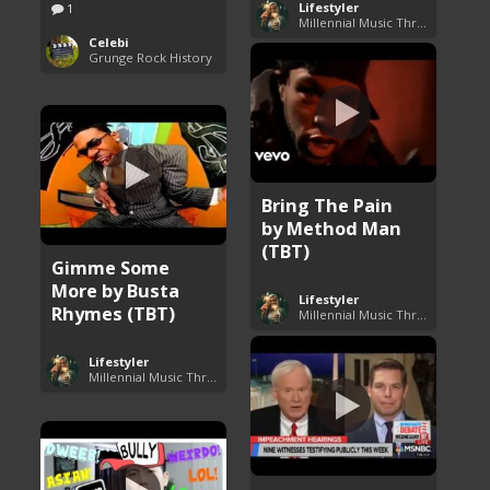
Lifestyler
1
Millennial Music Throwbacks
Celebi
Grunge Rock History
Bring The Pain
by Method Man
(TBT)
Gimme Some
More by Busta
Lifestyler
Rhymes (TBT)
Millennial Music Throwbacks
Lifestyler
Millennial Music Throwbacks