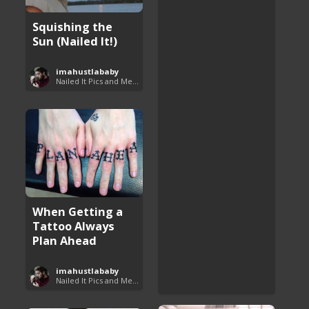
Squishing the
Sun (Nailed It!)
imahustlababy
Nailed It Pics and Memes
When Getting a
Tattoo Always
Plan Ahead
imahustlababy
Nailed It Pics and Memes