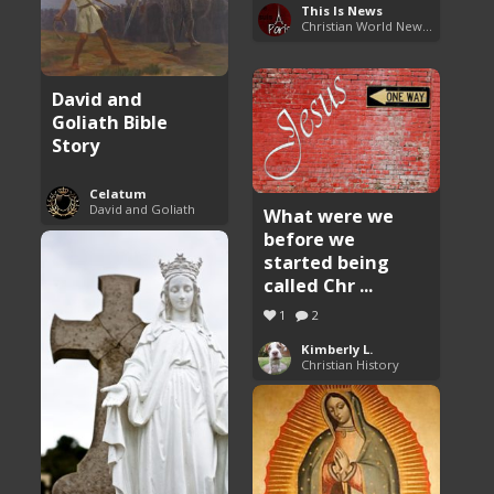
This Is News
Christian World News Now
David and
Goliath Bible
Story
Celatum
David and Goliath
What were we
before we
started being
called Chr ...
1
2
Kimberly L.
Christian History