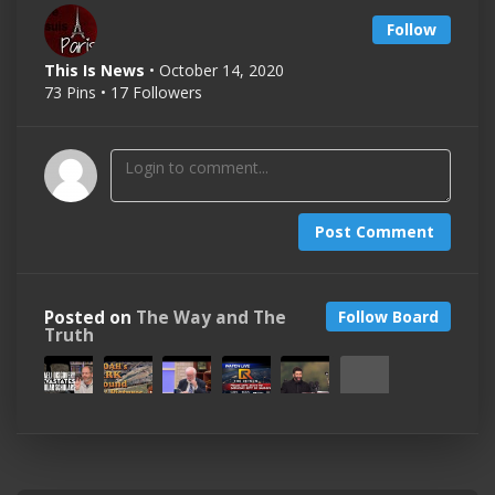
Follow
This Is News
• October 14, 2020
73 Pins • 17 Followers
Post Comment
Posted on
The Way and The
Follow Board
Truth