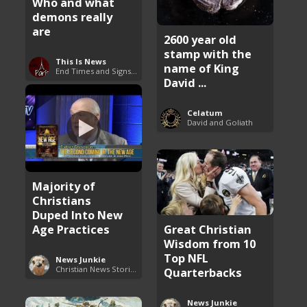
Who and what
demons really
are
2600 year old
stamp with the
This Is News
name of King
End Times and Signs of Armageddon
David ...
Celatum
David and Goliath
Majority of
Christians
Duped Into New
Age Practices
Great Christian
Wisdom from 10
Top NFL
News Junkie
Christian News Stories
Quarterbacks
News Junkie