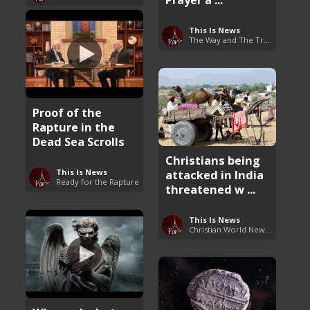
This Is News
The Way and The Truth
Proof of the
Rapture in the
Dead Sea Scrolls
Christians being
This Is News
attacked in India
Ready for the Rapture
threatened w ...
This Is News
Christian World News Now