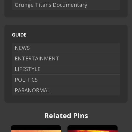
Grunge Titans Documentary
GUIDE
NEWS
ENTERTAINMENT
LIFESTYLE
POLITICS
PARANORMAL
Related Pins