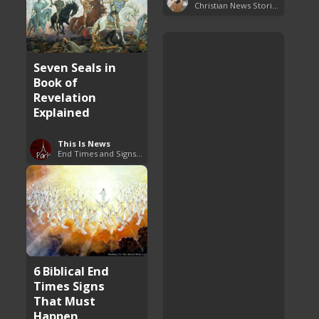
Christian News Stories
Seven Seals in
Book of
Revelation
Explained
This Is News
End Times and Signs of Armageddon
6 Biblical End
Times Signs
That Must
Happen