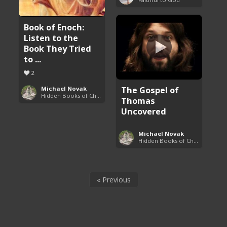
Book of Enoch:
Listen to the
Book They Tried
to ...
2
The Gospel of
Michael Novak
Hidden Books of Christianity
Thomas
Uncovered
Michael Novak
Hidden Books of Christianity
« Previous