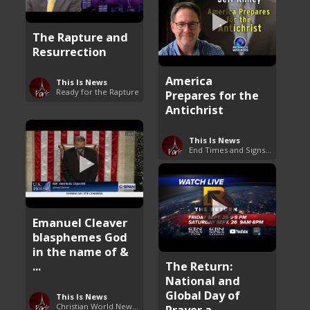
The Rapture and
Resurrection
America
This Is News
Ready for the Rapture
Prepares for the
Antichrist
This Is News
End Times and Signs of Armageddon
Emanuel Cleaver
blasphemes God
in the name of &
...
The Return:
National and
Global Day of
This Is News
Christian World News Now
Prayer a ...