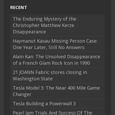
RECENT
The Enduring Mystery of the
Christopher Matthew Kerze
Disappearance
Haymanut Kasau Missing Person Case:
One Year Later, Still No Answers
Alain Kan: The Unsolved Disappearance
of a French Glam Rock Icon in 1990
21 JOANN Fabric stores closing in
Washington State
Tesla Model 3: The Near 400 Mile Game
Changer
Tesla Building a Powerwall 3
Pearl Jam Trials And Success Of The