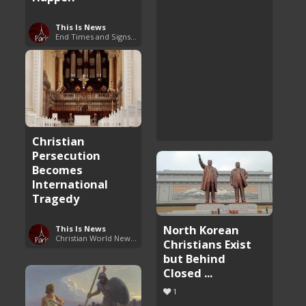
This Is News
End Times and Signs of Armageddon
Christian
Persecution
Becomes
International
Tragedy
North Korean
This Is News
Christian World News Now
Christians Exist
but Behind
Closed ...
1