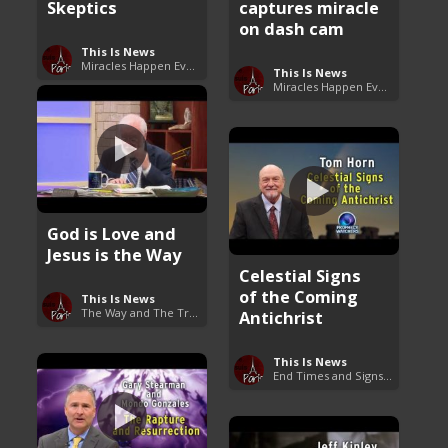
Skeptics
captures miracle
on dash cam
This Is News
Miracles Happen Everyday
This Is News
Miracles Happen Everyday
God is Love and
Jesus is the Way
Celestial Signs
of the Coming
This Is News
The Way and The Truth
Antichrist
This Is News
End Times and Signs of Armageddon