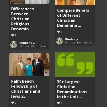
Differences
Compare Beliefs
Between
of Different
Christian
Christian
Religious
Denomina ...
Denomin ...
2
2
Kimberly L.
Christian Denominations: Charts and Comparisons
Kimberly L.
Christian Denominations: Charts and Comparisons
Palm Beach
30+ Largest
Fellowship of
Christian
Christians and
Denominations
Jews 25 ...
in the Unit ...
2
2