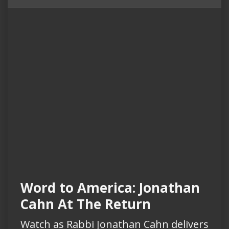
Word to America: Jonathan
Cahn At The Return
Watch as Rabbi Jonathan Cahn delivers