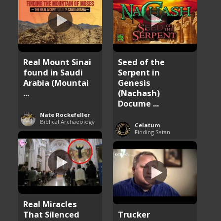
Real Mount Sinai
Seed of the
found in Saudi
Serpent in
Arabia (Mountai
Genesis
...
(Nachash)
Docume ...
Nate Rockefeller
Biblical Archaeology
Celatum
Finding Satan
Real Miracles
That Silenced
Trucker