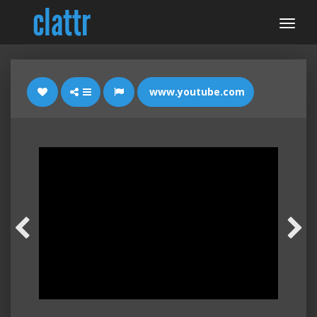
www.youtube.com