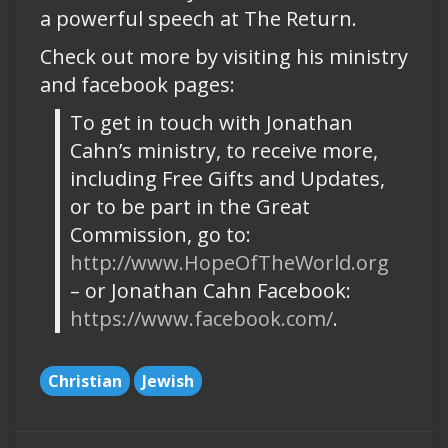
a powerful speech at The Return.
Check out more by visiting his ministry
and facebook pages:
To get in touch with Jonathan
Cahn’s ministry, to receive more,
including Free Gifts and Updates,
or to be part in the Great
Commission, go to:
http://www.HopeOfTheWorld.org
– or Jonathan Cahn Facebook:
https://www.facebook.com/
.
Christian
Jewish