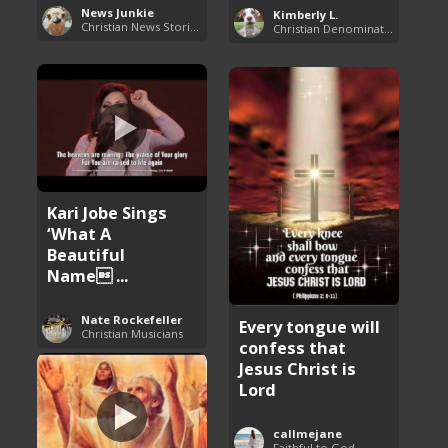
News Junkie
Kimberly L.
Christian News Stories
Christian Denominations: Charts and Comparisons
Kari Jobe Sings
‘What A
Beautiful
Name ...
Nate Rockefeller
Every tongue will
Christian Musicians
confess that
Jesus Christ is
Lord
callmejane
Faithful to God