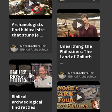
Archaeologists
find biblical site
that stuns Je ...
Unearthing the
Nate Rockefeller
Biblical Archaeology
Philistines: The
Land of Goliath
...
Nate Rockefeller
Biblical Archaeology
Biblical
archaeological
find rattles