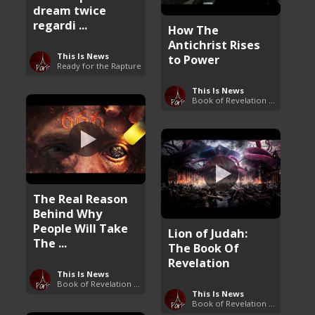
dream twice
regardi ...
How The
Antichrist Rises
This Is News
to Power
Ready for the Rapture
This Is News
Book of Revelation Explained
The Real Reason
Behind Why
People Will Take
Lion of Judah:
The ...
The Book Of
Revelation
This Is News
Book of Revelation Explained
This Is News
Book of Revelation Explained