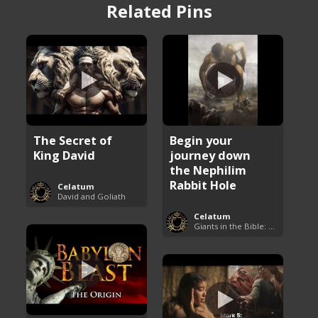
Related Pins
The Secret of
Begin your
King David
journey down
the Nephilim
Rabbit Hole
Celatum
David and Goliath
Celatum
Giants in the Bible: Nephilim and Rephaim