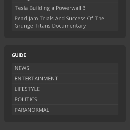
Tesla Building a Powerwall 3
Pearl Jam Trials And Success Of The
Grunge Titans Documentary
GUIDE
NEWS
ENTERTAINMENT
LIFESTYLE
POLITICS
PARANORMAL