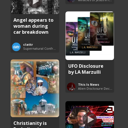
Angel appears to
woman during
car breakdown
clattr
Supernatural Confrontations
UFO Disclosure
by LA Marzulli
This Is News
Alien Disclosure Deception
Christianity is