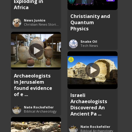
Exploding in
Africa
Christianity and
News Junkie
Quantum
Christian News Stories
Physics
Snake Oil
Tech News
Archaeologists
in Jerusalem
found evidence
of e ...
Israeli
Archaeologists
Discovered An
Nate Rockefeller
Biblical Archaeology
Ancient Pa ...
Nate Rockefeller
Biblical Archaeology