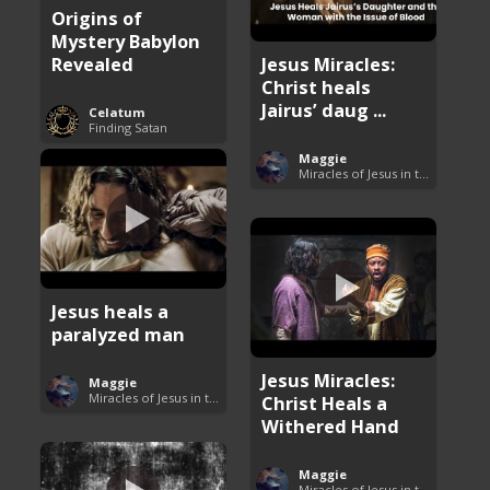
Origins of
Mystery Babylon
Revealed
Jesus Miracles:
Christ heals
Jairus’ daug ...
Celatum
Finding Satan
Maggie
Miracles of Jesus in the Bible
Jesus heals a
paralyzed man
Jesus Miracles:
Maggie
Miracles of Jesus in the Bible
Christ Heals a
Withered Hand
Maggie
Miracles of Jesus in the Bible