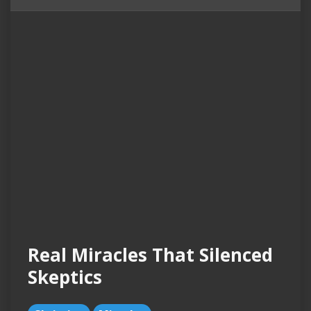
Real Miracles That Silenced
Skeptics