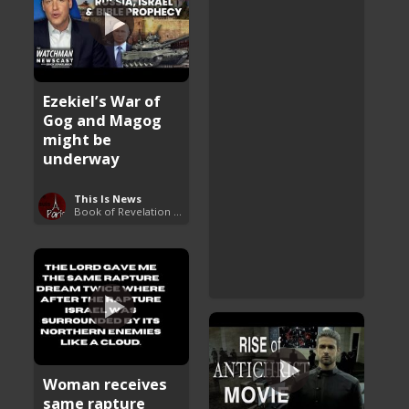
Ezekiel’s War of
Gog and Magog
might be
underway
This Is News
Book of Revelation Explained
Woman receives
same rapture