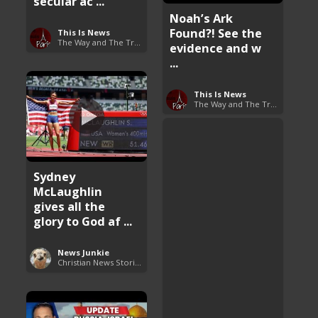
secular ac ...
Noah’s Ark
Found?! See the
This Is News
The Way and The Truth
evidence and w
...
This Is News
The Way and The Truth
Sydney
McLaughlin
gives all the
glory to God af ...
News Junkie
Christian News Stories