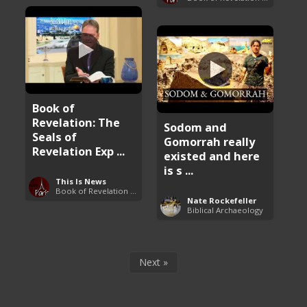
Book of
Revelation: The
Sodom and
Seals of
Gomorrah really
Revelation Exp ...
existed and here
is s ...
This Is News
Book of Revelation Explained
Nate Rockefeller
Biblical Archaeology
Next »