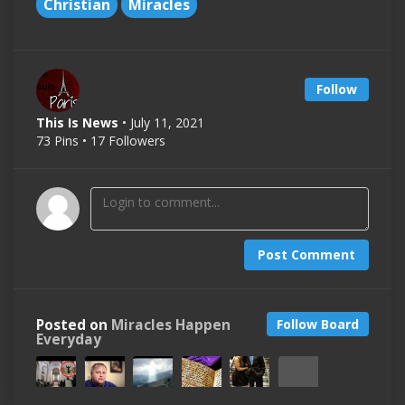
Christian
Miracles
Follow
This Is News
• July 11, 2021
73 Pins • 17 Followers
Post Comment
Posted on
Miracles Happen
Follow Board
Everyday