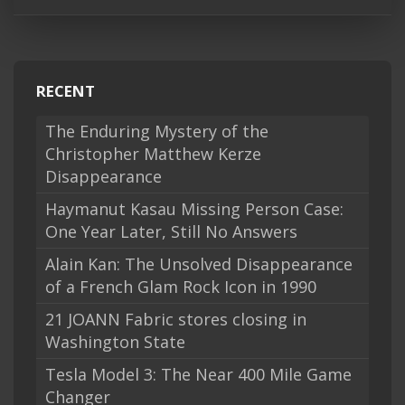
RECENT
The Enduring Mystery of the
Christopher Matthew Kerze
Disappearance
Haymanut Kasau Missing Person Case:
One Year Later, Still No Answers
Alain Kan: The Unsolved Disappearance
of a French Glam Rock Icon in 1990
21 JOANN Fabric stores closing in
Washington State
Tesla Model 3: The Near 400 Mile Game
Changer