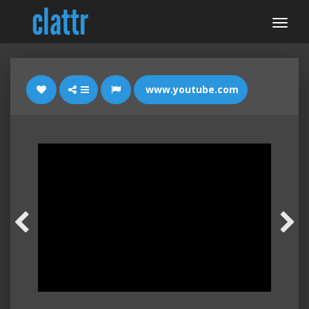
www.youtube.com