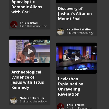
Apocalyptic
Demonic Aliens
Discovery of
with Carl ...
Joshua’s Altar on
Mount Ebal
This Is News
Alien Disclosure Deception
Nate Rockefeller
Biblical Archaeology
Archaeological
Evidence of
Leviathan
Jesus with Titus
Explained on
Kennedy
Unraveling
Revelation
Nate Rockefeller
Biblical Archaeology
This Is News
Book of Revelation Explained