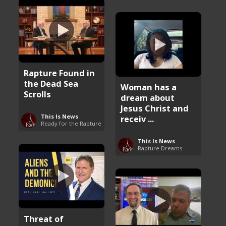
Rapture Found in
the Dead Sea
Woman has a
Scrolls
dream about
Jesus Christ and
This Is News
receiv ...
Ready for the Rapture
This Is News
Rapture Dreams
Threat of