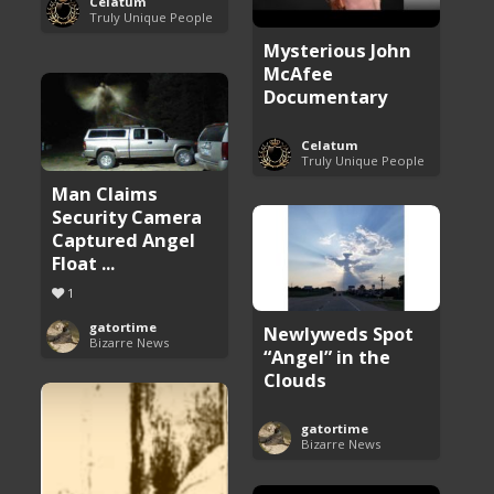
Celatum
Truly Unique People
Mysterious John
McAfee
Documentary
Celatum
Truly Unique People
Man Claims
Security Camera
Captured Angel
Float ...
1
gatortime
Newlyweds Spot
Bizarre News
“Angel” in the
Clouds
gatortime
Bizarre News