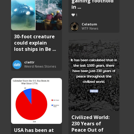
gaining foothold
in ...
1
Celatum
WTF News
30-foot creature
could explain
lost ships in Be ...
clattr
Weird News Stories
Civilized World:
230 Years of
Peace Out of
USA has been at