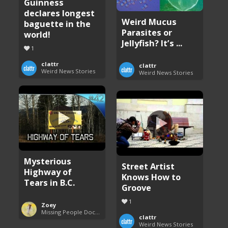
Guinness
declares longest
Weird Mucus
baguette in the
Parasites or
world!
Jellyfish? It’s ...
1
clattr
clattr
Weird News Stories
Weird News Stories
Mysterious
Street Artist
Highway of
Knows How to
Tears in B.C.
Groove
1
Zoey
Missing People Documentaries
clattr
Weird News Stories