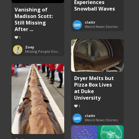
Experiences
Snowball Waves
Vanishing of
Madison Scott:
Still Missing
clattr
Weird News Stories
After ...
1
Zoey
Missing People Documentaries
Dryer Melts but
Pizza Box Lives
at Duke
University
1
clattr
Weird News Stories