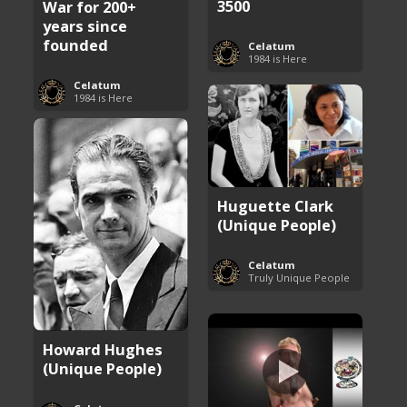
3500
War for 200+
years since
founded
Celatum
1984 is Here
Celatum
1984 is Here
Huguette Clark
(Unique People)
Celatum
Truly Unique People
Howard Hughes
(Unique People)