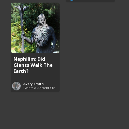
Nephilim: Did
Giants Walk The
Earth?
Avery Smith
Giants & Ancient Civilizations