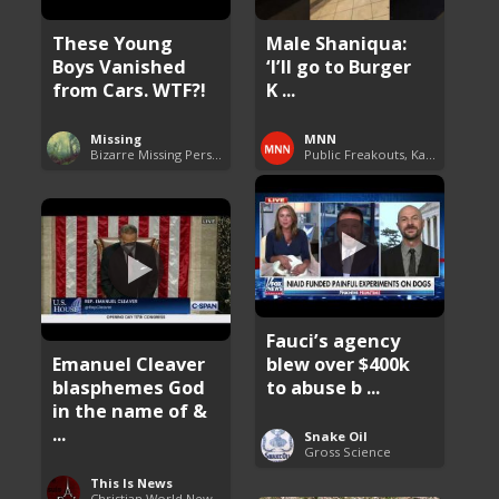
These Young
Male Shaniqua:
Boys Vanished
‘I’ll go to Burger
from Cars. WTF?!
K ...
Missing
MNN
Bizarre Missing Persons Cases
Public Freakouts, Karens and Shaniquas
Fauci’s agency
Emanuel Cleaver
blew over $400k
blasphemes God
to abuse b ...
in the name of &
...
Snake Oil
Gross Science
This Is News
Christian World News Now