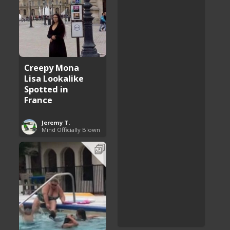
Creepy Mona
Lisa Lookalike
Spotted in
France
Jeremy T.
Mind Officially Blown