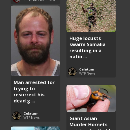
Huge locusts
swarm Somalia
resulting in a
natio ...
Celatum
WTF News
Man arrested for
trying to
resurrect his
dead g ...
Celatum
Giant Asian
WTF News
Murder Hornets