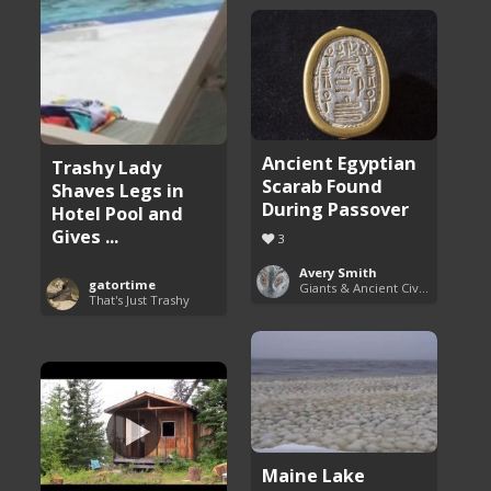
Ancient Egyptian
Trashy Lady
Scarab Found
Shaves Legs in
During Passover
Hotel Pool and
Gives ...
3
Avery Smith
gatortime
Giants & Ancient Civilizations
That's Just Trashy
Maine Lake