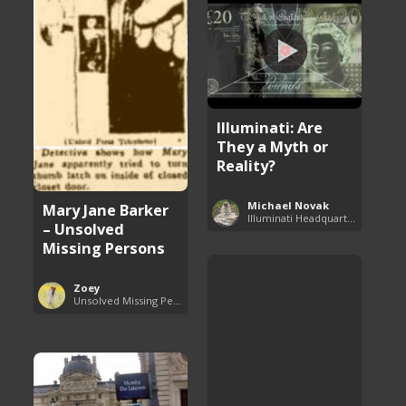
Illuminati: Are
They a Myth or
Reality?
Michael Novak
Mary Jane Barker
Illuminati Headquarters
– Unsolved
Missing Persons
Zoey
Unsolved Missing Persons Cases