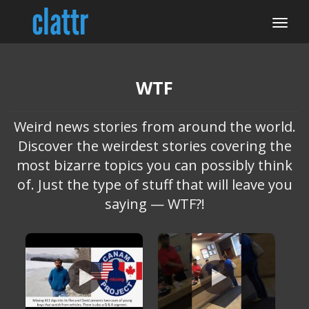
WTF
Weird news stories from around the world.
Discover the weirdest stories covering the
most bizarre topics you can possibly think
of. Just the type of stuff that will leave you
saying — WTF?!