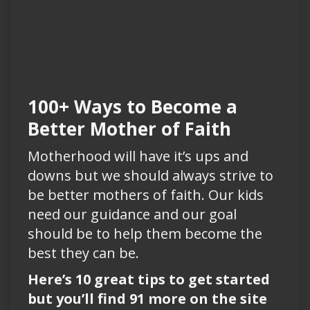
100+ Ways to Become a
Better Mother of Faith
Motherhood will have it’s ups and
downs but we should always strive to
be better mothers of faith. Our kids
need our guidance and our goal
should be to help them become the
best they can be.
Here’s 10 great tips to get started
but you’ll find 91 more on the site