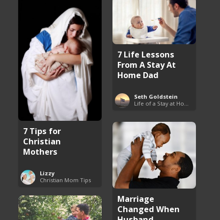
7 Life Lessons
From A Stay At
Home Dad
Seth Goldstein
Life of a Stay at Home Dad
7 Tips for
Christian
Mothers
Lizzy
Christian Mom Tips
Marriage
Changed When
Husband