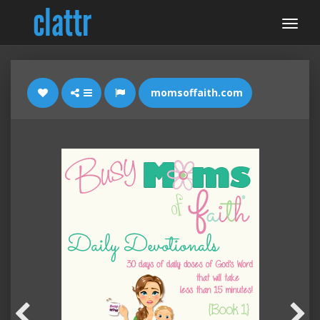
momsoffaith.com