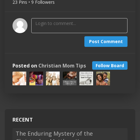
23 Pins • 9 Followers
Post Comment
Posted on
Christian Mom Tips
Follow Board
RECENT
The Enduring Mystery of the