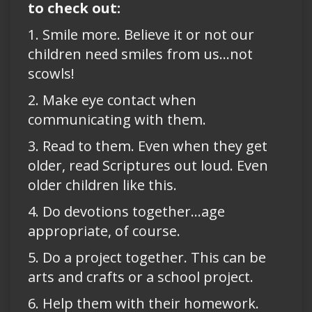
to check out:
1. Smile more. Believe it or not our
children need smiles from us…not
scowls!
2. Make eye contact when
communicating with them.
3. Read to them. Even when they get
older, read Scriptures out loud. Even
older children like this.
4. Do devotions together…age
appropriate, of course.
5. Do a project together. This can be
arts and crafts or a school project.
6. Help them with their homework.