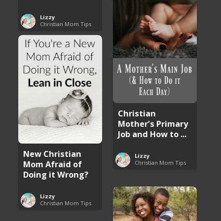
Lizzy
Christian Mom Tips
Christian
Mother’s Primary
Job and How to ...
New Christian
Lizzy
Mom Afraid of
Christian Mom Tips
Doing it Wrong?
Lizzy
Christian Mom Tips