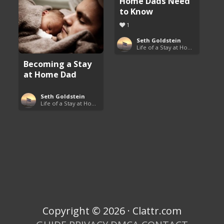
Home Dads Need
to Know
1
Seth Goldstein
Life of a Stay at Home Dad
Becoming a Stay
at Home Dad
Seth Goldstein
Life of a Stay at Home Dad
Copyright © 2026 · Clattr.com