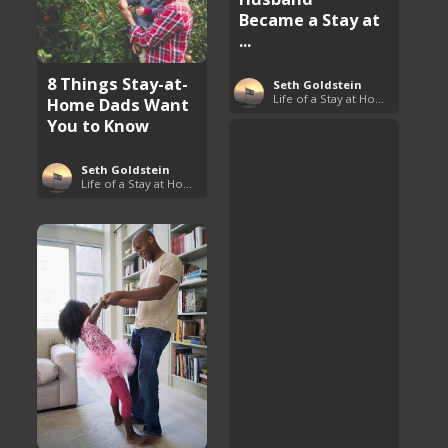
Became a Stay at
...
8 Things Stay-at-
Seth Goldstein
Life of a Stay at Home Dad
Home Dads Want
You to Know
Seth Goldstein
Life of a Stay at Home Dad