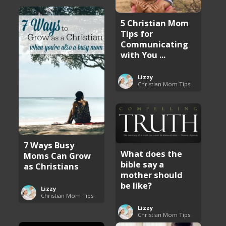
5 Christian Mom
Tips for
Communicating
with You ...
Lizzy
Christian Mom Tips
7 Ways Busy
What does the
Moms Can Grow
bible say a
as Christians
mother should
be like?
Lizzy
Christian Mom Tips
Lizzy
Christian Mom Tips