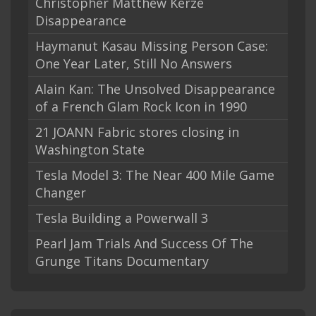
Christopher Matthew Kerze
Disappearance
Haymanut Kasau Missing Person Case:
One Year Later, Still No Answers
Alain Kan: The Unsolved Disappearance
of a French Glam Rock Icon in 1990
21 JOANN Fabric stores closing in
Washington State
Tesla Model 3: The Near 400 Mile Game
Changer
Tesla Building a Powerwall 3
Pearl Jam Trials And Success Of The
Grunge Titans Documentary