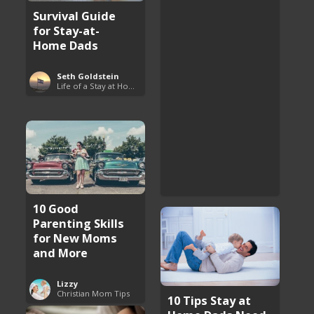
Survival Guide
for Stay-at-
Home Dads
Seth Goldstein
Life of a Stay at Home Dad
10 Good
Parenting Skills
for New Moms
and More
Lizzy
Christian Mom Tips
10 Tips Stay at