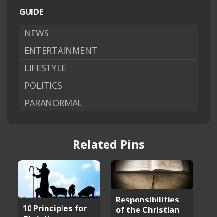
GUIDE
NEWS
ENTERTAINMENT
LIFESTYLE
POLITICS
PARANORMAL
Related Pins
Responsibilities
10 Principles for
of the Christian