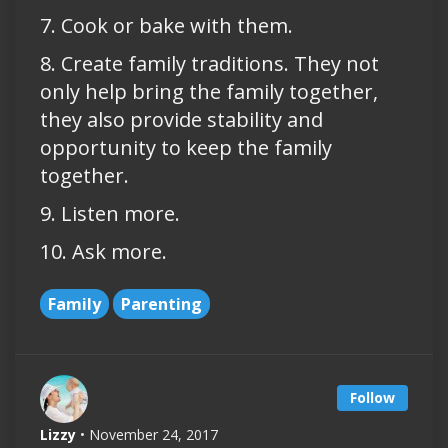
7. Cook or bake with them.
8. Create family traditions. They not
only help bring the family together,
they also provide stability and
opportunity to keep the family
together.
9. Listen more.
10. Ask more.
Family
Parenting
Follow
Lizzy
• November 24, 2017