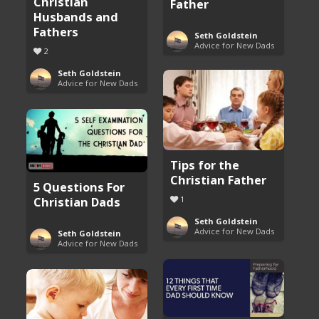
Christian
Father
Husbands and
Fathers
Seth Goldstein
Advice for New Dads
2
Seth Goldstein
Advice for New Dads
Tips for the
Christian Father
5 Questions For
Christian Dads
1
Seth Goldstein
Advice for New Dads
Seth Goldstein
Advice for New Dads