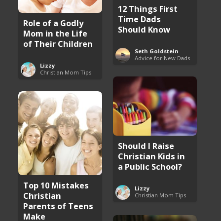
12 Things First
Time Dads
Role of a Godly
Should Know
Mom in the Life
of Their Children
Seth Goldstein
Advice for New Dads
Lizzy
Christian Mom Tips
Should I Raise
Christian Kids in
a Public School?
Top 10 Mistakes
Lizzy
Christian
Christian Mom Tips
Parents of Teens
Make