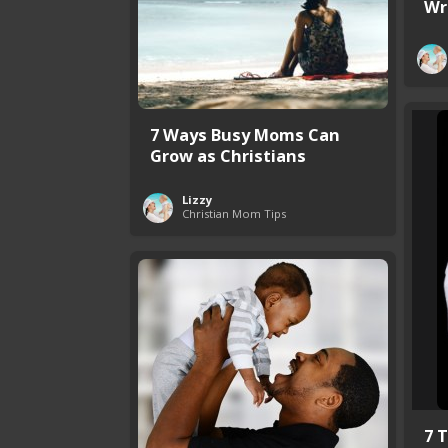
Wr
7 Ways Busy Moms Can
Grow as Christians
Lizzy
Christian Mom Tips
7 T