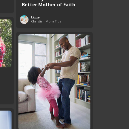
Better Mother of Faith
Lizzy
Christian Mom Tips