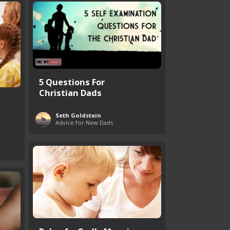
5 Questions For
Christian Dads
Seth Goldstein
Advice for New Dads