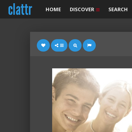
HOME
DISCOVER
SEARCH