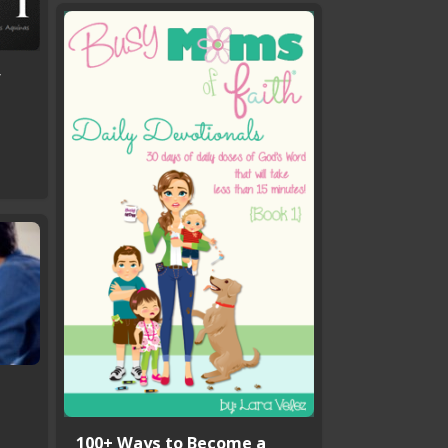
100+ Ways to Become a