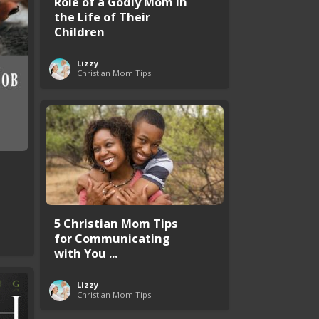
Role of a Godly Mom in
the Life of Their
Children
Lizzy
Christian Mom Tips
5 Christian Mom Tips
for Communicating
with You ...
Lizzy
Christian Mom Tips