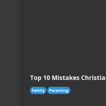
Top 10 Mistakes Christi
Family
Parenting