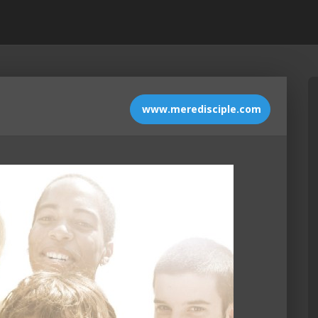
www.meredisciple.com