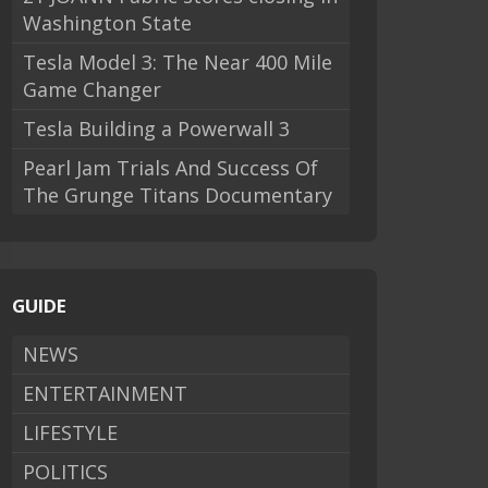
Washington State
Tesla Model 3: The Near 400 Mile
Game Changer
Tesla Building a Powerwall 3
Pearl Jam Trials And Success Of
The Grunge Titans Documentary
GUIDE
NEWS
ENTERTAINMENT
LIFESTYLE
POLITICS