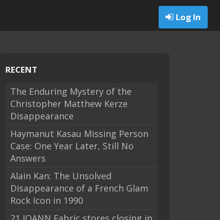
Log In
RECENT
The Enduring Mystery of the
Christopher Matthew Kerze
Disappearance
Haymanut Kasau Missing Person
Case: One Year Later, Still No
Answers
Alain Kan: The Unsolved
Disappearance of a French Glam
Rock Icon in 1990
21 JOANN Fabric stores closing in