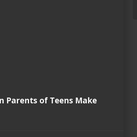
an Parents of Teens Make