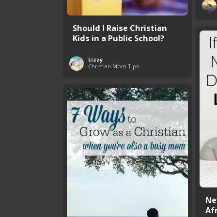
Should I Raise Christian
Kids in a Public School?
Lizzy
Christian Mom Tips
Ne
Afr