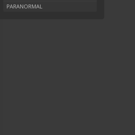
PARANORMAL