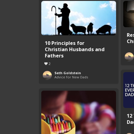
Re
Ch
10 Principles for
Christian Husbands and
Fathers
2
Seth Goldstein
Advice for New Dads
12
Da