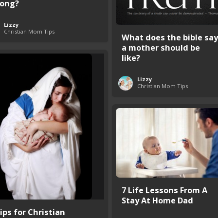
ong?
Lizzy
Christian Mom Tips
What does the bible say
a mother should be
like?
Lizzy
Christian Mom Tips
7 Life Lessons From A
Stay At Home Dad
ips for Christian