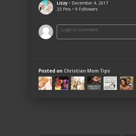
Lizzy
• December 4, 2017
23 Pins • 9 Followers
Posted on
Christian Mom Tips