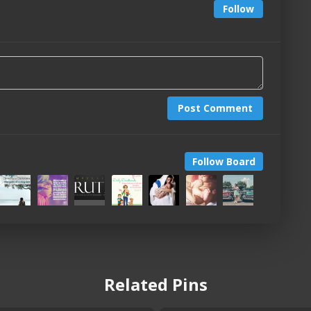
Follow
Post Comment
Follow Board
Related Pins