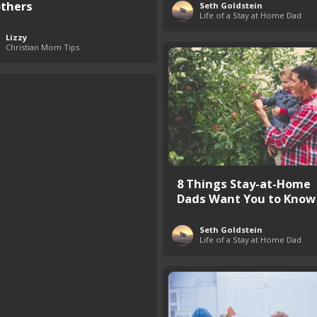
thers
Seth Goldstein
Life of a Stay at Home Dad
Lizzy
Christian Mom Tips
8 Things Stay-at-Home
Dads Want You to Know
Seth Goldstein
Life of a Stay at Home Dad