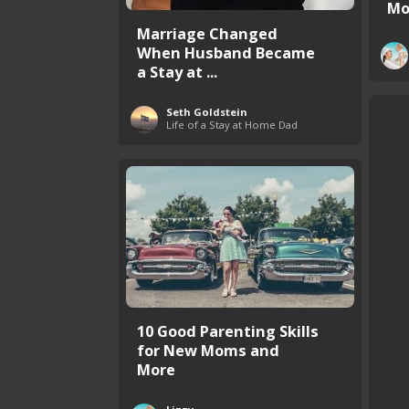
Mo
Marriage Changed
When Husband Became
a Stay at ...
Seth Goldstein
Life of a Stay at Home Dad
10 Good Parenting Skills
for New Moms and
More