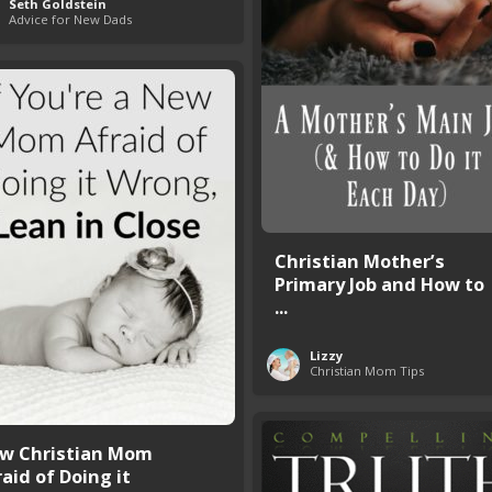
Seth Goldstein
Advice for New Dads
Christian Mother’s
Primary Job and How to
...
Lizzy
Christian Mom Tips
w Christian Mom
aid of Doing it