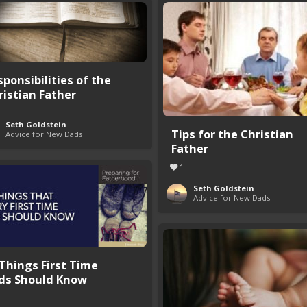
sponsibilities of the
ristian Father
Seth Goldstein
Tips for the Christian
Advice for New Dads
Father
1
Seth Goldstein
Advice for New Dads
 Things First Time
ds Should Know