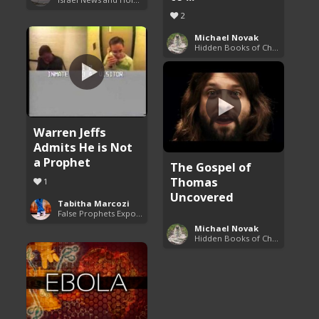
2
Michael Novak
Hidden Books of Christianity
Warren Jeffs
Admits He is Not
a Prophet
The Gospel of
Thomas
1
Uncovered
Tabitha Marcozi
False Prophets Exposed
Michael Novak
Hidden Books of Christianity