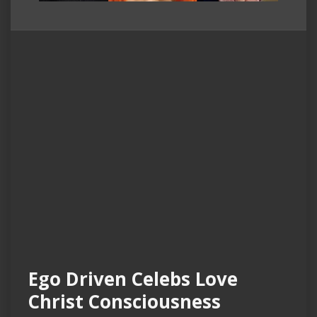
Ego Driven Celebs Love
Christ Consciousness