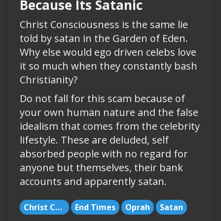
Because Its Satanic
Christ Consciousness is the same lie
told by satan in the Garden of Eden.
Why else would ego driven celebs love
it so much when they constantly bash
Christianity?
Do not fall for this scam because of
your own human nature and the false
idealism that comes from the celebrity
lifestyle. These are deluded, self
absorbed people with no regard for
anyone but themselves, their bank
accounts and apparently satan.
Christ Consciousness
End Times
Oprah
Satan