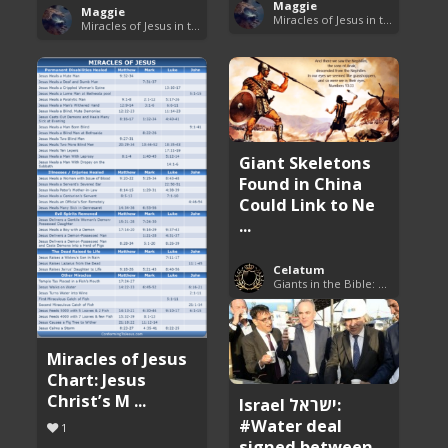
Maggie
Maggie
Miracles of Jesus in the Bible
Miracles of Jesus in the Bible
Giant Skeletons
Found in China
Could Link to Ne
...
Celatum
Giants in the Bible: Nephilim and Rephaim
Miracles of Jesus
Chart: Jesus
Christ’s M ...
Israel ישראל:
#Water deal
1
signed between