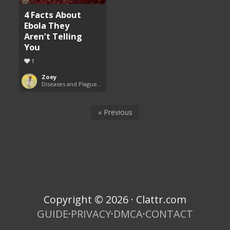
4 Facts About
Ebola They
Aren’t Telling
You
1
Zoey
Diseases and Plagues Around the World
« Previous
Copyright © 2026 · Clattr.com
GUIDE
·
PRIVACY
·
DMCA
·
CONTACT