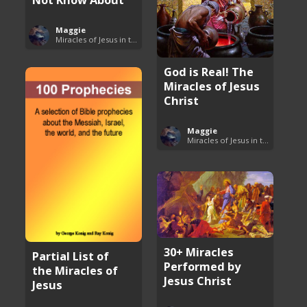
Maggie
Miracles of Jesus in the Bible
God is Real! The
Miracles of Jesus
Christ
Maggie
Miracles of Jesus in the Bible
30+ Miracles
Partial List of
Performed by
the Miracles of
Jesus Christ
Jesus