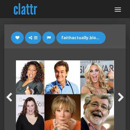
faithactually.blogspot.com