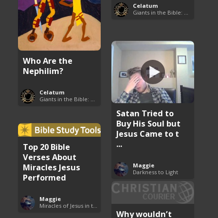
Celatum
Giants in the Bible: Nephilim and Rephaim
Who Are the
Nephilim?
Celatum
Giants in the Bible: Nephilim and Rephaim
Satan Tried to
Buy His Soul but
Jesus Came to t
...
Top 20 Bible
Verses About
Miracles Jesus
Maggie
Darkness to Light
Performed
Maggie
Miracles of Jesus in the Bible
Why wouldn’t