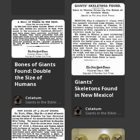
Bones of Giants
Found: Double
the Size of
Giants’
Humans
Skeletons Found
in New Mexico!
Celatum
Giants in the Bible: Nephilim and Rephaim
Celatum
Giants in the Bible: Nephilim and Rephaim