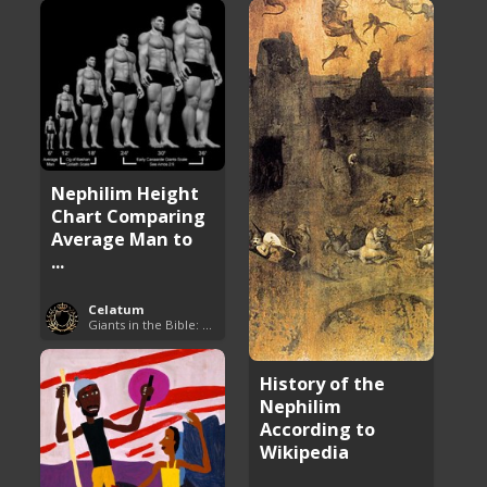
Nephilim Height
Chart Comparing
Average Man to
...
Celatum
Giants in the Bible: Nephilim and Rephaim
History of the
Nephilim
According to
Wikipedia