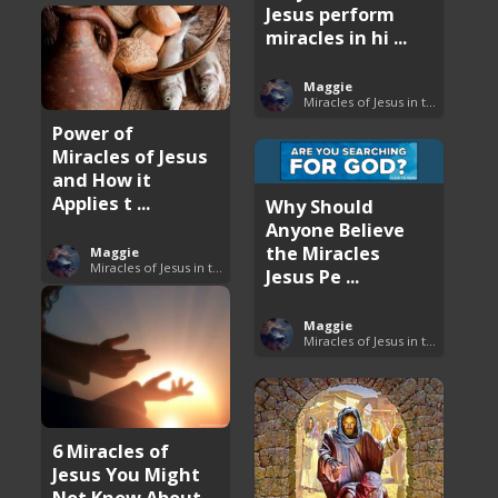
Jesus perform
miracles in hi ...
Maggie
Miracles of Jesus in the Bible
Power of
Miracles of Jesus
and How it
Applies t ...
Why Should
Anyone Believe
the Miracles
Maggie
Miracles of Jesus in the Bible
Jesus Pe ...
Maggie
Miracles of Jesus in the Bible
6 Miracles of
Jesus You Might
Not Know About