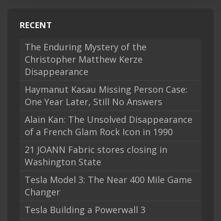
RECENT
The Enduring Mystery of the
Christopher Matthew Kerze
Disappearance
Haymanut Kasau Missing Person Case:
One Year Later, Still No Answers
Alain Kan: The Unsolved Disappearance
of a French Glam Rock Icon in 1990
21 JOANN Fabric stores closing in
Washington State
Tesla Model 3: The Near 400 Mile Game
Changer
Tesla Building a Powerwall 3