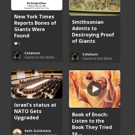
New York Times
Smithsonian
Reports Bones of
Admits to
Giants Were
Destroying Proof
Found
of Giants
1
Celatum
Celatum
Giants in the Bible: Nephilim and Rephaim
Giants in the Bible: Nephilim and Rephaim
Israel’s status at
NATO Gets
Book of Enoch:
Upgraded
Listen to the
Book They Tried
Seth Goldstein
to ...
Israel News and Holy Land Updates