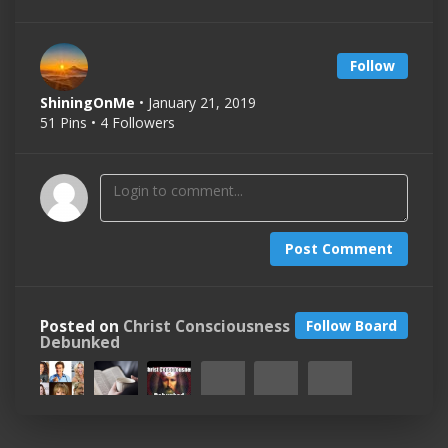
Follow
ShiningOnMe
• January 21, 2019
51 Pins • 4 Followers
Post Comment
Posted on
Christ Consciousness
Follow Board
Debunked