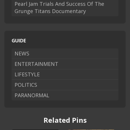
Pearl Jam Trials And Success Of The
Grunge Titans Documentary
GUIDE
NEWS
ENTERTAINMENT
LIFESTYLE
POLITICS
PARANORMAL
Related Pins