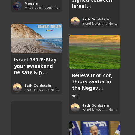
Maggie
Israel ...
Miracles of Jesus in the Bible
Seth Goldstein
Israel News and Holy Land Updates
Israel ישראל: May
your #weekend
be safe & p ...
Believe it or not,
this is winter in
Seth Goldstein
the Negev ...
Israel News and Holy Land Updates
1
Seth Goldstein
Israel News and Holy Land Updates