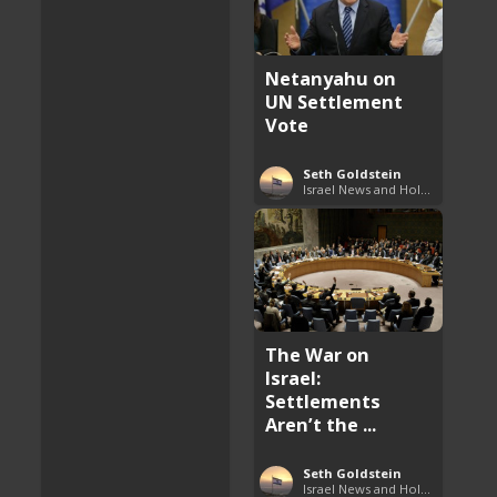
Netanyahu on
UN Settlement
Vote
Seth Goldstein
Israel News and Holy Land Updates
The War on
Israel:
Settlements
Aren’t the ...
Seth Goldstein
Israel News and Holy Land Updates