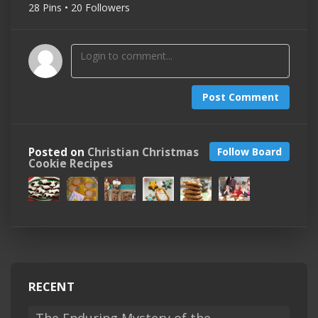
28 Pins • 20 Followers
Post Comment
Posted on
Christian Christmas
Follow Board
Cookie Recipes
RECENT