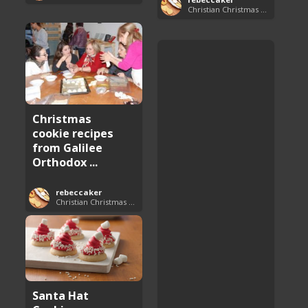
Christian Christmas Cookie Recipes
Christmas
cookie recipes
from Galilee
Orthodox ...
rebeccaker
Christian Christmas Cookie Recipes
Santa Hat