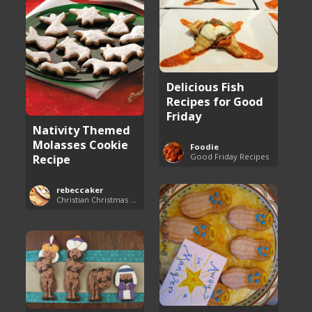
Delicious Fish
Recipes for Good
Friday
Nativity Themed
Molasses Cookie
Foodie
Good Friday Recipes
Recipe
rebeccaker
Christian Christmas Cookie Recipes