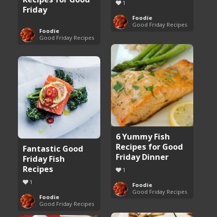
1
Friday
Foodie
Good Friday Recipes
Foodie
Good Friday Recipes
6 Yummy Fish
Recipes for Good
Fantastic Good
Friday Dinner
Friday Fish
Recipes
1
1
Foodie
Good Friday Recipes
Foodie
Good Friday Recipes