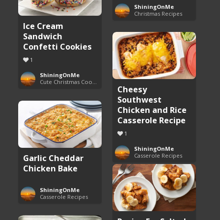
ShiningOnMe
Christmas Recipes
Ice Cream
Sandwich
Confetti Cookies
1
ShiningOnMe
Cute Christmas Cookies
Cheesy
Southwest
Chicken and Rice
Casserole Recipe
1
ShiningOnMe
Casserole Recipes
Garlic Cheddar
Chicken Bake
ShiningOnMe
Casserole Recipes