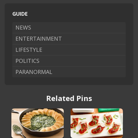
GUIDE
NEWS
ENTERTAINMENT
LIFESTYLE
POLITICS
PARANORMAL
Related Pins