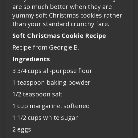
are so much better when they are
yummy soft Christmas cookies rather
than your standard crunchy fare.
Soft Christmas Cookie Recipe
Recipe from Georgie B.
Ingredients
3 3/4 cups all-purpose flour
1 teaspoon baking powder
1/2 teaspoon salt
1 cup margarine, softened
1 1/2 cups white sugar
2 eggs