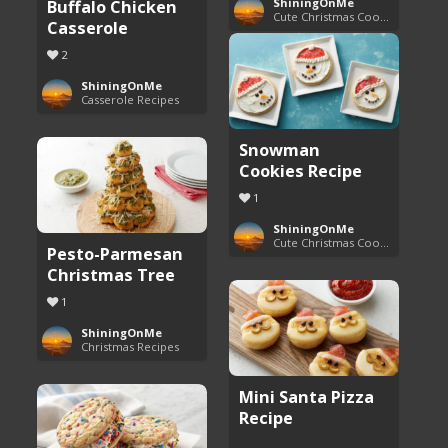
Buffalo Chicken
ShiningOnMe
Cute Christmas Cookies
Casserole
2
ShiningOnMe
Casserole Recipes
Snowman
Cookies Recipe
1
ShiningOnMe
Cute Christmas Cookies
Pesto-Parmesan
Christmas Tree
1
ShiningOnMe
Christmas Recipes
Mini Santa Pizza
Recipe