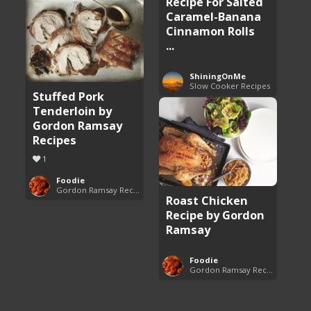
Recipe For Salted
Caramel-Banana
Cinnamon Rolls
...
ShiningOnMe
Slow Cooker Recipes
Stuffed Pork
Tenderloin by
Gordon Ramsay
Recipes
1
Foodie
Gordon Ramsay Recipes
Roast Chicken
Recipe by Gordon
Ramsay
Foodie
Gordon Ramsay Recipes