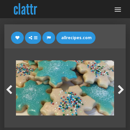
allrecipes.com