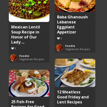
Baba Ghanoush
Lebanese
Eggplant
Mexican Lentil
Appetizer
Soup Recipe in
Honor of Our
1
Lady ...
Foodie
1
Vegetarian Recipes
Foodie
Vegetarian Recipes
12 Meatless
Good Friday and
25 Fish-Free
Lent Recipes
Recipes for Good