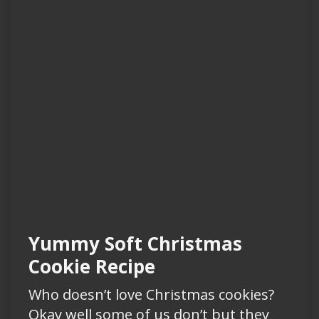
Yummy Soft Christmas
Cookie Recipe
Who doesn’t love Christmas cookies?
Okay well some of us don’t but they