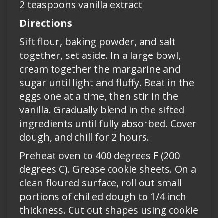
2 teaspoons vanilla extract
Directions
Sift flour, baking powder, and salt
together, set aside. In a large bowl,
cream together the margarine and
sugar until light and fluffy. Beat in the
eggs one at a time, then stir in the
vanilla. Gradually blend in the sifted
ingredients until fully absorbed. Cover
dough, and chill for 2 hours.
Preheat oven to 400 degrees F (200
degrees C). Grease cookie sheets. On a
clean floured surface, roll out small
portions of chilled dough to 1/4 inch
thickness. Cut out shapes using cookie