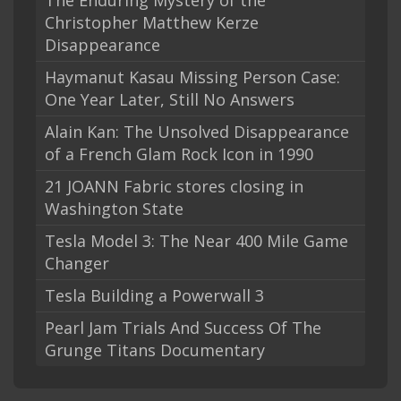
The Enduring Mystery of the
Christopher Matthew Kerze
Disappearance
Haymanut Kasau Missing Person Case:
One Year Later, Still No Answers
Alain Kan: The Unsolved Disappearance
of a French Glam Rock Icon in 1990
21 JOANN Fabric stores closing in
Washington State
Tesla Model 3: The Near 400 Mile Game
Changer
Tesla Building a Powerwall 3
Pearl Jam Trials And Success Of The
Grunge Titans Documentary