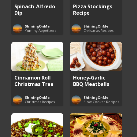
Spinach-Alfredo
Pizza Stockings
Dip
Recipe
ShiningOnMe
ShiningOnMe
Yummy Appetizers
Christmas Recipes
Cinnamon Roll
Honey-Garlic
Christmas Tree
BBQ Meatballs
ShiningOnMe
ShiningOnMe
Christmas Recipes
Slow Cooker Recipes