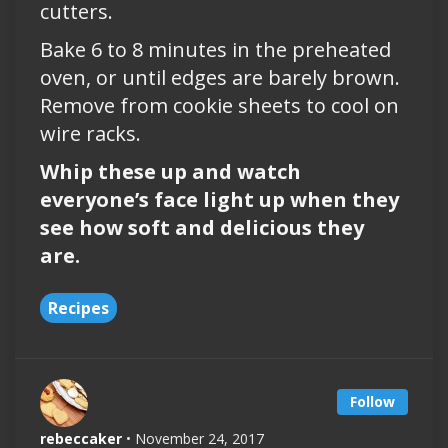
cutters.
Bake 6 to 8 minutes in the preheated
oven, or until edges are barely brown.
Remove from cookie sheets to cool on
wire racks.
Whip these up and watch
everyone’s face light up when they
see how soft and delicious they
are.
Recipes
Follow
rebeccaker
• November 24, 2017