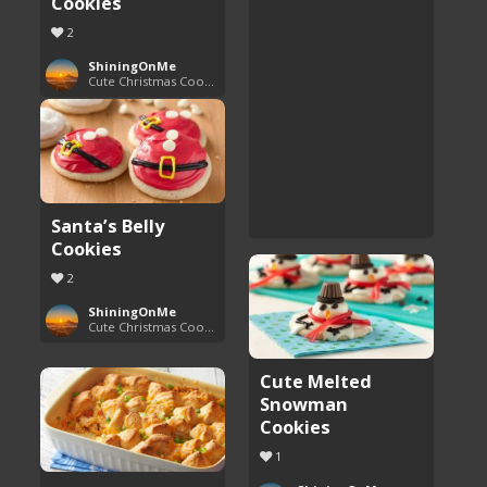
Cookies
2
ShiningOnMe
Cute Christmas Cookies
Santa’s Belly
Cookies
2
ShiningOnMe
Cute Christmas Cookies
Cute Melted
Snowman
Cookies
1