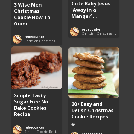
Cute Baby Jesus
3 Wise Men
‘Away in a
Christmas
Manger’ ...
Cookie How To
Guide
rebeccaker
Christian Christmas Cookie Recipes
rebeccaker
Christian Christmas Cookie Recipes
Simple Tasty
Sugar Free No
20+ Easy and
Bake Cookies
Delish Christmas
Recipe
Cookie Recipes
1
rebeccaker
Simple Cookie Recipes
rebeccaker